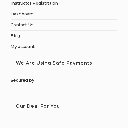
Instructor Registration
Dashboard
Contact Us
Blog
My account
We Are Using Safe Payments
S
ecured by:
Our Deal For You