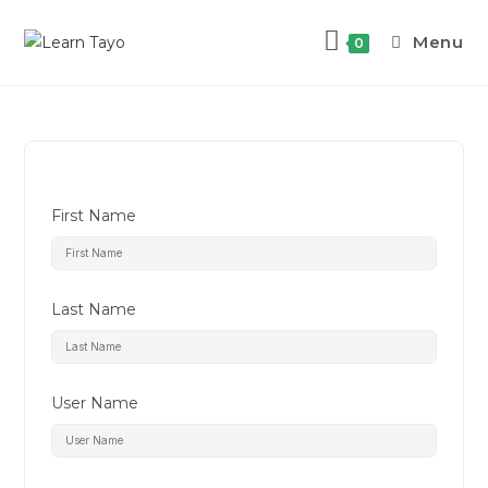
Menu
0
First Name
Last Name
User Name