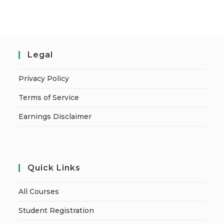
Legal
Privacy Policy
Terms of Service
Earnings Disclaimer
Quick Links
All Courses
Student Registration