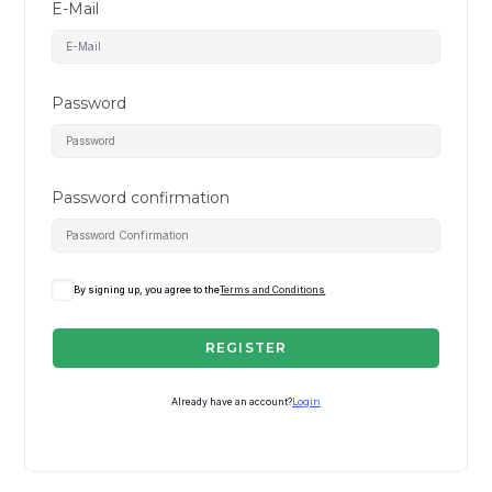
E-Mail
Password
Password confirmation
By signing up, you agree to the
Terms and Conditions
REGISTER
Already have an account?
Login