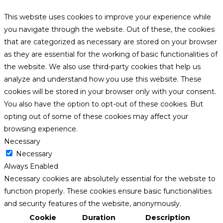
This website uses cookies to improve your experience while
you navigate through the website. Out of these, the cookies
that are categorized as necessary are stored on your browser
as they are essential for the working of basic functionalities of
the website. We also use third-party cookies that help us
analyze and understand how you use this website. These
cookies will be stored in your browser only with your consent.
You also have the option to opt-out of these cookies. But
opting out of some of these cookies may affect your
browsing experience.
Necessary
Necessary
Always Enabled
Necessary cookies are absolutely essential for the website to
function properly. These cookies ensure basic functionalities
and security features of the website, anonymously.
Cookie
Duration
Description