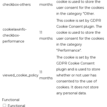
cookie is used to store the
checkbox-others
months
user consent for the cookies
in the category "Other.
This cookie is set by GDPR
Cookie Consent plugin. The
cookielawinfo-
11
cookie is used to store the
checkbox-
months
user consent for the cookies
performance
in the category
"Performance".
The cookie is set by the
GDPR Cookie Consent
plugin and is used to store
11
viewed_cookie_policy
whether or not user has
months
consented to the use of
cookies. It does not store
any personal data.
Functional
Functional