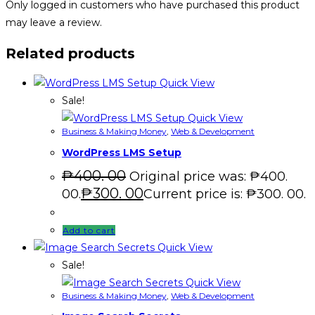
Only logged in customers who have purchased this product
may leave a review.
Related products
Quick View
Sale!
Quick View
Business & Making Money
,
Web & Development
WordPress LMS Setup
₱
400. 00
Original price was: ₱400.
₱
300. 00
00.
Current price is: ₱300. 00.
Add to cart
Quick View
Sale!
Quick View
Business & Making Money
,
Web & Development