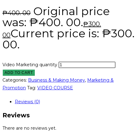
Original price
₱
400. 00
was: ₱400. 00.
₱
300.
Current price is: ₱300.
00
00.
Video Marketing quantity
ADD TO CART
Categories:
Business & Making Money
,
Marketing &
Promotion
Tag:
VIDEO COURSE
Reviews (0)
Reviews
There are no reviews yet.