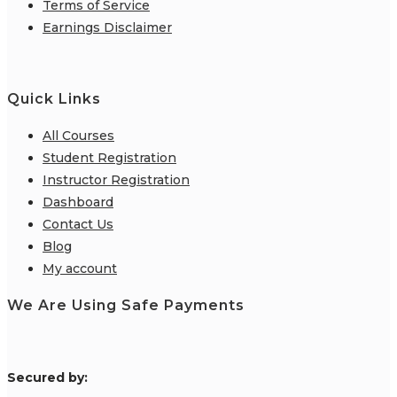
Terms of Service
Earnings Disclaimer
Quick Links
All Courses
Student Registration
Instructor Registration
Dashboard
Contact Us
Blog
My account
We Are Using Safe Payments
S
ecured by: