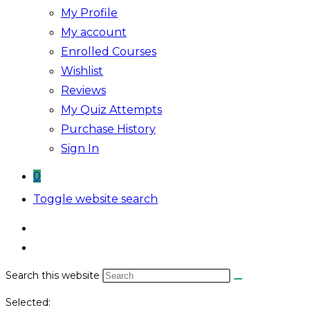
My Profile
My account
Enrolled Courses
Wishlist
Reviews
My Quiz Attempts
Purchase History
Sign In
0
Toggle website search
Search this website
Selected: