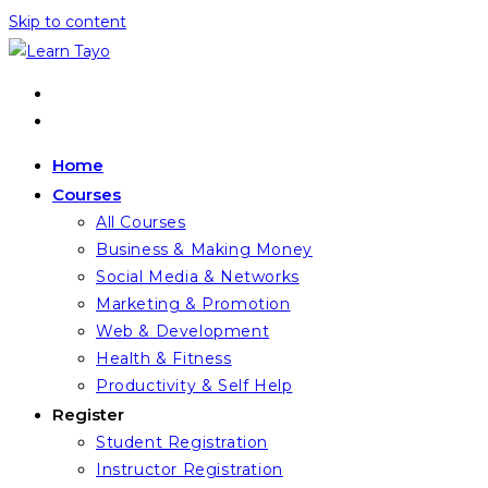
Skip to content
Home
Courses
All Courses
Business & Making Money
Social Media & Networks
Marketing & Promotion
Web & Development
Health & Fitness
Productivity & Self Help
Register
Student Registration
Instructor Registration