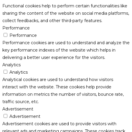
Functional cookies help to perform certain functionalities like
sharing the content of the website on social media platforms,
collect feedbacks, and other third-party features.
Performance
Performance
Performance cookies are used to understand and analyze the
key performance indexes of the website which helps in
delivering a better user experience for the visitors.
Analytics
Analytics
Analytical cookies are used to understand how visitors
interact with the website. These cookies help provide
information on metrics the number of visitors, bounce rate,
traffic source, etc.
Advertisement
Advertisement
Advertisement cookies are used to provide visitors with
relevant ads and marketing campaigns. These cookies track