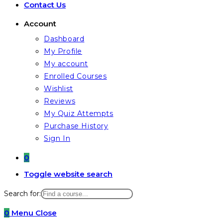
Contact Us
Account
Dashboard
My Profile
My account
Enrolled Courses
Wishlist
Reviews
My Quiz Attempts
Purchase History
Sign In
0
Toggle website search
Search for:
0
Menu
Close