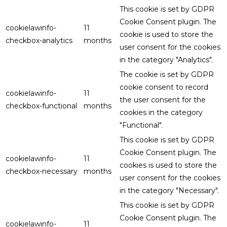
This cookie is set by GDPR
Cookie Consent plugin. The
cookielawinfo-
11
cookie is used to store the
checkbox-analytics
months
user consent for the cookies
in the category "Analytics".
The cookie is set by GDPR
cookie consent to record
cookielawinfo-
11
the user consent for the
checkbox-functional
months
cookies in the category
"Functional".
This cookie is set by GDPR
Cookie Consent plugin. The
cookielawinfo-
11
cookies is used to store the
checkbox-necessary
months
user consent for the cookies
in the category "Necessary".
This cookie is set by GDPR
Cookie Consent plugin. The
cookielawinfo-
11