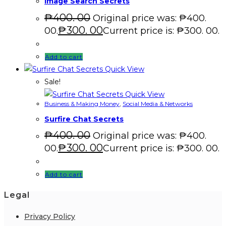
Image Search Secrets
₱
400. 00
Original price was: ₱400.
₱
300. 00
00.
Current price is: ₱300. 00.
Add to cart
Quick View
Sale!
Quick View
Business & Making Money
,
Social Media & Networks
Surfire Chat Secrets
₱
400. 00
Original price was: ₱400.
₱
300. 00
00.
Current price is: ₱300. 00.
Add to cart
Legal
Privacy Policy