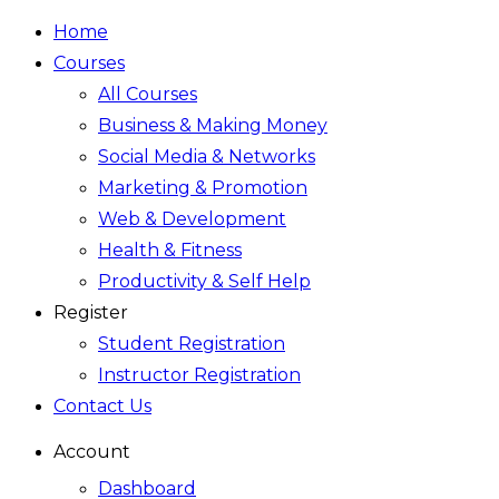
Home
Courses
All Courses
Business & Making Money
Social Media & Networks
Marketing & Promotion
Web & Development
Health & Fitness
Productivity & Self Help
Register
Student Registration
Instructor Registration
Contact Us
Account
Dashboard