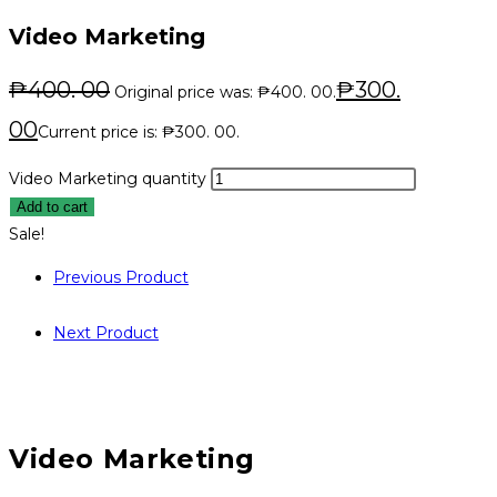
Video Marketing
₱
400. 00
₱
300.
Original price was: ₱400. 00.
00
Current price is: ₱300. 00.
Video Marketing quantity
Add to cart
Sale!
Previous Product
Next Product
Video Marketing