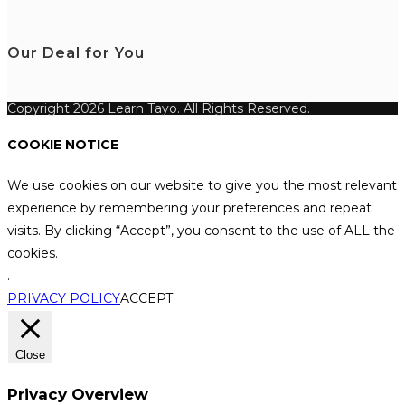
Our Deal for You
Copyright 2026 Learn Tayo. All Rights Reserved.
COOKIE NOTICE
We use cookies on our website to give you the most relevant
experience by remembering your preferences and repeat
visits. By clicking “Accept”, you consent to the use of ALL the
cookies.
.
PRIVACY POLICY
ACCEPT
Close
Privacy Overview