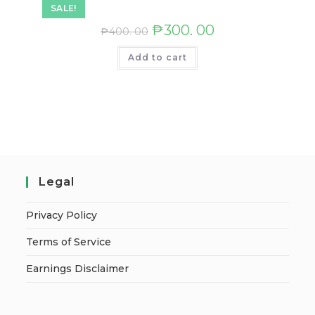
SALE!
₱
300. 00
₱
400. 00
Add to cart
Legal
Privacy Policy
Terms of Service
Earnings Disclaimer