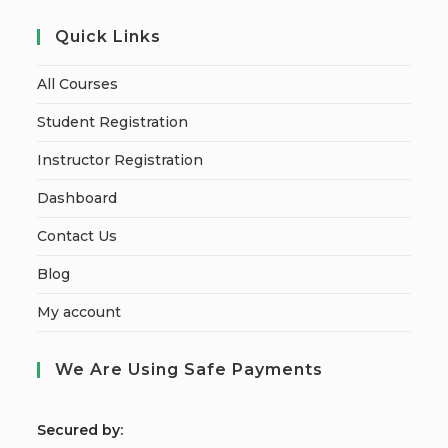
Quick Links
All Courses
Student Registration
Instructor Registration
Dashboard
Contact Us
Blog
My account
We Are Using Safe Payments
S
ecured by: