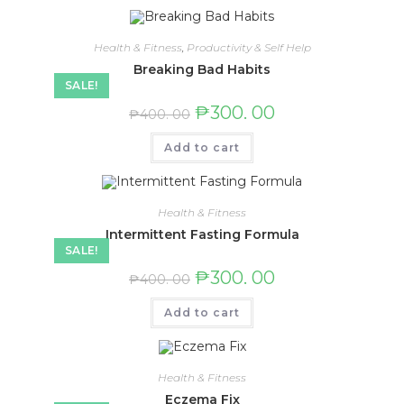
Health & Fitness
,
Productivity & Self Help
Breaking Bad Habits
SALE!
₱
300. 00
₱
400. 00
Add to cart
Health & Fitness
Intermittent Fasting Formula
SALE!
₱
300. 00
₱
400. 00
Add to cart
Health & Fitness
Eczema Fix