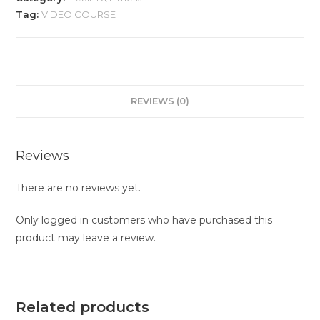
Tag:
VIDEO COURSE
REVIEWS (0)
Reviews
There are no reviews yet.
Only logged in customers who have purchased this
product may leave a review.
Related products