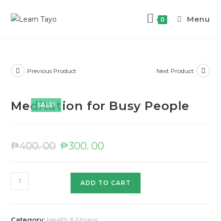
Menu
0
Previous Product
Next Product
Meditation for Busy People
SALE!
₱
400. 00
₱
300. 00
ADD TO CART
Category:
Health & Fitness