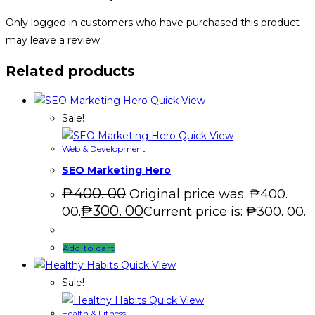
Only logged in customers who have purchased this product
may leave a review.
Related products
Quick View
Sale!
Quick View
Web & Development
SEO Marketing Hero
₱
400. 00
Original price was: ₱400.
₱
300. 00
00.
Current price is: ₱300. 00.
Add to cart
Quick View
Sale!
Quick View
Health & Fitness