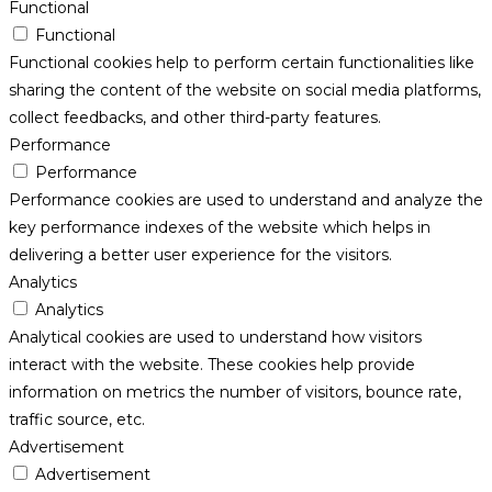
Functional
Functional
Functional cookies help to perform certain functionalities like
sharing the content of the website on social media platforms,
collect feedbacks, and other third-party features.
Performance
Performance
Performance cookies are used to understand and analyze the
key performance indexes of the website which helps in
delivering a better user experience for the visitors.
Analytics
Analytics
Analytical cookies are used to understand how visitors
interact with the website. These cookies help provide
information on metrics the number of visitors, bounce rate,
traffic source, etc.
Advertisement
Advertisement