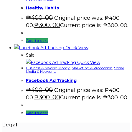
Healthy Habits
₱
400. 00
Original price was: ₱400.
₱
300. 00
00.
Current price is: ₱300. 00.
Add to cart
Quick View
Sale!
Quick View
Business & Making Money
,
Marketing & Promotion
,
Social
Media & Networks
Facebook Ad Tracking
₱
400. 00
Original price was: ₱400.
₱
300. 00
00.
Current price is: ₱300. 00.
Add to cart
Legal