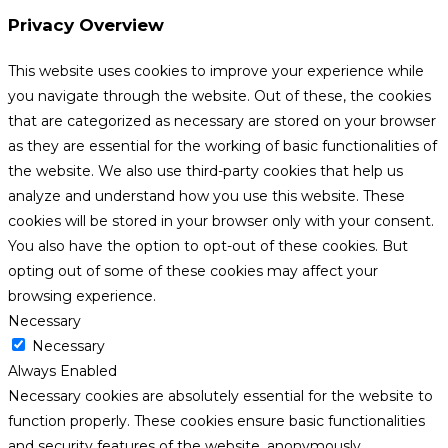
Privacy Overview
This website uses cookies to improve your experience while
you navigate through the website. Out of these, the cookies
that are categorized as necessary are stored on your browser
as they are essential for the working of basic functionalities of
the website. We also use third-party cookies that help us
analyze and understand how you use this website. These
cookies will be stored in your browser only with your consent.
You also have the option to opt-out of these cookies. But
opting out of some of these cookies may affect your
browsing experience.
Necessary
Necessary
Always Enabled
Necessary cookies are absolutely essential for the website to
function properly. These cookies ensure basic functionalities
and security features of the website, anonymously.