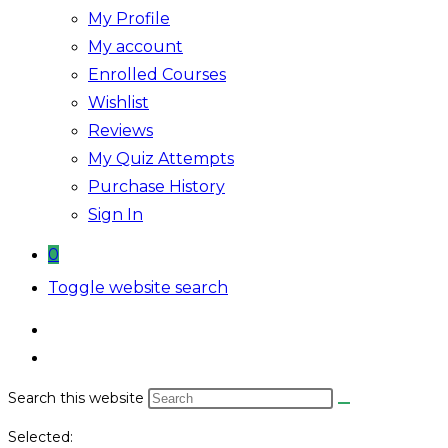
My Profile
My account
Enrolled Courses
Wishlist
Reviews
My Quiz Attempts
Purchase History
Sign In
0
Toggle website search
Search this website
Selected: