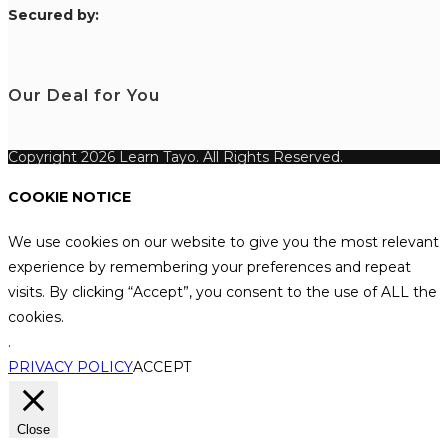
S
ecured by:
Our Deal for You
Copyright 2026 Learn Tayo. All Rights Reserved.
COOKIE NOTICE
We use cookies on our website to give you the most relevant
experience by remembering your preferences and repeat
visits. By clicking “Accept”, you consent to the use of ALL the
cookies.
.
PRIVACY POLICY
ACCEPT
Close