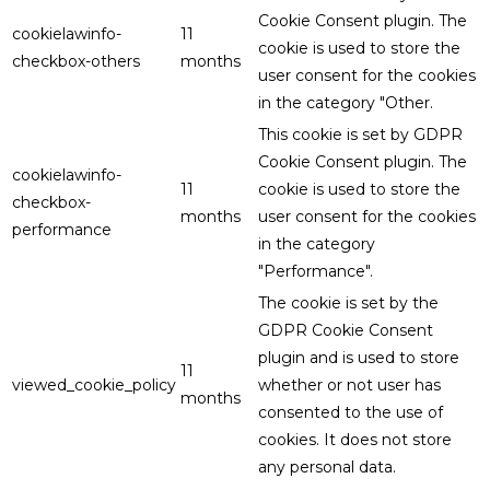
Cookie Consent plugin. The
cookielawinfo-
11
cookie is used to store the
checkbox-others
months
user consent for the cookies
in the category "Other.
This cookie is set by GDPR
Cookie Consent plugin. The
cookielawinfo-
11
cookie is used to store the
checkbox-
months
user consent for the cookies
performance
in the category
"Performance".
The cookie is set by the
GDPR Cookie Consent
plugin and is used to store
11
viewed_cookie_policy
whether or not user has
months
consented to the use of
cookies. It does not store
any personal data.