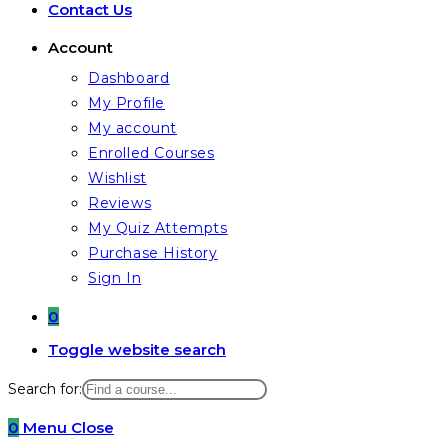
Contact Us
Account
Dashboard
My Profile
My account
Enrolled Courses
Wishlist
Reviews
My Quiz Attempts
Purchase History
Sign In
0
Toggle website search
Search for:
0
Menu
Close