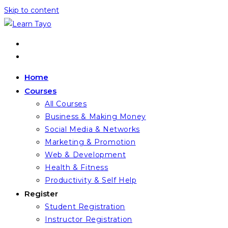
Skip to content
Home
Courses
All Courses
Business & Making Money
Social Media & Networks
Marketing & Promotion
Web & Development
Health & Fitness
Productivity & Self Help
Register
Student Registration
Instructor Registration