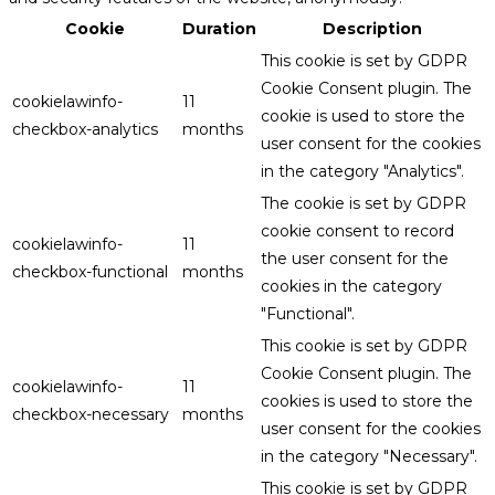
Cookie
Duration
Description
This cookie is set by GDPR
Cookie Consent plugin. The
cookielawinfo-
11
cookie is used to store the
checkbox-analytics
months
user consent for the cookies
in the category "Analytics".
The cookie is set by GDPR
cookie consent to record
cookielawinfo-
11
the user consent for the
checkbox-functional
months
cookies in the category
"Functional".
This cookie is set by GDPR
Cookie Consent plugin. The
cookielawinfo-
11
cookies is used to store the
checkbox-necessary
months
user consent for the cookies
in the category "Necessary".
This cookie is set by GDPR