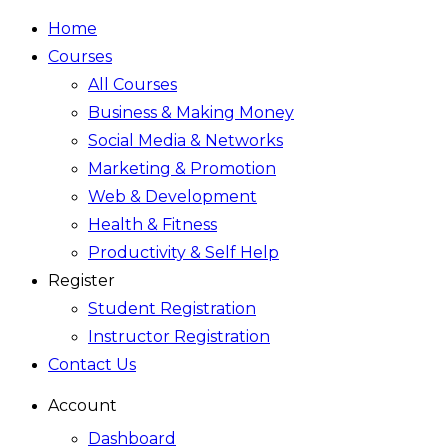
Home
Courses
All Courses
Business & Making Money
Social Media & Networks
Marketing & Promotion
Web & Development
Health & Fitness
Productivity & Self Help
Register
Student Registration
Instructor Registration
Contact Us
Account
Dashboard