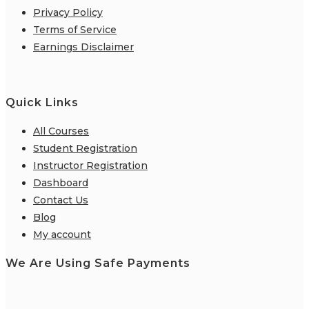
Privacy Policy
Terms of Service
Earnings Disclaimer
Quick Links
All Courses
Student Registration
Instructor Registration
Dashboard
Contact Us
Blog
My account
We Are Using Safe Payments