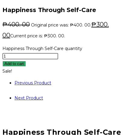
Happiness Through Self-Care
₱
400. 00
₱
300.
Original price was: ₱400. 00.
00
Current price is: ₱300. 00.
Happiness Through Self-Care quantity
Add to cart
Sale!
Previous Product
Next Product
Happiness Through Self-Care