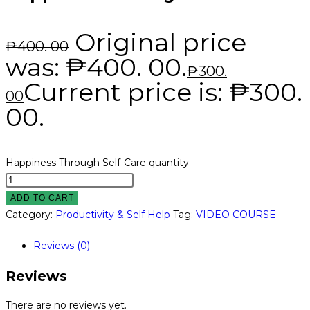
Original price
₱
400. 00
was: ₱400. 00.
₱
300.
Current price is: ₱300.
00
00.
Happiness Through Self-Care quantity
ADD TO CART
Category:
Productivity & Self Help
Tag:
VIDEO COURSE
Reviews (0)
Reviews
There are no reviews yet.