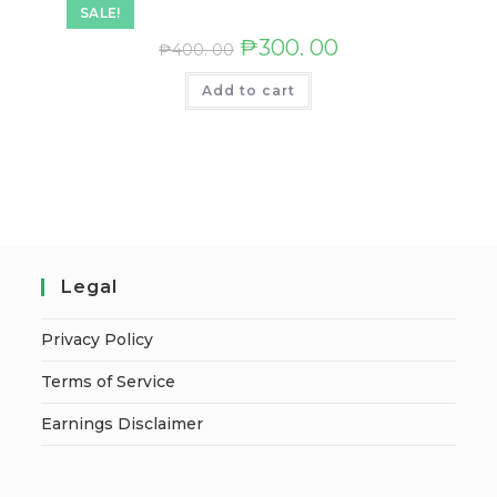
SALE!
₱
300. 00
₱
400. 00
Add to cart
Legal
Privacy Policy
Terms of Service
Earnings Disclaimer