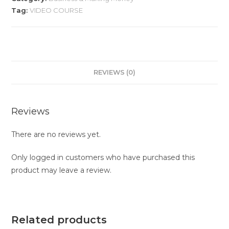
Tag:
VIDEO COURSE
REVIEWS (0)
Reviews
There are no reviews yet.
Only logged in customers who have purchased this
product may leave a review.
Related products