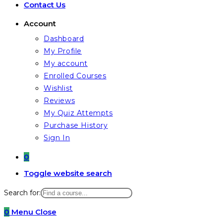
Contact Us
Account
Dashboard
My Profile
My account
Enrolled Courses
Wishlist
Reviews
My Quiz Attempts
Purchase History
Sign In
0
Toggle website search
Search for:
0
Menu
Close