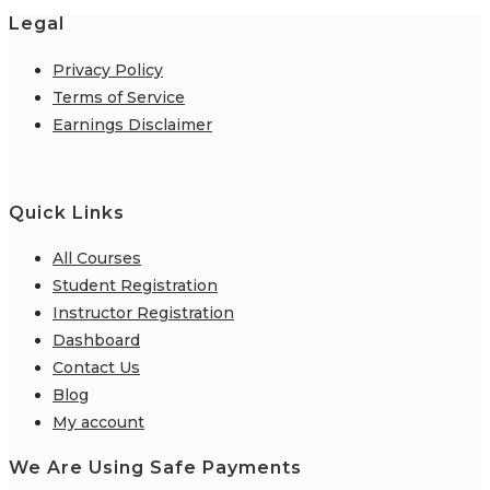
Legal
Privacy Policy
Terms of Service
Earnings Disclaimer
Quick Links
All Courses
Student Registration
Instructor Registration
Dashboard
Contact Us
Blog
My account
We Are Using Safe Payments