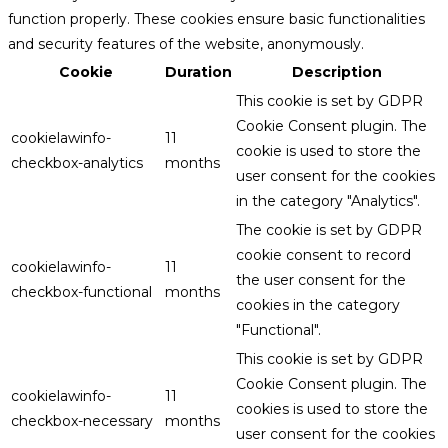
function properly. These cookies ensure basic functionalities
and security features of the website, anonymously.
Cookie
Duration
Description
This cookie is set by GDPR
Cookie Consent plugin. The
cookielawinfo-
11
cookie is used to store the
checkbox-analytics
months
user consent for the cookies
in the category "Analytics".
The cookie is set by GDPR
cookie consent to record
cookielawinfo-
11
the user consent for the
checkbox-functional
months
cookies in the category
"Functional".
This cookie is set by GDPR
Cookie Consent plugin. The
cookielawinfo-
11
cookies is used to store the
checkbox-necessary
months
user consent for the cookies