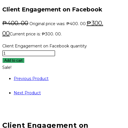
Client Engagement on Facebook
₱
400. 00
₱
300.
Original price was: ₱400. 00.
00
Current price is: ₱300. 00.
Client Engagement on Facebook quantity
Add to cart
Sale!
Previous Product
Next Product
Client Engagement on