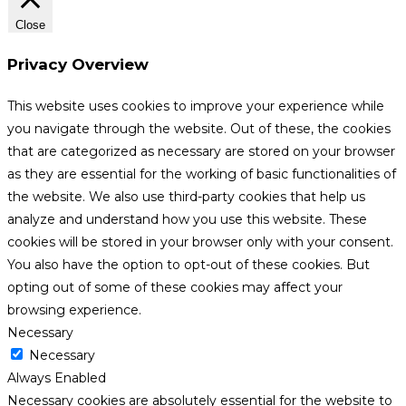
Close
Privacy Overview
This website uses cookies to improve your experience while
you navigate through the website. Out of these, the cookies
that are categorized as necessary are stored on your browser
as they are essential for the working of basic functionalities of
the website. We also use third-party cookies that help us
analyze and understand how you use this website. These
cookies will be stored in your browser only with your consent.
You also have the option to opt-out of these cookies. But
opting out of some of these cookies may affect your
browsing experience.
Necessary
Necessary
Always Enabled
Necessary cookies are absolutely essential for the website to