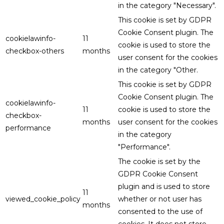
in the category "Necessary".
This cookie is set by GDPR
Cookie Consent plugin. The
cookielawinfo-
11
cookie is used to store the
checkbox-others
months
user consent for the cookies
in the category "Other.
This cookie is set by GDPR
Cookie Consent plugin. The
cookielawinfo-
11
cookie is used to store the
checkbox-
months
user consent for the cookies
performance
in the category
"Performance".
The cookie is set by the
GDPR Cookie Consent
plugin and is used to store
11
viewed_cookie_policy
whether or not user has
months
consented to the use of