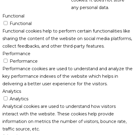
cookies. It does not store
any personal data.
Functional
Functional
Functional cookies help to perform certain functionalities like
sharing the content of the website on social media platforms,
collect feedbacks, and other third-party features.
Performance
Performance
Performance cookies are used to understand and analyze the
key performance indexes of the website which helps in
delivering a better user experience for the visitors.
Analytics
Analytics
Analytical cookies are used to understand how visitors
interact with the website. These cookies help provide
information on metrics the number of visitors, bounce rate,
traffic source, etc.