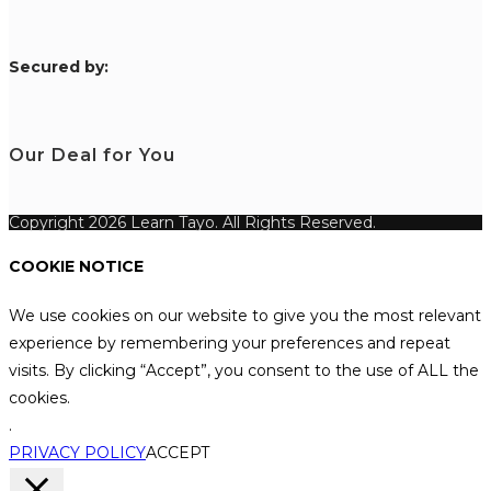
S
ecured by:
Our Deal for You
Copyright 2026 Learn Tayo. All Rights Reserved.
COOKIE NOTICE
We use cookies on our website to give you the most relevant
experience by remembering your preferences and repeat
visits. By clicking “Accept”, you consent to the use of ALL the
cookies.
.
PRIVACY POLICY
ACCEPT