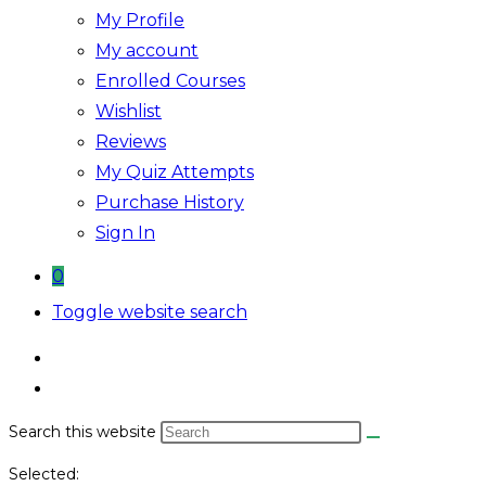
My Profile
My account
Enrolled Courses
Wishlist
Reviews
My Quiz Attempts
Purchase History
Sign In
0
Toggle website search
Search this website
Selected: