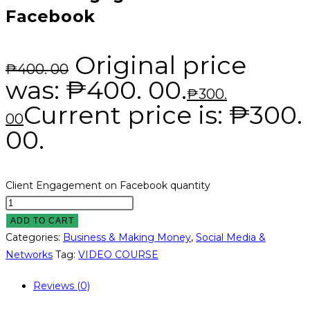
Facebook
Original price
₱
400. 00
was: ₱400. 00.
₱
300.
Current price is: ₱300.
00
00.
Client Engagement on Facebook quantity
ADD TO CART
Categories:
Business & Making Money
,
Social Media &
Networks
Tag:
VIDEO COURSE
Reviews (0)