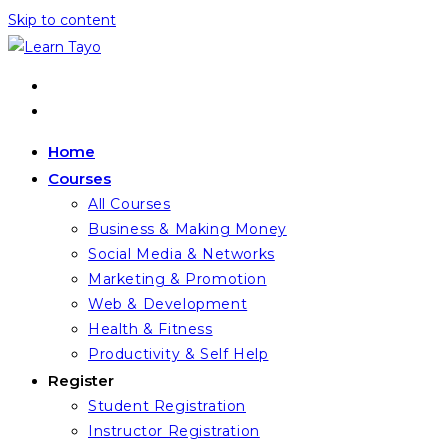
Skip to content
Home
Courses
All Courses
Business & Making Money
Social Media & Networks
Marketing & Promotion
Web & Development
Health & Fitness
Productivity & Self Help
Register
Student Registration
Instructor Registration