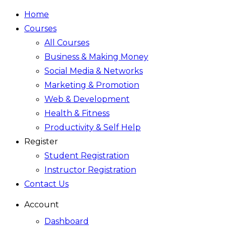
Home
Courses
All Courses
Business & Making Money
Social Media & Networks
Marketing & Promotion
Web & Development
Health & Fitness
Productivity & Self Help
Register
Student Registration
Instructor Registration
Contact Us
Account
Dashboard