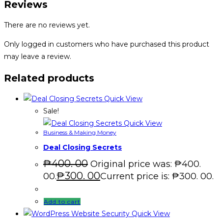
Reviews
There are no reviews yet.
Only logged in customers who have purchased this product
may leave a review.
Related products
Quick View
Sale!
Quick View
Business & Making Money
Deal Closing Secrets
₱
400. 00
Original price was: ₱400.
₱
300. 00
00.
Current price is: ₱300. 00.
Add to cart
Quick View