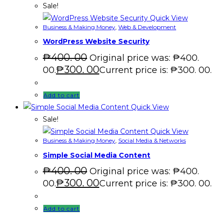
Sale!
Quick View
Business & Making Money
,
Web & Development
WordPress Website Security
₱
400. 00
Original price was: ₱400.
₱
300. 00
00.
Current price is: ₱300. 00.
Add to cart
Quick View
Sale!
Quick View
Business & Making Money
,
Social Media & Networks
Simple Social Media Content
₱
400. 00
Original price was: ₱400.
₱
300. 00
00.
Current price is: ₱300. 00.
Add to cart