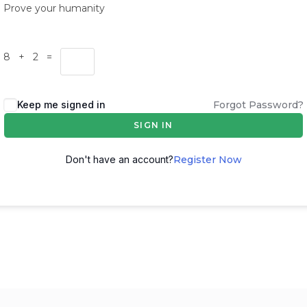
Prove your humanity
8 + 2 =
Keep me signed in
Forgot Password?
SIGN IN
Don't have an account?
Register Now