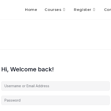
Home
Courses
Register
Con
Hi, Welcome back!