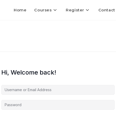
Home
Courses
Register
Contact
Hi, Welcome back!