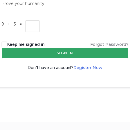
Prove your humanity
9 + 3 =
Keep me signed in
Forgot Password?
SIGN IN
Don't have an account?
Register Now