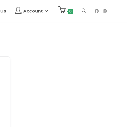
 Us
Account
0