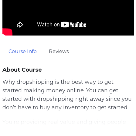
Course Info
Reviews
About Course
Why dropshipping is the best way to get
started making money online. You can get
started with dropshipping right away since you
don’t have to buy any inventory to get started.
You’re providing real value and giving people
what they want when you offer physical