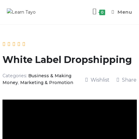
Menu
0
White Label Dropshipping
Categories:
Business & Making
Wishlist
Share
Money
,
Marketing & Promotion