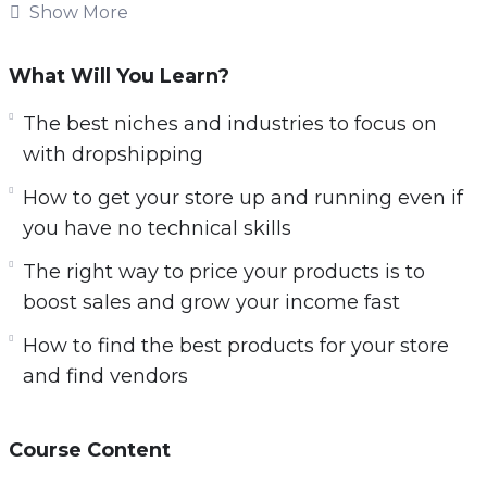
products online. Getting started takes just a
Show More
couple of hours of setup time when you know
what you’re doing.
What Will You Learn?
Margins are great. You’ll very often see 50-
The best niches and industries to focus on
150%+ margins when selling physical products
with dropshipping
online with dropshipping. It’s easy to quickly
How to get your store up and running even if
scale up your income fast and make five and
you have no technical skills
even six figures quickly.
The right way to price your products is to
Inside this training, you’re going to learn:
boost sales and grow your income fast
How to find the best products for your store
How to get started with dropshipping today
and find vendors
even if you have no prior online experience.
Why NOW is the time to get started with
dropshipping and set yourself up for massive
Course Content
success