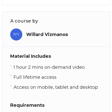
A course by
Willard Vizmanos
WV
Material Includes
1 hour 2 mins on-demand video
Full lifetime access
Access on mobile, tablet and desktop
Requirements