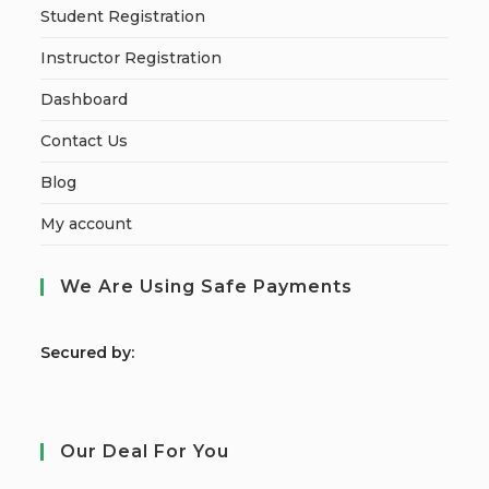
Student Registration
Instructor Registration
Dashboard
Contact Us
Blog
My account
We Are Using Safe Payments
S
ecured by:
Our Deal For You