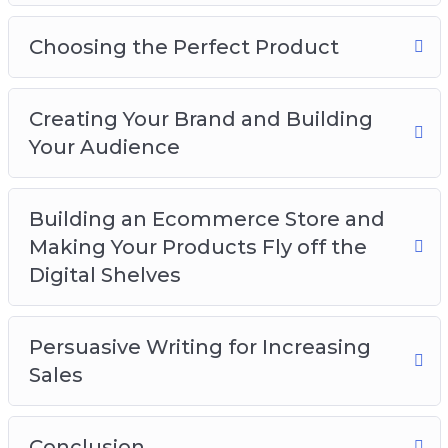
At this point, it’s easy to see that dropshipping
is one the fastest and easiest ways to make
Choosing the Perfect Product
money online. But, don’t just take my word for
it.
Creating Your Brand and Building
Your Audience
Building an Ecommerce Store and
Making Your Products Fly off the
Digital Shelves
Persuasive Writing for Increasing
Sales
Conclusion