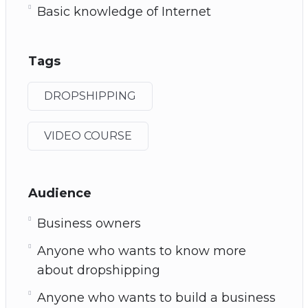
Basic knowledge of Internet
Tags
DROPSHIPPING
VIDEO COURSE
Audience
Business owners
Anyone who wants to know more
about dropshipping
Anyone who wants to build a business