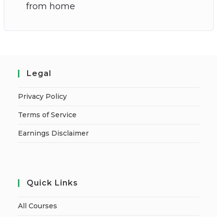
from home
Legal
Privacy Policy
Terms of Service
Earnings Disclaimer
Quick Links
All Courses