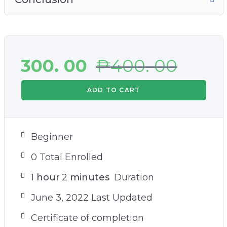
300. 00
₱
400. 00
ADD TO CART
Beginner
0 Total Enrolled
1
hour
2
minutes
Duration
June 3, 2022 Last Updated
Certificate of completion