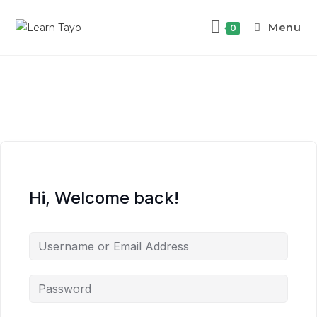
Menu
0
Hi, Welcome back!