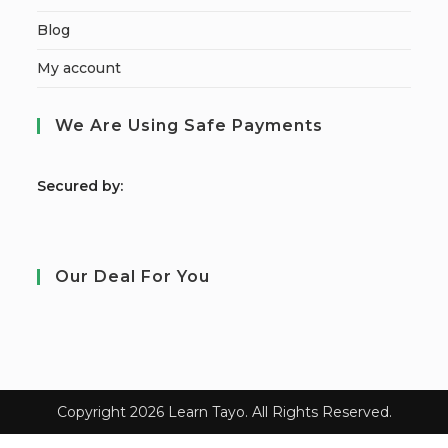
Blog
My account
We Are Using Safe Payments
S
ecured by:
Our Deal For You
Copyright 2026 Learn Tayo. All Rights Reserved.