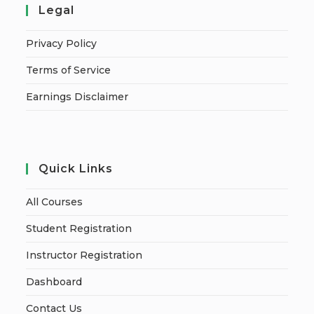
Legal
Privacy Policy
Terms of Service
Earnings Disclaimer
Quick Links
All Courses
Student Registration
Instructor Registration
Dashboard
Contact Us