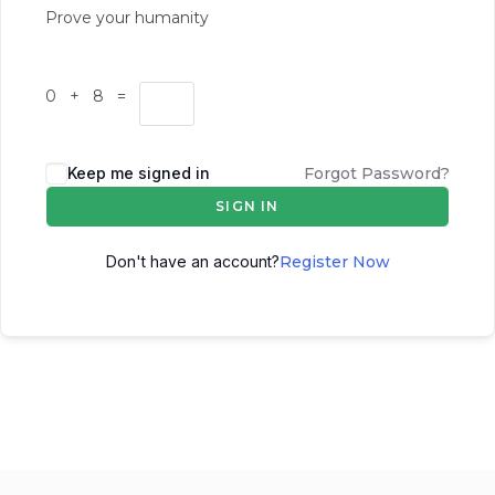
Prove your humanity
0 + 8 =
Keep me signed in
Forgot Password?
SIGN IN
Don't have an account?
Register Now