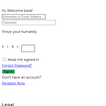
Hi, Welcome back!
Prove your humanity
3 + 9 =
Keep me signed in
Forgot Password?
Sign In
Don't have an account?
Register Now
Legal