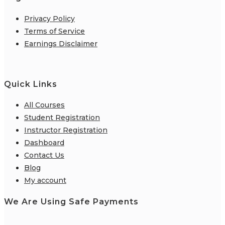
Privacy Policy
Terms of Service
Earnings Disclaimer
Quick Links
All Courses
Student Registration
Instructor Registration
Dashboard
Contact Us
Blog
My account
We Are Using Safe Payments