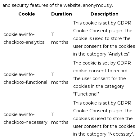
and security features of the website, anonymously.
Cookie
Duration
Description
This cookie is set by GDPR
Cookie Consent plugin. The
cookielawinfo-
11
cookie is used to store the
checkbox-analytics
months
user consent for the cookies
in the category "Analytics".
The cookie is set by GDPR
cookie consent to record
cookielawinfo-
11
the user consent for the
checkbox-functional
months
cookies in the category
"Functional".
This cookie is set by GDPR
Cookie Consent plugin. The
cookielawinfo-
11
cookies is used to store the
checkbox-necessary
months
user consent for the cookies
in the category "Necessary".