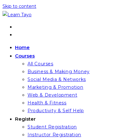
Skip to content
Home
Courses
All Courses
Business & Making Money
Social Media & Networks
Marketing & Promotion
Web & Development
Health & Fitness
Productivity & Self Help
Register
Student Registration
Instructor Registration