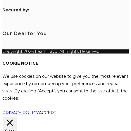
S
ecured by:
Our Deal for You
Copyright 2026 Learn Tayo. All Rights Reserved.
COOKIE NOTICE
We use cookies on our website to give you the most relevant
experience by remembering your preferences and repeat
visits. By clicking “Accept”, you consent to the use of ALL the
cookies.
.
PRIVACY POLICY
ACCEPT