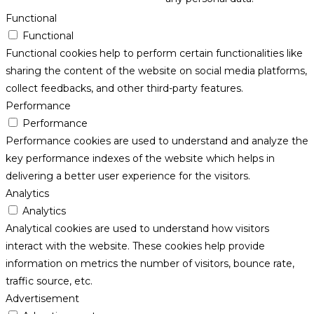
Functional
Functional
Functional cookies help to perform certain functionalities like
sharing the content of the website on social media platforms,
collect feedbacks, and other third-party features.
Performance
Performance
Performance cookies are used to understand and analyze the
key performance indexes of the website which helps in
delivering a better user experience for the visitors.
Analytics
Analytics
Analytical cookies are used to understand how visitors
interact with the website. These cookies help provide
information on metrics the number of visitors, bounce rate,
traffic source, etc.
Advertisement