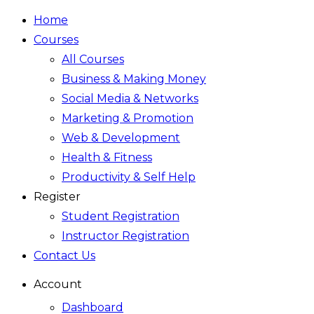
Home
Courses
All Courses
Business & Making Money
Social Media & Networks
Marketing & Promotion
Web & Development
Health & Fitness
Productivity & Self Help
Register
Student Registration
Instructor Registration
Contact Us
Account
Dashboard