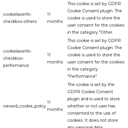
This cookie is set by GDPR
Cookie Consent plugin. The
cookielawinfo-
11
cookie is used to store the
checkbox-others
months
user consent for the cookies
in the category "Other.
This cookie is set by GDPR
Cookie Consent plugin. The
cookielawinfo-
11
cookie is used to store the
checkbox-
months
user consent for the cookies
performance
in the category
"Performance".
The cookie is set by the
GDPR Cookie Consent
plugin and is used to store
11
viewed_cookie_policy
whether or not user has
months
consented to the use of
cookies. It does not store
any personal data.