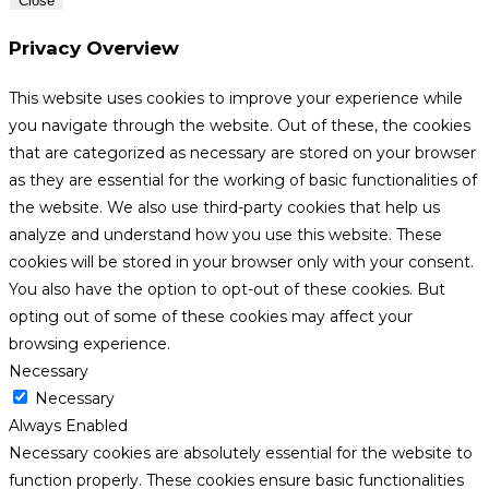
Close
Privacy Overview
This website uses cookies to improve your experience while
you navigate through the website. Out of these, the cookies
that are categorized as necessary are stored on your browser
as they are essential for the working of basic functionalities of
the website. We also use third-party cookies that help us
analyze and understand how you use this website. These
cookies will be stored in your browser only with your consent.
You also have the option to opt-out of these cookies. But
opting out of some of these cookies may affect your
browsing experience.
Necessary
Necessary
Always Enabled
Necessary cookies are absolutely essential for the website to
function properly. These cookies ensure basic functionalities