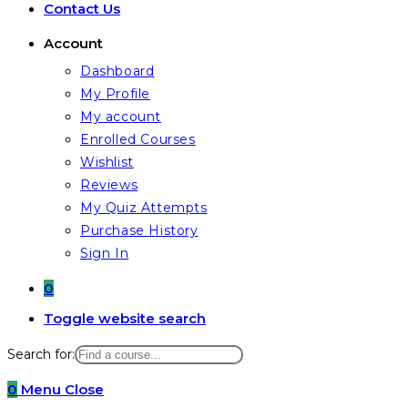
Contact Us
Account
Dashboard
My Profile
My account
Enrolled Courses
Wishlist
Reviews
My Quiz Attempts
Purchase History
Sign In
0
Toggle website search
Search for:
0
Menu
Close