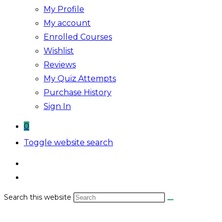
My Profile
My account
Enrolled Courses
Wishlist
Reviews
My Quiz Attempts
Purchase History
Sign In
0
Toggle website search
Search this website