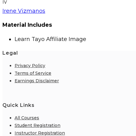
IV
Irene Vizmanos
Material Includes
Learn Tayo Affiliate Image
Legal
Privacy Policy
Terms of Service
Earnings Disclaimer
Quick Links
All Courses
Student Registration
Instructor Registration