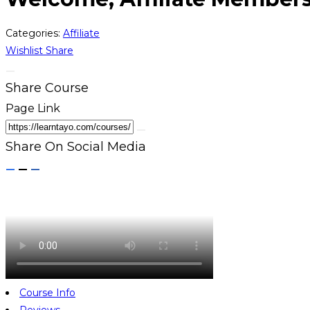
Categories:
Affiliate
Wishlist
Share
Share Course
Page Link
Share On Social Media
Course Info
Reviews