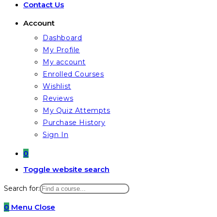
Contact Us
Account
Dashboard
My Profile
My account
Enrolled Courses
Wishlist
Reviews
My Quiz Attempts
Purchase History
Sign In
0
Toggle website search
Search for:
0
Menu
Close