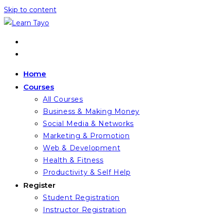
Skip to content
Home
Courses
All Courses
Business & Making Money
Social Media & Networks
Marketing & Promotion
Web & Development
Health & Fitness
Productivity & Self Help
Register
Student Registration
Instructor Registration