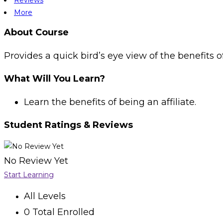
More
About Course
Provides a quick bird’s eye view of the benefits of
What Will You Learn?
Learn the benefits of being an affiliate.
Student Ratings & Reviews
No Review Yet
Start Learning
All Levels
0 Total Enrolled