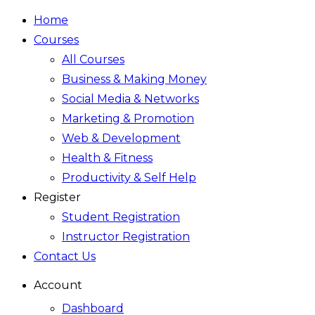
Home
Courses
All Courses
Business & Making Money
Social Media & Networks
Marketing & Promotion
Web & Development
Health & Fitness
Productivity & Self Help
Register
Student Registration
Instructor Registration
Contact Us
Account
Dashboard