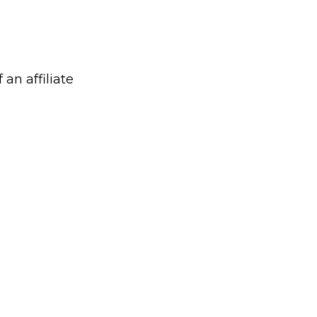
 an affiliate