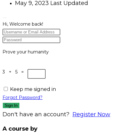
May 9, 2023 Last Updated
Hi, Welcome back!
Prove your humanity
3 + 5 =
Keep me signed in
Forgot Password?
Sign In
Don't have an account?
Register Now
A course by