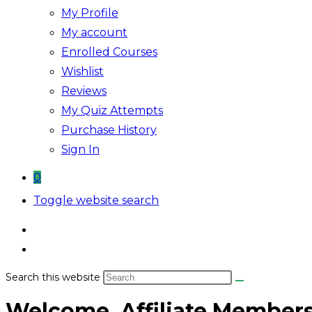
My Profile
My account
Enrolled Courses
Wishlist
Reviews
My Quiz Attempts
Purchase History
Sign In
0
Toggle website search
Search this website
Welcome, Affiliate Member