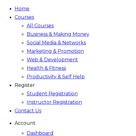
Home
Courses
All Courses
Business & Making Money
Social Media & Networks
Marketing & Promotion
Web & Development
Health & Fitness
Productivity & Self Help
Register
Student Registration
Instructor Registration
Contact Us
Account
Dashboard