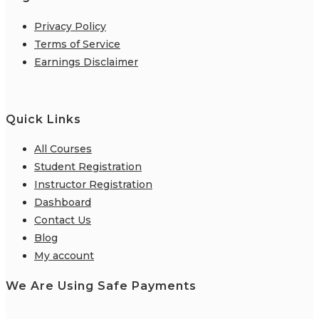
Privacy Policy
Terms of Service
Earnings Disclaimer
Quick Links
All Courses
Student Registration
Instructor Registration
Dashboard
Contact Us
Blog
My account
We Are Using Safe Payments