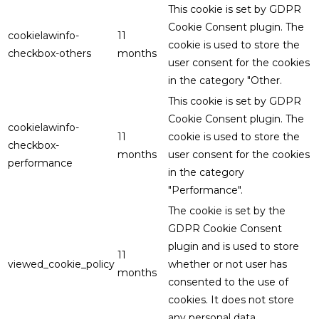
This cookie is set by GDPR
Cookie Consent plugin. The
cookielawinfo-
11
cookie is used to store the
checkbox-others
months
user consent for the cookies
in the category "Other.
This cookie is set by GDPR
Cookie Consent plugin. The
cookielawinfo-
11
cookie is used to store the
checkbox-
months
user consent for the cookies
performance
in the category
"Performance".
The cookie is set by the
GDPR Cookie Consent
plugin and is used to store
11
viewed_cookie_policy
whether or not user has
months
consented to the use of
cookies. It does not store
any personal data.