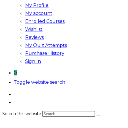
My Profile
My account
Enrolled Courses
Wishlist
Reviews
My Quiz Attempts
Purchase History
Sign In
0
Toggle website search
Search this website