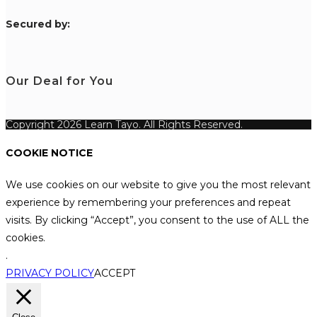
S
ecured by:
Our Deal for You
Copyright 2026 Learn Tayo. All Rights Reserved.
COOKIE NOTICE
We use cookies on our website to give you the most relevant
experience by remembering your preferences and repeat
visits. By clicking “Accept”, you consent to the use of ALL the
cookies.
.
PRIVACY POLICY
ACCEPT