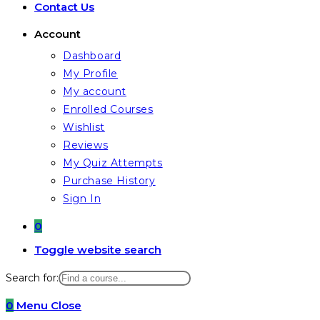
Contact Us
Account
Dashboard
My Profile
My account
Enrolled Courses
Wishlist
Reviews
My Quiz Attempts
Purchase History
Sign In
0
Toggle website search
Search for:
0
Menu
Close