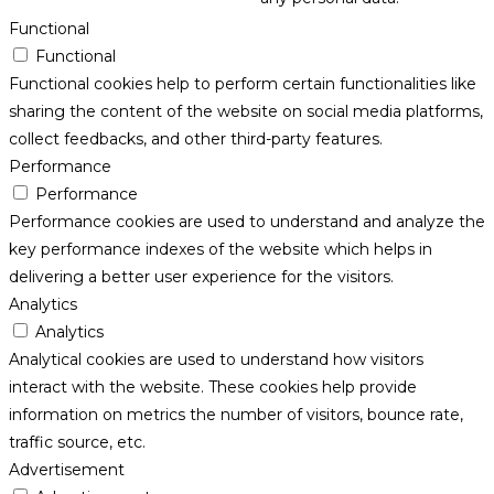
Functional
Functional
Functional cookies help to perform certain functionalities like
sharing the content of the website on social media platforms,
collect feedbacks, and other third-party features.
Performance
Performance
Performance cookies are used to understand and analyze the
key performance indexes of the website which helps in
delivering a better user experience for the visitors.
Analytics
Analytics
Analytical cookies are used to understand how visitors
interact with the website. These cookies help provide
information on metrics the number of visitors, bounce rate,
traffic source, etc.
Advertisement