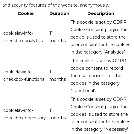
and security features of the website, anonymously.
Cookie
Duration
Description
This cookie is set by GDPR
Cookie Consent plugin. The
cookielawinfo-
11
cookie is used to store the
checkbox-analytics
months
user consent for the cookies
in the category "Analytics".
The cookie is set by GDPR
cookie consent to record
cookielawinfo-
11
the user consent for the
checkbox-functional
months
cookies in the category
"Functional".
This cookie is set by GDPR
Cookie Consent plugin. The
cookielawinfo-
11
cookies is used to store the
checkbox-necessary
months
user consent for the cookies
in the category "Necessary".