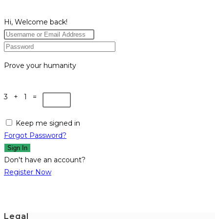
Hi, Welcome back!
Prove your humanity
3 + 1 =
Keep me signed in
Forgot Password?
Sign In
Don't have an account?
Register Now
Legal