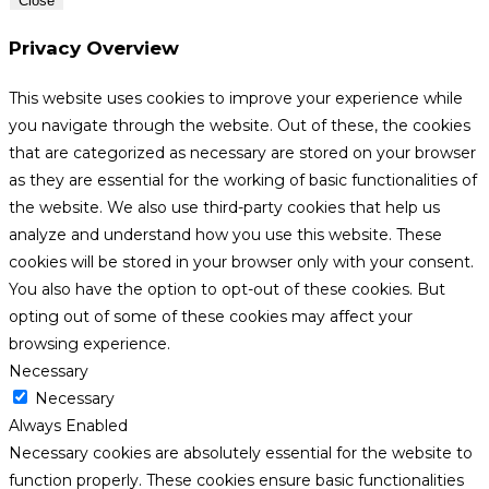
Close
Privacy Overview
This website uses cookies to improve your experience while
you navigate through the website. Out of these, the cookies
that are categorized as necessary are stored on your browser
as they are essential for the working of basic functionalities of
the website. We also use third-party cookies that help us
analyze and understand how you use this website. These
cookies will be stored in your browser only with your consent.
You also have the option to opt-out of these cookies. But
opting out of some of these cookies may affect your
browsing experience.
Necessary
Necessary
Always Enabled
Necessary cookies are absolutely essential for the website to
function properly. These cookies ensure basic functionalities