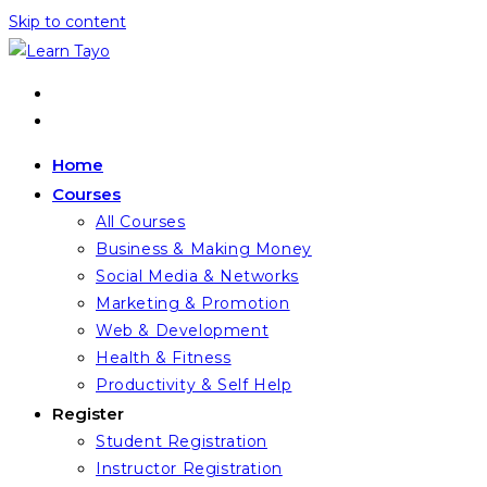
Skip to content
Home
Courses
All Courses
Business & Making Money
Social Media & Networks
Marketing & Promotion
Web & Development
Health & Fitness
Productivity & Self Help
Register
Student Registration
Instructor Registration