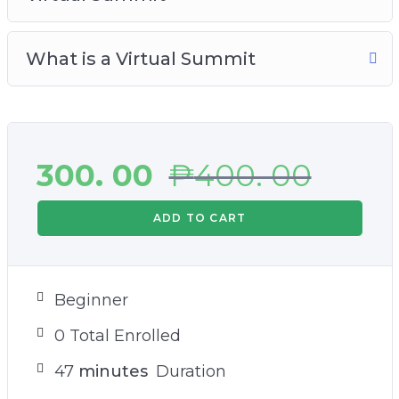
What is a Virtual Summit
300. 00
₱
400. 00
ADD TO CART
Beginner
0 Total Enrolled
47
minutes
Duration