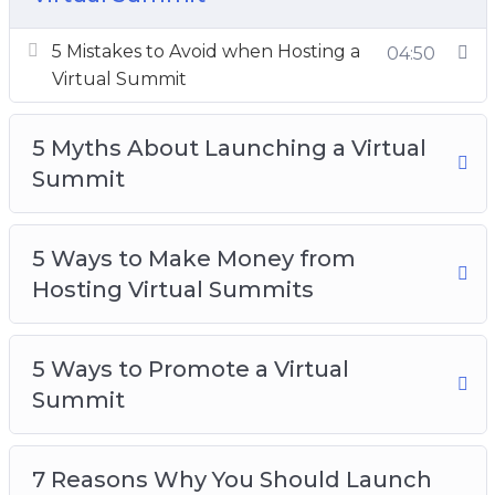
7 Steps to Launching Your Own Virtual
Summit
5 Mistakes to Avoid when Hosting a
04:50
10 Quick Tips for Launching a Virtual Summit
Virtual Summit
7 Benefits of Inviting Speakers to Your Virtual
Summit
5 Myths About Launching a Virtual
Top 10 Tech Tools for Launching a Virtual
Summit
Summit
What is a Virtual Summit
5 Ways to Make Money from
Hosting Virtual Summits
5 Ways to Promote a Virtual
Summit
7 Reasons Why You Should Launch