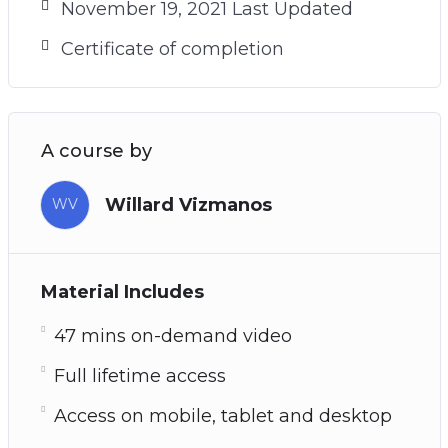
November 19, 2021 Last Updated
Certificate of completion
A course by
Willard Vizmanos
WV
Material Includes
47 mins on-demand video
Full lifetime access
Access on mobile, tablet and desktop