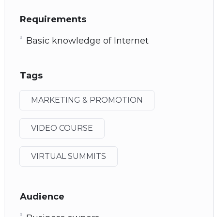
Requirements
Basic knowledge of Internet
Tags
MARKETING & PROMOTION
VIDEO COURSE
VIRTUAL SUMMITS
Audience