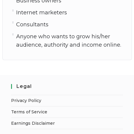
Business owners
Internet marketers
Consultants
Anyone who wants to grow his/her
audience, authority and income online.
Legal
Privacy Policy
Terms of Service
Earnings Disclaimer