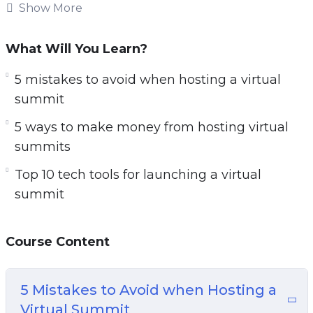
host their own virtual meeting, conference, or in
Show More
this case a summit.
What Will You Learn?
With this step-by-step guide discover how to
start a virtual summit to grow your audience,
5 mistakes to avoid when hosting a virtual
authority, and income online.
summit
5 ways to make money from hosting virtual
Topics covered:
summits
5 Mistakes to Avoid when Hosting a Virtual
Top 10 tech tools for launching a virtual
Summit
summit
5 Myths About Launching a Virtual Summit
5 Ways to Make Money from Hosting Virtual
Course Content
Summits
5 Ways to Promote a Virtual Summit
7 Reasons Why You Should Launch a Virtual
5 Mistakes to Avoid when Hosting a
Summit Before an Online Course
Virtual Summit