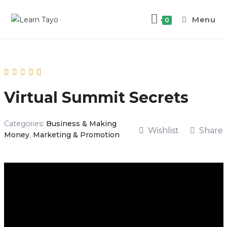
Menu
0
Virtual Summit Secrets
Categories:
Business & Making
Wishlist
Share
Money
,
Marketing & Promotion