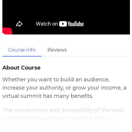
Course Info
Reviews
About Course
Whether you want to build an audience,
increase your authority, or grow your income, a
virtual summit has many benefits.
The convenience and accessibility of the tools
and platforms we have nowadays such as
Zoom and Microsoft Teams, allows anyone to