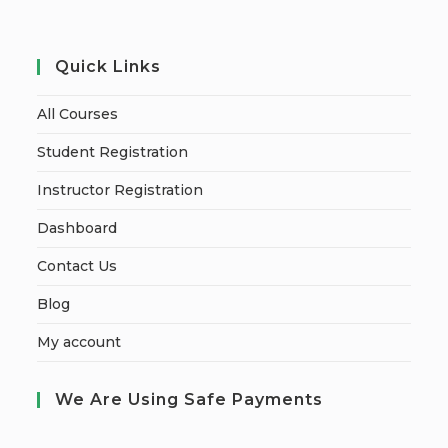
Quick Links
All Courses
Student Registration
Instructor Registration
Dashboard
Contact Us
Blog
My account
We Are Using Safe Payments