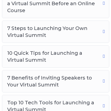
a Virtual Summit Before an Online
Course
7 Steps to Launching Your Own
Virtual Summit
10 Quick Tips for Launching a
Virtual Summit
7 Benefits of Inviting Speakers to
Your Virtual Summit
Top 10 Tech Tools for Launching a
Virtual Summit