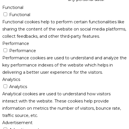
Functional
Functional
Functional cookies help to perform certain functionalities like
sharing the content of the website on social media platforms,
collect feedbacks, and other third-party features.
Performance
Performance
Performance cookies are used to understand and analyze the
key performance indexes of the website which helps in
delivering a better user experience for the visitors.
Analytics
Analytics
Analytical cookies are used to understand how visitors
interact with the website. These cookies help provide
information on metrics the number of visitors, bounce rate,
traffic source, etc.
Advertisement