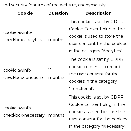
and security features of the website, anonymously.
Cookie
Duration
Description
This cookie is set by GDPR
Cookie Consent plugin. The
cookielawinfo-
11
cookie is used to store the
checkbox-analytics
months
user consent for the cookies
in the category "Analytics".
The cookie is set by GDPR
cookie consent to record
cookielawinfo-
11
the user consent for the
checkbox-functional
months
cookies in the category
"Functional".
This cookie is set by GDPR
Cookie Consent plugin. The
cookielawinfo-
11
cookies is used to store the
checkbox-necessary
months
user consent for the cookies
in the category "Necessary".