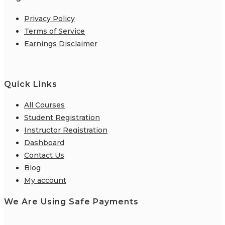
Privacy Policy
Terms of Service
Earnings Disclaimer
Quick Links
All Courses
Student Registration
Instructor Registration
Dashboard
Contact Us
Blog
My account
We Are Using Safe Payments