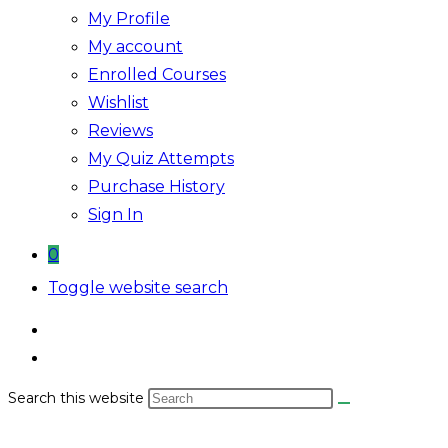
My Profile
My account
Enrolled Courses
Wishlist
Reviews
My Quiz Attempts
Purchase History
Sign In
0
Toggle website search
Search this website