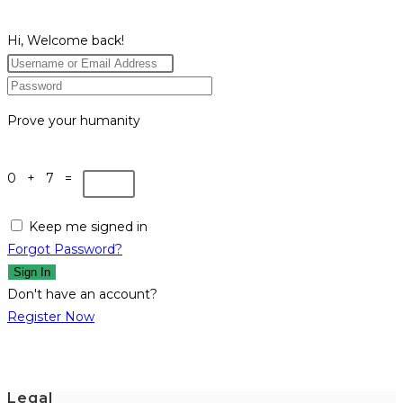
Hi, Welcome back!
Prove your humanity
0 + 7 =
Keep me signed in
Forgot Password?
Sign In
Don't have an account?
Register Now
Legal