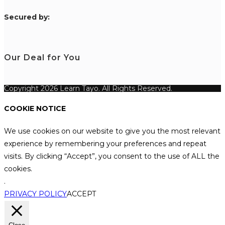
S
ecured by:
Our Deal for You
Copyright 2026 Learn Tayo. All Rights Reserved.
COOKIE NOTICE
We use cookies on our website to give you the most relevant
experience by remembering your preferences and repeat
visits. By clicking “Accept”, you consent to the use of ALL the
cookies.
.
PRIVACY POLICY
ACCEPT