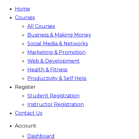
Home
Courses
All Courses
Business & Making Money
Social Media & Networks
Marketing & Promotion
Web & Development
Health & Fitness
Productivity & Self Help
Register
Student Registration
Instructor Registration
Contact Us
Account
Dashboard