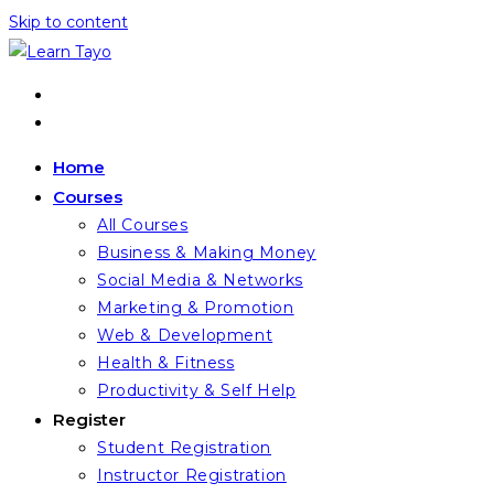
Skip to content
Home
Courses
All Courses
Business & Making Money
Social Media & Networks
Marketing & Promotion
Web & Development
Health & Fitness
Productivity & Self Help
Register
Student Registration
Instructor Registration