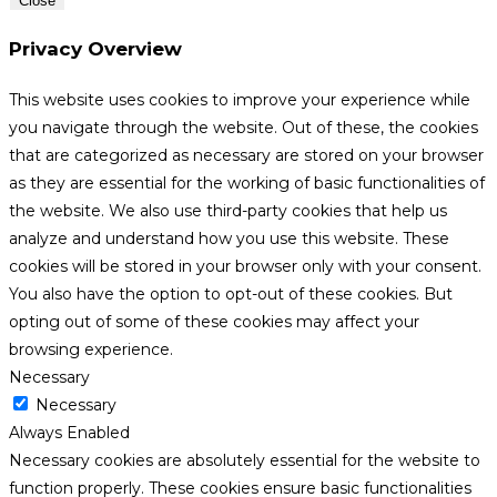
Close
Privacy Overview
This website uses cookies to improve your experience while
you navigate through the website. Out of these, the cookies
that are categorized as necessary are stored on your browser
as they are essential for the working of basic functionalities of
the website. We also use third-party cookies that help us
analyze and understand how you use this website. These
cookies will be stored in your browser only with your consent.
You also have the option to opt-out of these cookies. But
opting out of some of these cookies may affect your
browsing experience.
Necessary
Necessary
Always Enabled
Necessary cookies are absolutely essential for the website to
function properly. These cookies ensure basic functionalities