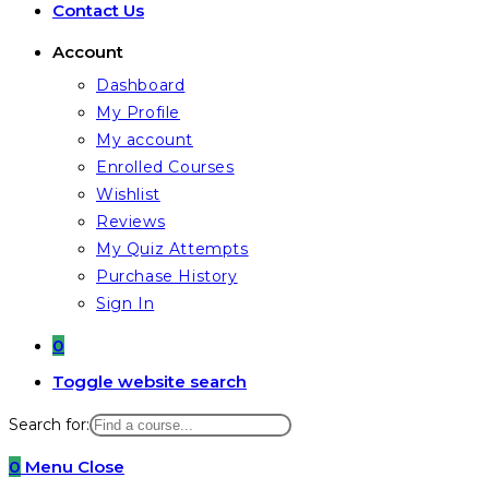
Contact Us
Account
Dashboard
My Profile
My account
Enrolled Courses
Wishlist
Reviews
My Quiz Attempts
Purchase History
Sign In
0
Toggle website search
Search for:
0
Menu
Close