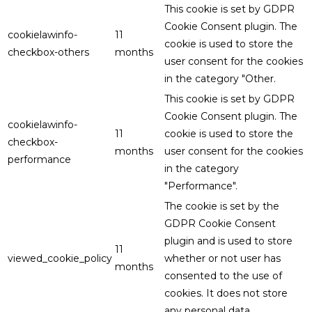
This cookie is set by GDPR
Cookie Consent plugin. The
cookielawinfo-
11
cookie is used to store the
checkbox-others
months
user consent for the cookies
in the category "Other.
This cookie is set by GDPR
Cookie Consent plugin. The
cookielawinfo-
11
cookie is used to store the
checkbox-
months
user consent for the cookies
performance
in the category
"Performance".
The cookie is set by the
GDPR Cookie Consent
plugin and is used to store
11
viewed_cookie_policy
whether or not user has
months
consented to the use of
cookies. It does not store
any personal data.