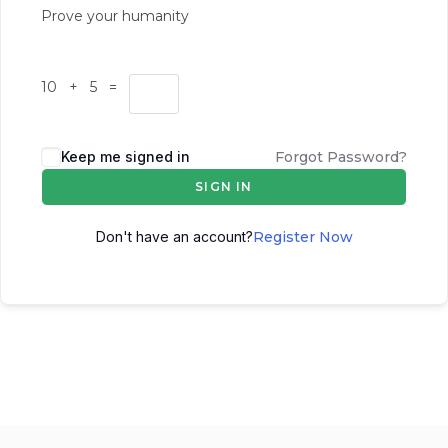
Prove your humanity
10 + 5 =
Keep me signed in
Forgot Password?
SIGN IN
Don't have an account?
Register Now