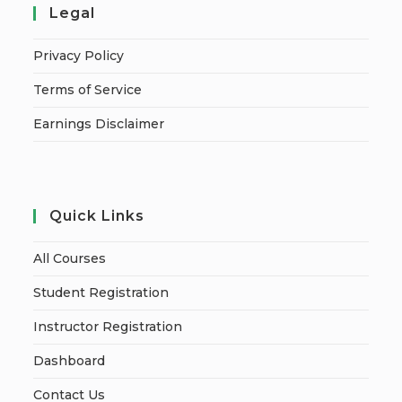
Legal
Privacy Policy
Terms of Service
Earnings Disclaimer
Quick Links
All Courses
Student Registration
Instructor Registration
Dashboard
Contact Us