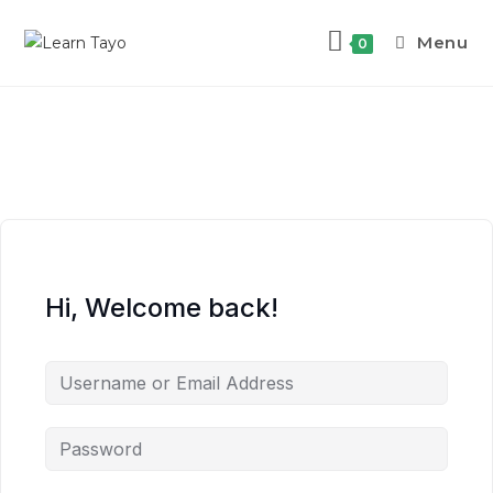
Menu
0
Hi, Welcome back!