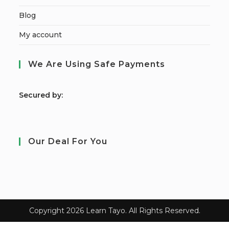
Blog
My account
We Are Using Safe Payments
S
ecured by:
Our Deal For You
Copyright 2026 Learn Tayo. All Rights Reserved.