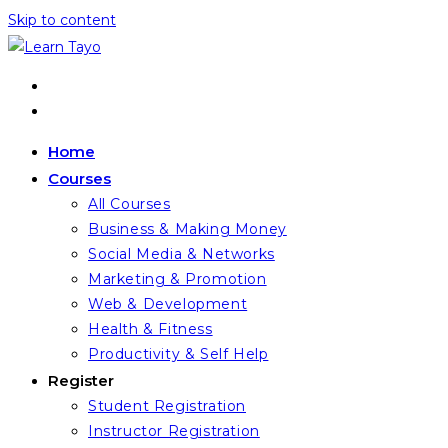
Skip to content
Home
Courses
All Courses
Business & Making Money
Social Media & Networks
Marketing & Promotion
Web & Development
Health & Fitness
Productivity & Self Help
Register
Student Registration
Instructor Registration