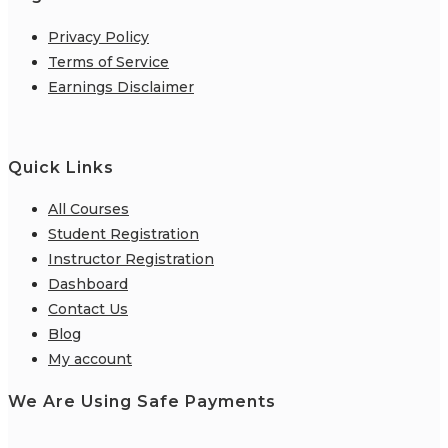
Privacy Policy
Terms of Service
Earnings Disclaimer
Quick Links
All Courses
Student Registration
Instructor Registration
Dashboard
Contact Us
Blog
My account
We Are Using Safe Payments