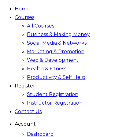
Home
Courses
All Courses
Business & Making Money
Social Media & Networks
Marketing & Promotion
Web & Development
Health & Fitness
Productivity & Self Help
Register
Student Registration
Instructor Registration
Contact Us
Account
Dashboard