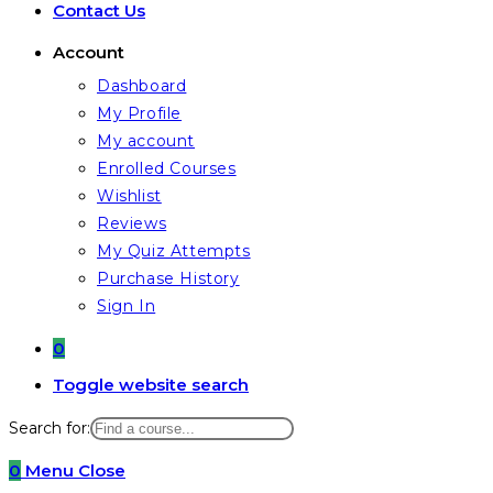
Contact Us
Account
Dashboard
My Profile
My account
Enrolled Courses
Wishlist
Reviews
My Quiz Attempts
Purchase History
Sign In
0
Toggle website search
Search for:
0
Menu
Close