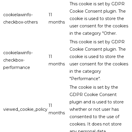
This cookie is set by GDPR
Cookie Consent plugin. The
cookielawinfo-
11
cookie is used to store the
checkbox-others
months
user consent for the cookies
in the category "Other.
This cookie is set by GDPR
Cookie Consent plugin. The
cookielawinfo-
11
cookie is used to store the
checkbox-
months
user consent for the cookies
performance
in the category
"Performance".
The cookie is set by the
GDPR Cookie Consent
plugin and is used to store
11
viewed_cookie_policy
whether or not user has
months
consented to the use of
cookies. It does not store
any personal data.