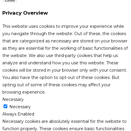
Close
Privacy Overview
This website uses cookies to improve your experience while
you navigate through the website. Out of these, the cookies
that are categorized as necessary are stored on your browser
as they are essential for the working of basic functionalities of
the website. We also use third-party cookies that help us
analyze and understand how you use this website. These
cookies will be stored in your browser only with your consent.
You also have the option to opt-out of these cookies. But
opting out of some of these cookies may affect your
browsing experience.
Necessary
Necessary
Always Enabled
Necessary cookies are absolutely essential for the website to
function properly. These cookies ensure basic functionalities