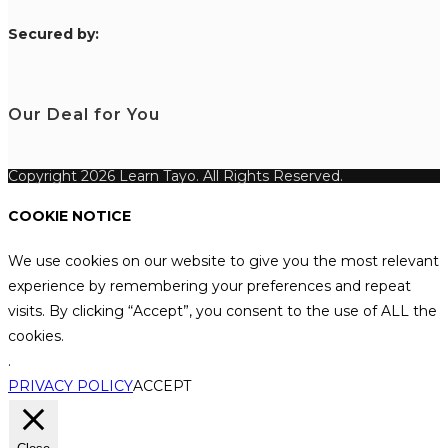
S
ecured by:
Our Deal for You
Copyright 2026 Learn Tayo. All Rights Reserved.
COOKIE NOTICE
We use cookies on our website to give you the most relevant
experience by remembering your preferences and repeat
visits. By clicking “Accept”, you consent to the use of ALL the
cookies.
.
PRIVACY POLICY
ACCEPT