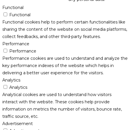
Functional
Functional
Functional cookies help to perform certain functionalities like
sharing the content of the website on social media platforms,
collect feedbacks, and other third-party features.
Performance
Performance
Performance cookies are used to understand and analyze the
key performance indexes of the website which helps in
delivering a better user experience for the visitors.
Analytics
Analytics
Analytical cookies are used to understand how visitors
interact with the website. These cookies help provide
information on metrics the number of visitors, bounce rate,
traffic source, etc.
Advertisement