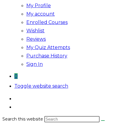
My Profile
My account
Enrolled Courses
Wishlist
Reviews
My Quiz Attempts
Purchase History
Sign In
0
Toggle website search
Search this website