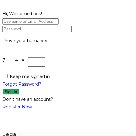
Hi, Welcome back!
Prove your humanity
7 + 4 =
Keep me signed in
Forgot Password?
Sign In
Don't have an account?
Register Now
Legal