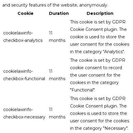
and security features of the website, anonymously.
Cookie
Duration
Description
This cookie is set by GDPR
Cookie Consent plugin. The
cookielawinfo-
11
cookie is used to store the
checkbox-analytics
months
user consent for the cookies
in the category "Analytics".
The cookie is set by GDPR
cookie consent to record
cookielawinfo-
11
the user consent for the
checkbox-functional
months
cookies in the category
"Functional".
This cookie is set by GDPR
Cookie Consent plugin. The
cookielawinfo-
11
cookies is used to store the
checkbox-necessary
months
user consent for the cookies
in the category "Necessary".