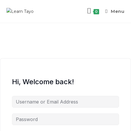
Menu
0
Hi, Welcome back!