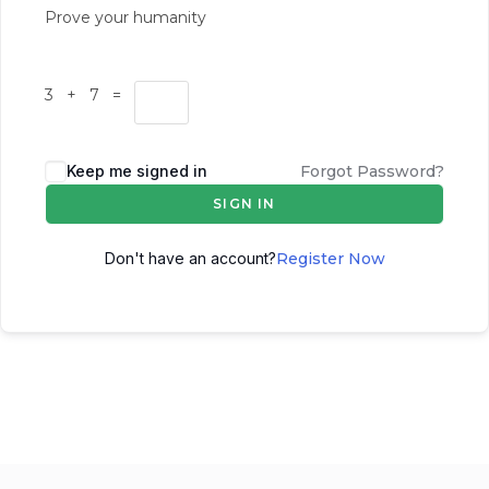
Prove your humanity
3 + 7 =
Keep me signed in
Forgot Password?
SIGN IN
Don't have an account?
Register Now