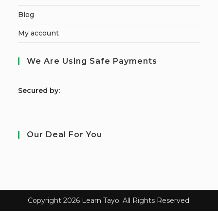
Blog
My account
We Are Using Safe Payments
S
ecured by:
Our Deal For You
Copyright 2026 Learn Tayo. All Rights Reserved.