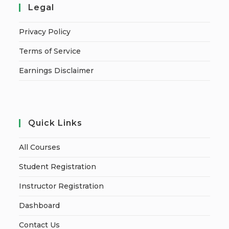
Legal
Privacy Policy
Terms of Service
Earnings Disclaimer
Quick Links
All Courses
Student Registration
Instructor Registration
Dashboard
Contact Us