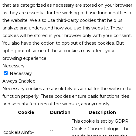
that are categorized as necessary are stored on your browser
as they are essential for the working of basic functionalities of
the website. We also use third-party cookies that help us
analyze and understand how you use this website. These
cookies will be stored in your browser only with your consent.
You also have the option to opt-out of these cookies. But
opting out of some of these cookies may affect your
browsing experience.
Necessary
Necessary
Always Enabled
Necessary cookies are absolutely essential for the website to
function properly. These cookies ensure basic functionalities
and security features of the website, anonymously.
Cookie
Duration
Description
This cookie is set by GDPR
Cookie Consent plugin. The
cookielawinfo-
11