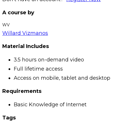
A course by
WV
Willard Vizmanos
Material Includes
3.5 hours on-demand video
Full lifetime access
Access on mobile, tablet and desktop
Requirements
Basic Knowledge of Internet
Tags