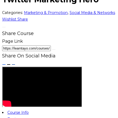
Categories:
Marketing & Promotion
,
Social Media & Networks
Wishlist
Share
Share Course
Page Link
Share On Social Media
Course Info