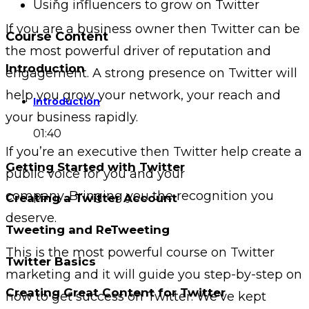
Using influencers to grow on Twitter
If you are a business owner then Twitter can be
Course Content
the most powerful driver of reputation and
Introduction
engagement. A strong presence on Twitter will
help you grow your network, your reach and
Introduction
your business rapidly.
01:40
If you’re an executive then Twitter help create a
Getting Started with Twitter
public voice for you and your
company. Bringing you the recognition you
Creating a Twitter Account
deserve.
Tweeting and ReTweeting
This is the most powerful course on Twitter
Twitter Basics
marketing and it will guide you step-by-step on
Creating Great Content for Twitter
how to get success on Twitter. We’ve kept