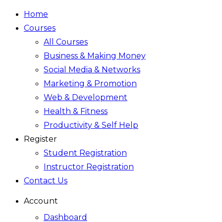
Home
Courses
All Courses
Business & Making Money
Social Media & Networks
Marketing & Promotion
Web & Development
Health & Fitness
Productivity & Self Help
Register
Student Registration
Instructor Registration
Contact Us
Account
Dashboard