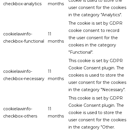
cookie is used to store the
checkbox-analytics
months
user consent for the cookies
in the category "Analytics".
The cookie is set by GDPR
cookie consent to record
cookielawinfo-
11
the user consent for the
checkbox-functional
months
cookies in the category
"Functional".
This cookie is set by GDPR
Cookie Consent plugin. The
cookielawinfo-
11
cookies is used to store the
checkbox-necessary
months
user consent for the cookies
in the category "Necessary".
This cookie is set by GDPR
Cookie Consent plugin. The
cookielawinfo-
11
cookie is used to store the
checkbox-others
months
user consent for the cookies
in the category "Other.