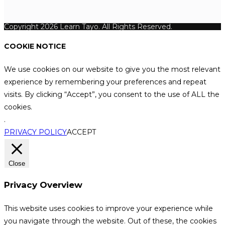
Copyright 2026 Learn Tayo. All Rights Reserved.
COOKIE NOTICE
We use cookies on our website to give you the most relevant
experience by remembering your preferences and repeat
visits. By clicking “Accept”, you consent to the use of ALL the
cookies.
.
PRIVACY POLICY
ACCEPT
Close
Privacy Overview
This website uses cookies to improve your experience while
you navigate through the website. Out of these, the cookies