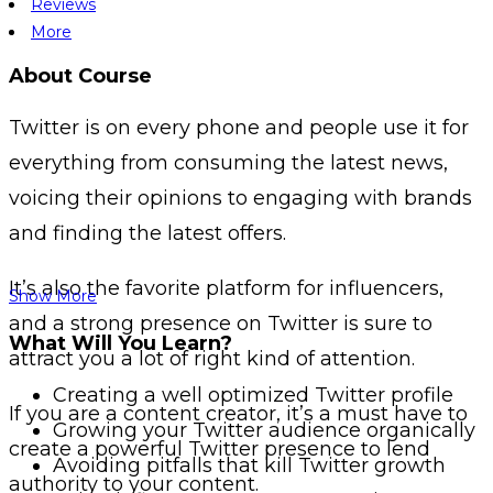
Reviews
More
About Course
Twitter is on every phone and people use it for
everything from consuming the latest news,
voicing their opinions to engaging with brands
and finding the latest offers.
It’s also the favorite platform for influencers,
Show More
and a strong presence on Twitter is sure to
What Will You Learn?
attract you a lot of right kind of attention.
Creating a well optimized Twitter profile
If you are a content creator, it’s a must have to
Growing your Twitter audience organically
create a powerful Twitter presence to lend
Avoiding pitfalls that kill Twitter growth
authority to your content.