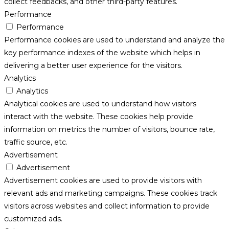
collect feedbacks, and other third-party features.
Performance
Performance
Performance cookies are used to understand and analyze the
key performance indexes of the website which helps in
delivering a better user experience for the visitors.
Analytics
Analytics
Analytical cookies are used to understand how visitors
interact with the website. These cookies help provide
information on metrics the number of visitors, bounce rate,
traffic source, etc.
Advertisement
Advertisement
Advertisement cookies are used to provide visitors with
relevant ads and marketing campaigns. These cookies track
visitors across websites and collect information to provide
customized ads.