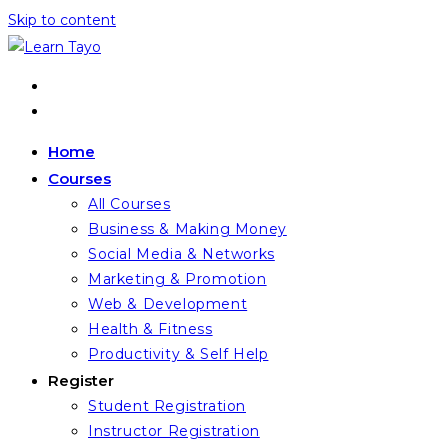
Skip to content
Home
Courses
All Courses
Business & Making Money
Social Media & Networks
Marketing & Promotion
Web & Development
Health & Fitness
Productivity & Self Help
Register
Student Registration
Instructor Registration