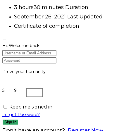
3
hours
30
minutes
Duration
September 26, 2021 Last Updated
Certificate of completion
Hi, Welcome back!
Prove your humanity
5 + 9 =
Keep me signed in
Forgot Password?
Sign In
Don't have an account?
Register Now