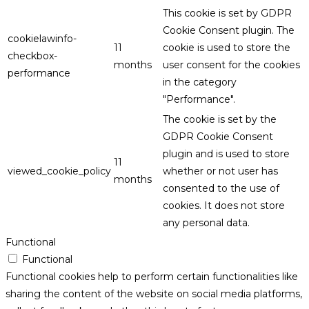
This cookie is set by GDPR
Cookie Consent plugin. The
cookielawinfo-
11
cookie is used to store the
checkbox-
months
user consent for the cookies
performance
in the category
"Performance".
The cookie is set by the
GDPR Cookie Consent
plugin and is used to store
11
viewed_cookie_policy
whether or not user has
months
consented to the use of
cookies. It does not store
any personal data.
Functional
Functional
Functional cookies help to perform certain functionalities like
sharing the content of the website on social media platforms,