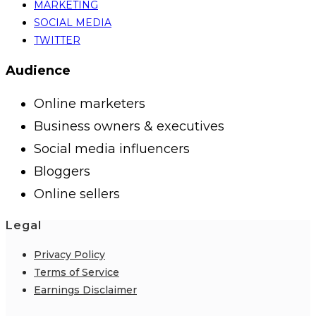
MARKETING
SOCIAL MEDIA
TWITTER
Audience
Online marketers
Business owners & executives
Social media influencers
Bloggers
Online sellers
Legal
Privacy Policy
Terms of Service
Earnings Disclaimer