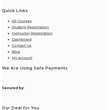
Quick Links
All Courses
Student Registration
Instructor Registration
Dashboard
Contact Us
Blog
My account
We Are Using Safe Payments
S
ecured by:
Our Deal for You