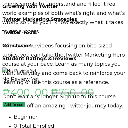
things simple to understand and filled it real
Growing Your Twitter
world examples of both what’s right and what’s
Twitter Marketing Strategies
wrong so that you’ll know exactly what it takes
to get success.
Twitter Tools
Conclusion
With over 40 videos focusing on bite-sized
topics, you can take the Twitter Marketing Hero
Student Ratings & Reviews
course at your pace. Learn as many topics you
want everyday and come back to reinforce your
No Review Yet
learning or use this course as a reference.
₱
400. 00
₱
750. 00
Don’t wait any longer. Sign up to this course
and start off an amazing Twitter journey today.
Add To cart
Beginner
0 Total Enrolled