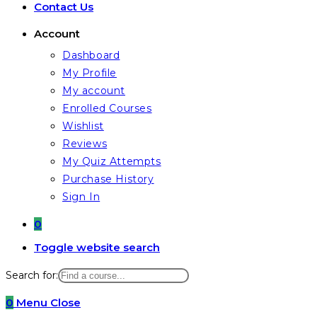
Contact Us
Account
Dashboard
My Profile
My account
Enrolled Courses
Wishlist
Reviews
My Quiz Attempts
Purchase History
Sign In
0
Toggle website search
Search for:
0
Menu
Close