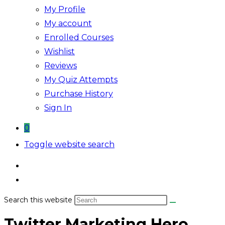
My Profile
My account
Enrolled Courses
Wishlist
Reviews
My Quiz Attempts
Purchase History
Sign In
0
Toggle website search
Search this website
Twitter Marketing Hero