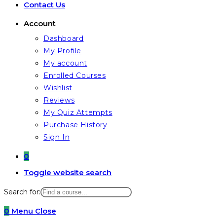
Contact Us
Account
Dashboard
My Profile
My account
Enrolled Courses
Wishlist
Reviews
My Quiz Attempts
Purchase History
Sign In
0
Toggle website search
Search for:
0
Menu
Close