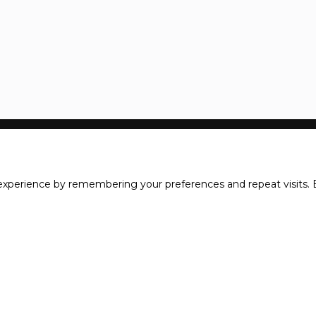
xperience by remembering your preferences and repeat visits. B