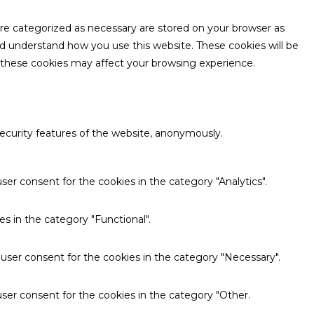
are categorized as necessary are stored on your browser as
and understand how you use this website. These cookies will be
f these cookies may affect your browsing experience.
security features of the website, anonymously.
ser consent for the cookies in the category "Analytics".
s in the category "Functional".
 user consent for the cookies in the category "Necessary".
ser consent for the cookies in the category "Other.