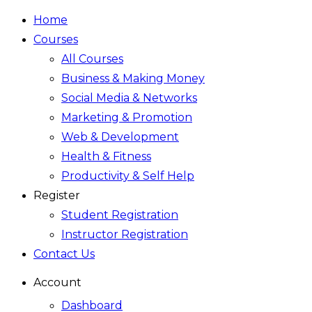
Home
Courses
All Courses
Business & Making Money
Social Media & Networks
Marketing & Promotion
Web & Development
Health & Fitness
Productivity & Self Help
Register
Student Registration
Instructor Registration
Contact Us
Account
Dashboard