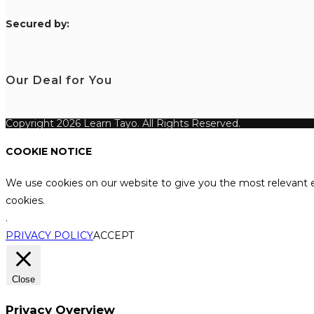
S
ecured by:
Our Deal for You
Copyright 2026 Learn Tayo. All Rights Reserved.
COOKIE NOTICE
We use cookies on our website to give you the most relevant e
cookies.
.
PRIVACY POLICY
ACCEPT
Close
Privacy Overview