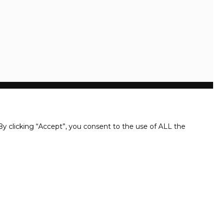
y clicking “Accept”, you consent to the use of ALL the