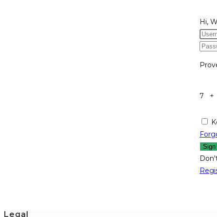
Hi, 
Prov
7 +
K
Forg
Sign
Don'
Regi
Legal