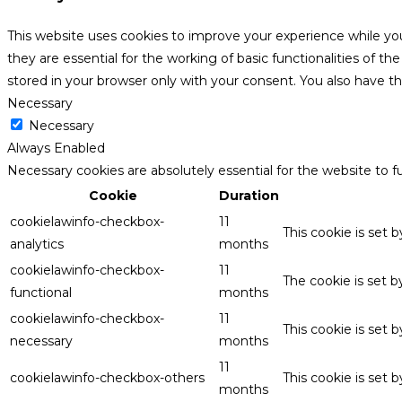
This website uses cookies to improve your experience while yo
they are essential for the working of basic functionalities of 
stored in your browser only with your consent. You also have t
Necessary
Necessary
Always Enabled
Necessary cookies are absolutely essential for the website to f
Cookie
Duration
cookielawinfo-checkbox-
11
This cookie is set 
analytics
months
cookielawinfo-checkbox-
11
The cookie is set 
functional
months
cookielawinfo-checkbox-
11
This cookie is set
necessary
months
11
cookielawinfo-checkbox-others
This cookie is set 
months