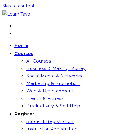
Skip to content
Home
Courses
All Courses
Business & Making Money
Social Media & Networks
Marketing & Promotion
Web & Development
Health & Fitness
Productivity & Self Help
Register
Student Registration
Instructor Registration