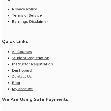
Privacy Policy
Terms of Service
Earnings Disclaimer
Quick Links
All Courses
Student Registration
Instructor Registration
Dashboard
Contact Us
Blog
My account
We Are Using Safe Payments