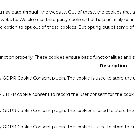
u navigate through the website. Out of these, the cookies that 
the website. We also use third-party cookies that help us analyze 
he option to opt-out of these cookies. But opting out of some o
unction properly. These cookies ensure basic functionalities and 
Description
by GDPR Cookie Consent plugin. The cookie is used to store the u
by GDPR cookie consent to record the user consent for the cookie
 by GDPR Cookie Consent plugin. The cookies is used to store the
by GDPR Cookie Consent plugin. The cookie is used to store the u