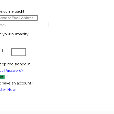
Welcome back!
e your humanity
 1 =
eep me signed in
ot Password?
 In
t have an account?
ster Now