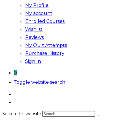
My Profile
My account
Enrolled Courses
Wishlist
Reviews
My Quiz Attempts
Purchase History
Sign In
0
Toggle website search
Search this website