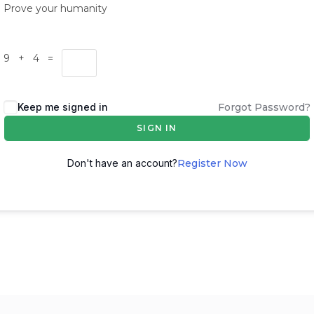
Prove your humanity
9 + 4 =
Keep me signed in
Forgot Password?
SIGN IN
Don't have an account?
Register Now