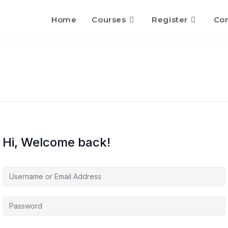
Home
Courses
Register
Con
Hi, Welcome back!