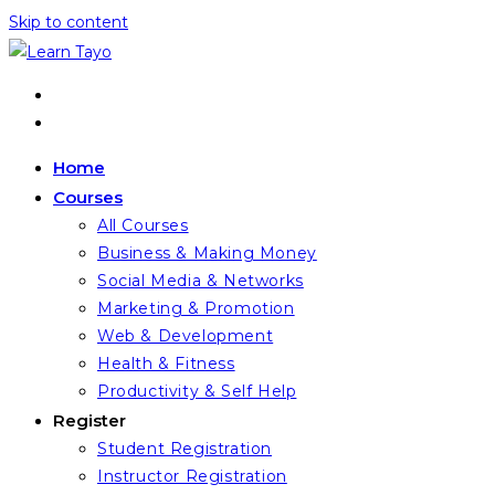
Skip to content
Home
Courses
All Courses
Business & Making Money
Social Media & Networks
Marketing & Promotion
Web & Development
Health & Fitness
Productivity & Self Help
Register
Student Registration
Instructor Registration