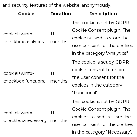
and security features of the website, anonymously.
Cookie
Duration
Description
This cookie is set by GDPR
Cookie Consent plugin. The
cookielawinfo-
11
cookie is used to store the
checkbox-analytics
months
user consent for the cookies
in the category "Analytics".
The cookie is set by GDPR
cookie consent to record
cookielawinfo-
11
the user consent for the
checkbox-functional
months
cookies in the category
"Functional".
This cookie is set by GDPR
Cookie Consent plugin. The
cookielawinfo-
11
cookies is used to store the
checkbox-necessary
months
user consent for the cookies
in the category "Necessary".