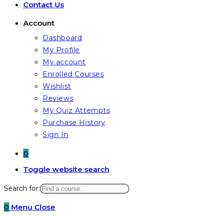
Contact Us
Account
Dashboard
My Profile
My account
Enrolled Courses
Wishlist
Reviews
My Quiz Attempts
Purchase History
Sign In
0
Toggle website search
Search for:
0
Menu
Close