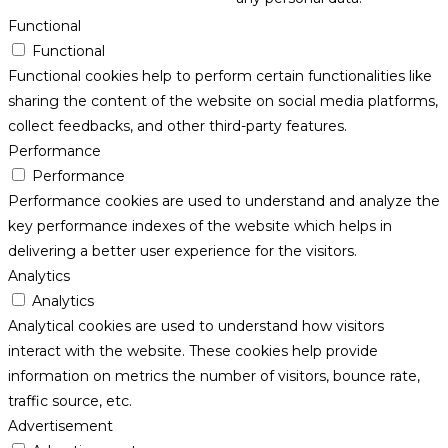
Functional
Functional
Functional cookies help to perform certain functionalities like
sharing the content of the website on social media platforms,
collect feedbacks, and other third-party features.
Performance
Performance
Performance cookies are used to understand and analyze the
key performance indexes of the website which helps in
delivering a better user experience for the visitors.
Analytics
Analytics
Analytical cookies are used to understand how visitors
interact with the website. These cookies help provide
information on metrics the number of visitors, bounce rate,
traffic source, etc.
Advertisement