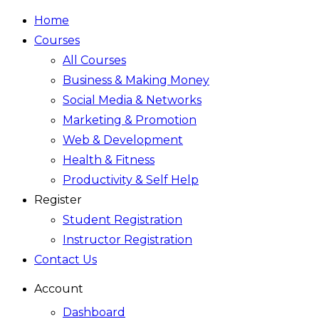
Home
Courses
All Courses
Business & Making Money
Social Media & Networks
Marketing & Promotion
Web & Development
Health & Fitness
Productivity & Self Help
Register
Student Registration
Instructor Registration
Contact Us
Account
Dashboard