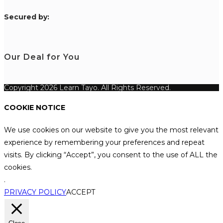
S
ecured by:
Our Deal for You
Copyright 2026 Learn Tayo. All Rights Reserved.
COOKIE NOTICE
We use cookies on our website to give you the most relevant
experience by remembering your preferences and repeat
visits. By clicking “Accept”, you consent to the use of ALL the
cookies.
.
PRIVACY POLICY
ACCEPT