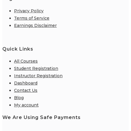
Privacy Policy
Terms of Service
Earnings Disclaimer
Quick Links
All Courses
Student Registration
Instructor Registration
Dashboard
Contact Us
Blog
My account
We Are Using Safe Payments