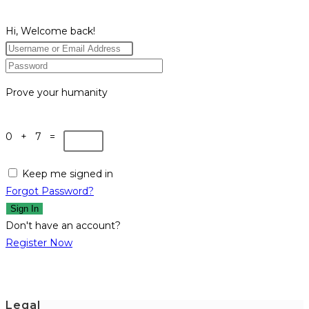
Hi, Welcome back!
Prove your humanity
0 + 7 =
Keep me signed in
Forgot Password?
Sign In
Don't have an account?
Register Now
Legal