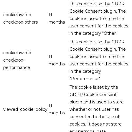
This cookie is set by GDPR
Cookie Consent plugin. The
cookielawinfo-
11
cookie is used to store the
checkbox-others
months
user consent for the cookies
in the category "Other.
This cookie is set by GDPR
Cookie Consent plugin. The
cookielawinfo-
11
cookie is used to store the
checkbox-
months
user consent for the cookies
performance
in the category
"Performance".
The cookie is set by the
GDPR Cookie Consent
plugin and is used to store
11
viewed_cookie_policy
whether or not user has
months
consented to the use of
cookies. It does not store
any personal data.