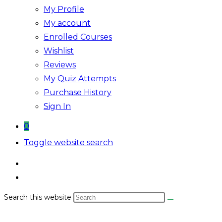
My Profile
My account
Enrolled Courses
Wishlist
Reviews
My Quiz Attempts
Purchase History
Sign In
0
Toggle website search
Search this website