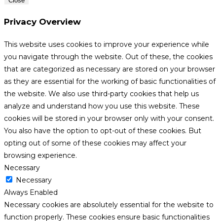
Close
Privacy Overview
This website uses cookies to improve your experience while
you navigate through the website. Out of these, the cookies
that are categorized as necessary are stored on your browser
as they are essential for the working of basic functionalities of
the website. We also use third-party cookies that help us
analyze and understand how you use this website. These
cookies will be stored in your browser only with your consent.
You also have the option to opt-out of these cookies. But
opting out of some of these cookies may affect your
browsing experience.
Necessary
Necessary
Always Enabled
Necessary cookies are absolutely essential for the website to
function properly. These cookies ensure basic functionalities