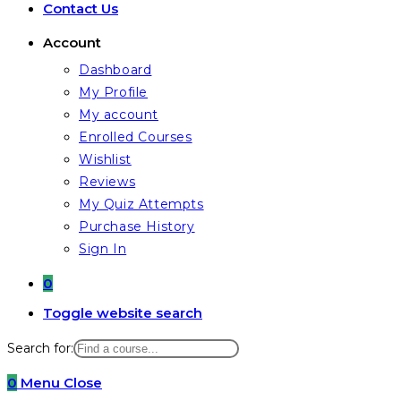
Contact Us
Account
Dashboard
My Profile
My account
Enrolled Courses
Wishlist
Reviews
My Quiz Attempts
Purchase History
Sign In
0
Toggle website search
Search for:
0
Menu
Close