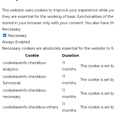
This website uses cookies to improve your experience while yo
they are essential for the working of basic functionalities of 
stored in your browser only with your consent. You also have t
Necessary
Necessary
Always Enabled
Necessary cookies are absolutely essential for the website to f
Cookie
Duration
cookielawinfo-checkbox-
11
This cookie is set 
analytics
months
cookielawinfo-checkbox-
11
The cookie is set 
functional
months
cookielawinfo-checkbox-
11
This cookie is set
necessary
months
11
cookielawinfo-checkbox-others
This cookie is set 
months