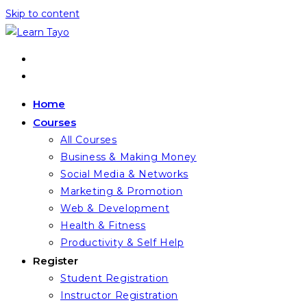
Skip to content
Home
Courses
All Courses
Business & Making Money
Social Media & Networks
Marketing & Promotion
Web & Development
Health & Fitness
Productivity & Self Help
Register
Student Registration
Instructor Registration