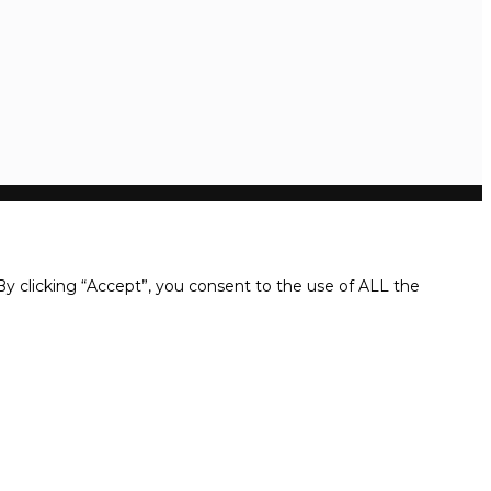
y clicking “Accept”, you consent to the use of ALL the