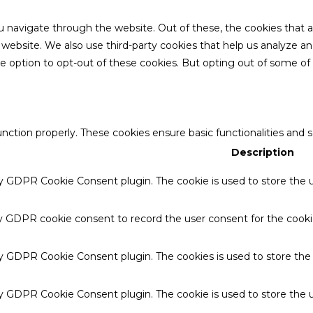
u navigate through the website. Out of these, the cookies that 
the website. We also use third-party cookies that help us analyze 
he option to opt-out of these cookies. But opting out of some o
unction properly. These cookies ensure basic functionalities and 
Description
by GDPR Cookie Consent plugin. The cookie is used to store the u
by GDPR cookie consent to record the user consent for the cookie
 by GDPR Cookie Consent plugin. The cookies is used to store the
by GDPR Cookie Consent plugin. The cookie is used to store the u