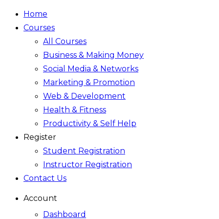
Home
Courses
All Courses
Business & Making Money
Social Media & Networks
Marketing & Promotion
Web & Development
Health & Fitness
Productivity & Self Help
Register
Student Registration
Instructor Registration
Contact Us
Account
Dashboard