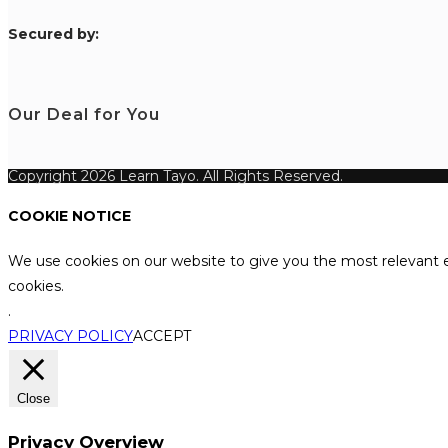
S
ecured by:
Our Deal for You
Copyright 2026 Learn Tayo. All Rights Reserved.
COOKIE NOTICE
We use cookies on our website to give you the most relevant e
cookies.
.
PRIVACY POLICY
ACCEPT
Close
Privacy Overview