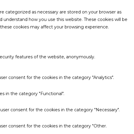
are categorized as necessary are stored on your browser as
and understand how you use this website. These cookies will be
f these cookies may affect your browsing experience.
security features of the website, anonymously.
ser consent for the cookies in the category "Analytics".
s in the category "Functional".
 user consent for the cookies in the category "Necessary".
ser consent for the cookies in the category "Other.