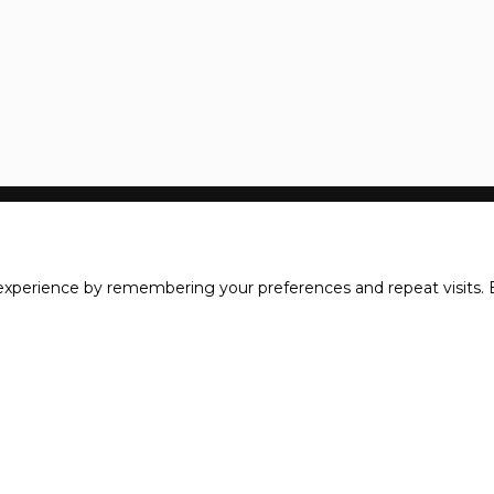
xperience by remembering your preferences and repeat visits. B