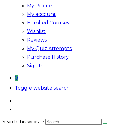
My Profile
My account
Enrolled Courses
Wishlist
Reviews
My Quiz Attempts
Purchase History
Sign In
0
Toggle website search
Search this website