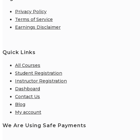
Privacy Policy
Terms of Service
Earnings Disclaimer
Quick Links
All Courses
Student Registration
Instructor Registration
Dashboard
Contact Us
Blog
My account
We Are Using Safe Payments