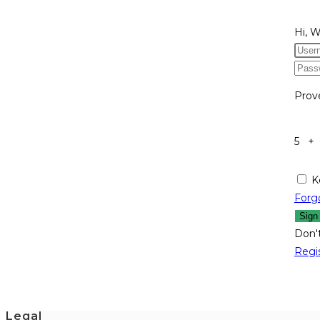
Hi, 
Prov
5 +
K
Forg
Sign
Don'
Regi
Legal