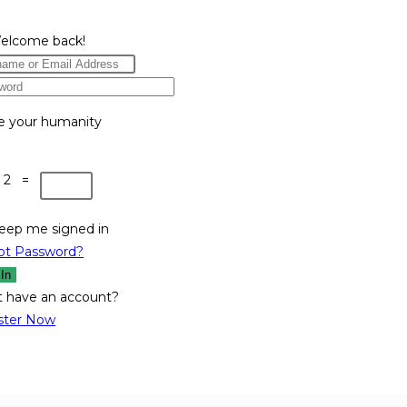
Welcome back!
e your humanity
 2 =
eep me signed in
ot Password?
 In
t have an account?
ster Now