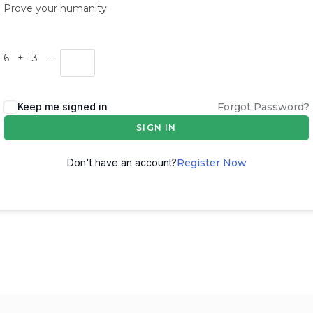
Prove your humanity
6 + 3 =
Keep me signed in
Forgot Password?
SIGN IN
Don't have an account?
Register Now