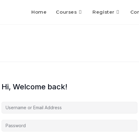
Home
Courses
Register
Con
Hi, Welcome back!