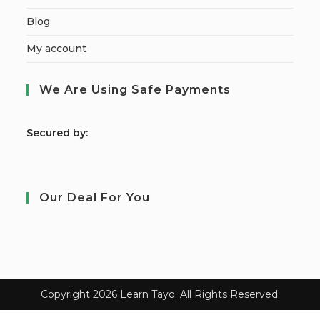
Blog
My account
We Are Using Safe Payments
S
ecured by:
Our Deal For You
Copyright 2026 Learn Tayo. All Rights Reserved.