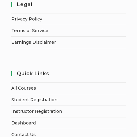
Legal
Privacy Policy
Terms of Service
Earnings Disclaimer
Quick Links
All Courses
Student Registration
Instructor Registration
Dashboard
Contact Us