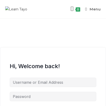
Menu
0
Hi, Welcome back!