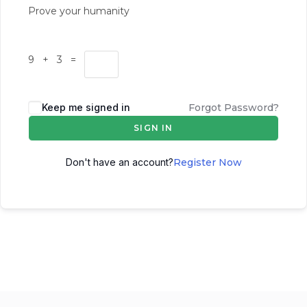
Prove your humanity
9 + 3 =
Keep me signed in
Forgot Password?
SIGN IN
Don't have an account?
Register Now