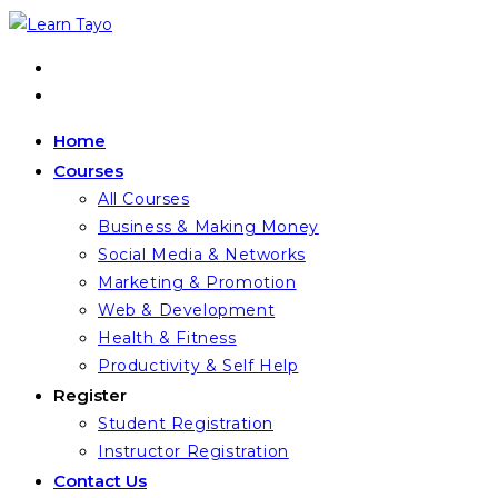
Home
Courses
All Courses
Business & Making Money
Social Media & Networks
Marketing & Promotion
Web & Development
Health & Fitness
Productivity & Self Help
Register
Student Registration
Instructor Registration
Contact Us