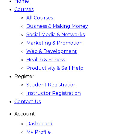
Home
Courses
All Courses
Business & Making Money
Social Media & Networks
Marketing & Promotion
Web & Development
Health & Fitness
Productivity & Self Help
Register
Student Registration
Instructor Registration
Contact Us
Account
Dashboard
My Profile