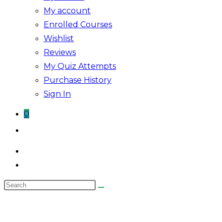
My account
Enrolled Courses
Wishlist
Reviews
My Quiz Attempts
Purchase History
Sign In
0