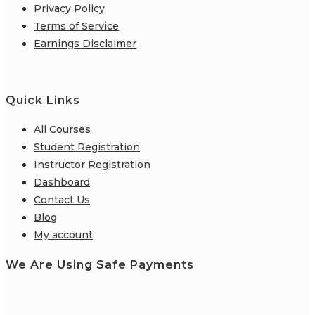
Privacy Policy
Terms of Service
Earnings Disclaimer
Quick Links
All Courses
Student Registration
Instructor Registration
Dashboard
Contact Us
Blog
My account
We Are Using Safe Payments