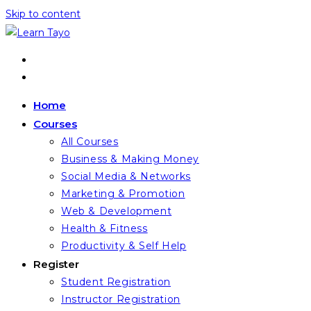
Skip to content
Home
Courses
All Courses
Business & Making Money
Social Media & Networks
Marketing & Promotion
Web & Development
Health & Fitness
Productivity & Self Help
Register
Student Registration
Instructor Registration