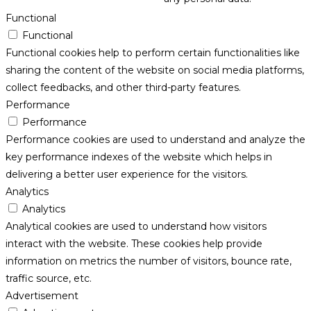
Functional
Functional
Functional cookies help to perform certain functionalities like
sharing the content of the website on social media platforms,
collect feedbacks, and other third-party features.
Performance
Performance
Performance cookies are used to understand and analyze the
key performance indexes of the website which helps in
delivering a better user experience for the visitors.
Analytics
Analytics
Analytical cookies are used to understand how visitors
interact with the website. These cookies help provide
information on metrics the number of visitors, bounce rate,
traffic source, etc.
Advertisement