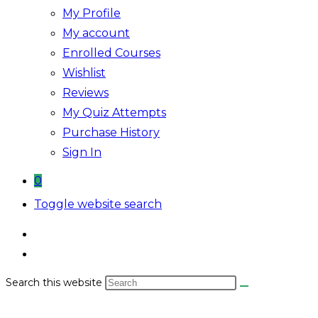
My Profile
My account
Enrolled Courses
Wishlist
Reviews
My Quiz Attempts
Purchase History
Sign In
0
Toggle website search
Search this website