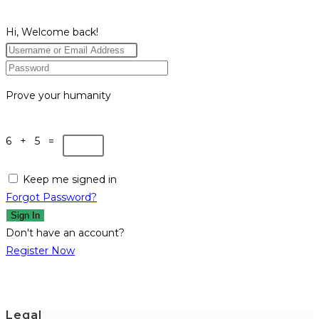
Hi, Welcome back!
Prove your humanity
6 + 5 =
Keep me signed in
Forgot Password?
Sign In
Don't have an account?
Register Now
Legal