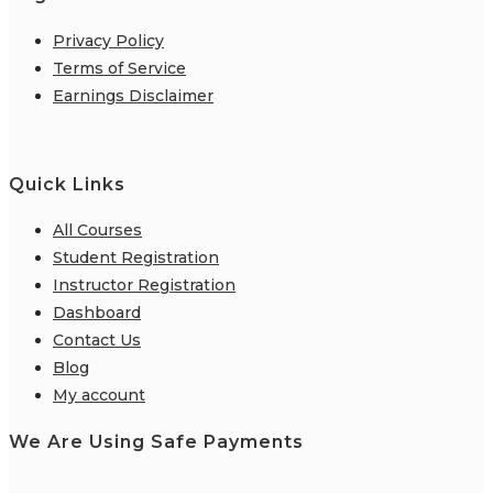
Privacy Policy
Terms of Service
Earnings Disclaimer
Quick Links
All Courses
Student Registration
Instructor Registration
Dashboard
Contact Us
Blog
My account
We Are Using Safe Payments