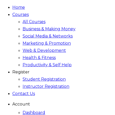
Home
Courses
All Courses
Business & Making Money
Social Media & Networks
Marketing & Promotion
Web & Development
Health & Fitness
Productivity & Self Help
Register
Student Registration
Instructor Registration
Contact Us
Account
Dashboard