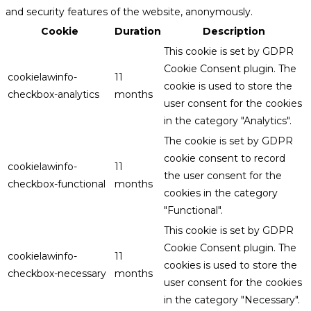
and security features of the website, anonymously.
Cookie
Duration
Description
This cookie is set by GDPR
Cookie Consent plugin. The
cookielawinfo-
11
cookie is used to store the
checkbox-analytics
months
user consent for the cookies
in the category "Analytics".
The cookie is set by GDPR
cookie consent to record
cookielawinfo-
11
the user consent for the
checkbox-functional
months
cookies in the category
"Functional".
This cookie is set by GDPR
Cookie Consent plugin. The
cookielawinfo-
11
cookies is used to store the
checkbox-necessary
months
user consent for the cookies
in the category "Necessary".