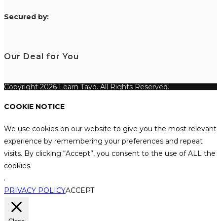
S
ecured by:
Our Deal for You
Copyright 2026 Learn Tayo. All Rights Reserved.
COOKIE NOTICE
We use cookies on our website to give you the most relevant
experience by remembering your preferences and repeat
visits. By clicking “Accept”, you consent to the use of ALL the
cookies.
.
PRIVACY POLICY
ACCEPT