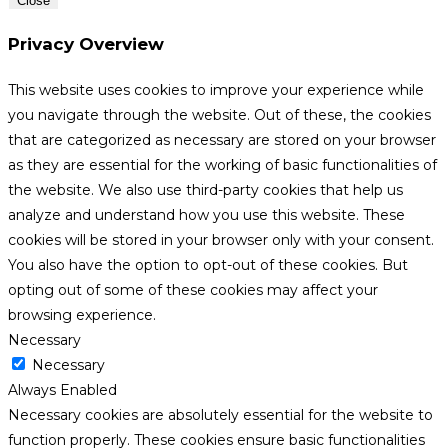
Close
Privacy Overview
This website uses cookies to improve your experience while
you navigate through the website. Out of these, the cookies
that are categorized as necessary are stored on your browser
as they are essential for the working of basic functionalities of
the website. We also use third-party cookies that help us
analyze and understand how you use this website. These
cookies will be stored in your browser only with your consent.
You also have the option to opt-out of these cookies. But
opting out of some of these cookies may affect your
browsing experience.
Necessary
Necessary
Always Enabled
Necessary cookies are absolutely essential for the website to
function properly. These cookies ensure basic functionalities