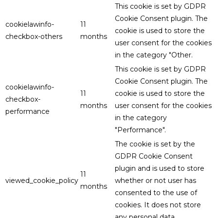
This cookie is set by GDPR
Cookie Consent plugin. The
cookielawinfo-
11
cookie is used to store the
checkbox-others
months
user consent for the cookies
in the category "Other.
This cookie is set by GDPR
Cookie Consent plugin. The
cookielawinfo-
11
cookie is used to store the
checkbox-
months
user consent for the cookies
performance
in the category
"Performance".
The cookie is set by the
GDPR Cookie Consent
plugin and is used to store
11
viewed_cookie_policy
whether or not user has
months
consented to the use of
cookies. It does not store
any personal data.