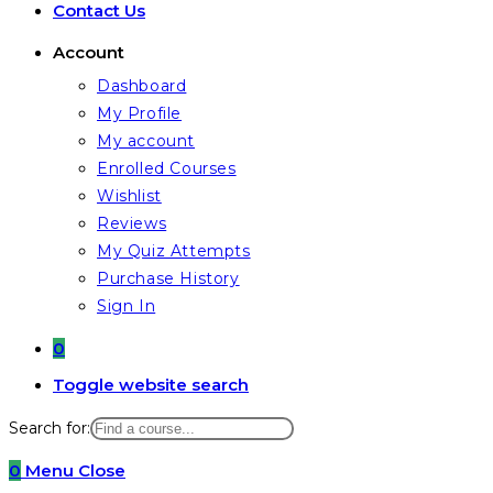
Contact Us
Account
Dashboard
My Profile
My account
Enrolled Courses
Wishlist
Reviews
My Quiz Attempts
Purchase History
Sign In
0
Toggle website search
Search for:
0
Menu
Close