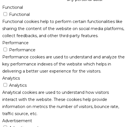
Functional
Functional
Functional cookies help to perform certain functionalities like
sharing the content of the website on social media platforms,
collect feedbacks, and other third-party features.
Performance
Performance
Performance cookies are used to understand and analyze the
key performance indexes of the website which helps in
delivering a better user experience for the visitors.
Analytics
Analytics
Analytical cookies are used to understand how visitors
interact with the website. These cookies help provide
information on metrics the number of visitors, bounce rate,
traffic source, etc.
Advertisement