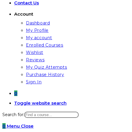
Contact Us
Account
Dashboard
My Profile
My account
Enrolled Courses
Wishlist
Reviews
My Quiz Attempts
Purchase History
Sign In
0
Toggle website search
Search for:
0
Menu
Close