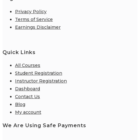
Privacy Policy
Terms of Service
Earnings Disclaimer
Quick Links
All Courses
Student Registration
Instructor Registration
Dashboard
Contact Us
Blog
My account
We Are Using Safe Payments