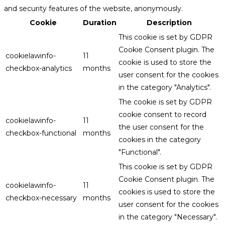
and security features of the website, anonymously.
Cookie
Duration
Description
This cookie is set by GDPR
Cookie Consent plugin. The
cookielawinfo-
11
cookie is used to store the
checkbox-analytics
months
user consent for the cookies
in the category "Analytics".
The cookie is set by GDPR
cookie consent to record
cookielawinfo-
11
the user consent for the
checkbox-functional
months
cookies in the category
"Functional".
This cookie is set by GDPR
Cookie Consent plugin. The
cookielawinfo-
11
cookies is used to store the
checkbox-necessary
months
user consent for the cookies
in the category "Necessary".