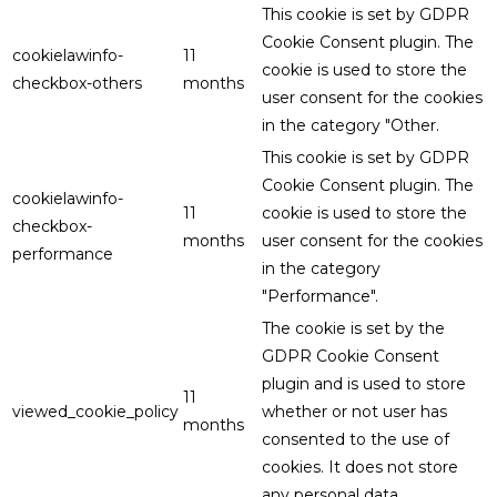
This cookie is set by GDPR
Cookie Consent plugin. The
cookielawinfo-
11
cookie is used to store the
checkbox-others
months
user consent for the cookies
in the category "Other.
This cookie is set by GDPR
Cookie Consent plugin. The
cookielawinfo-
11
cookie is used to store the
checkbox-
months
user consent for the cookies
performance
in the category
"Performance".
The cookie is set by the
GDPR Cookie Consent
plugin and is used to store
11
viewed_cookie_policy
whether or not user has
months
consented to the use of
cookies. It does not store
any personal data.