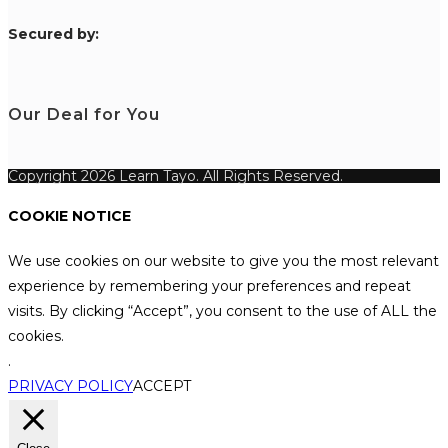
S
ecured by:
Our Deal for You
Copyright 2026 Learn Tayo. All Rights Reserved.
COOKIE NOTICE
We use cookies on our website to give you the most relevant
experience by remembering your preferences and repeat
visits. By clicking “Accept”, you consent to the use of ALL the
cookies.
.
PRIVACY POLICY
ACCEPT