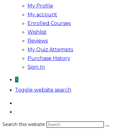
My Profile
My account
Enrolled Courses
Wishlist
Reviews
My Quiz Attempts
Purchase History
Sign In
0
Toggle website search
Search this website