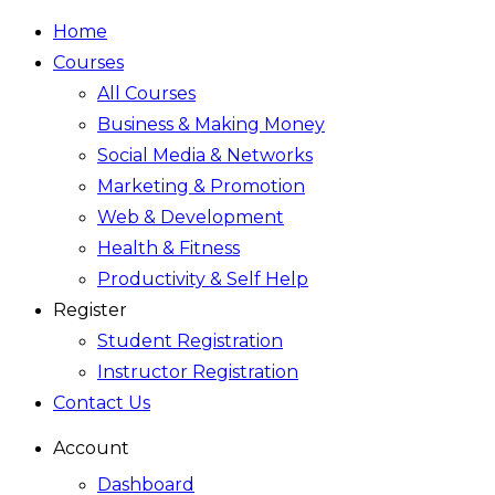
Home
Courses
All Courses
Business & Making Money
Social Media & Networks
Marketing & Promotion
Web & Development
Health & Fitness
Productivity & Self Help
Register
Student Registration
Instructor Registration
Contact Us
Account
Dashboard