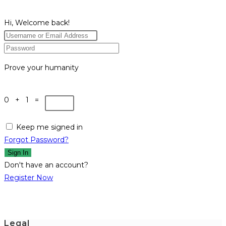
Hi, Welcome back!
Prove your humanity
0 + 1 =
Keep me signed in
Forgot Password?
Sign In
Don't have an account?
Register Now
Legal