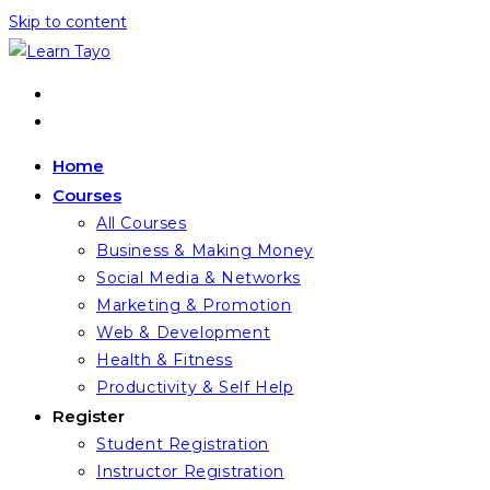
Skip to content
Home
Courses
All Courses
Business & Making Money
Social Media & Networks
Marketing & Promotion
Web & Development
Health & Fitness
Productivity & Self Help
Register
Student Registration
Instructor Registration