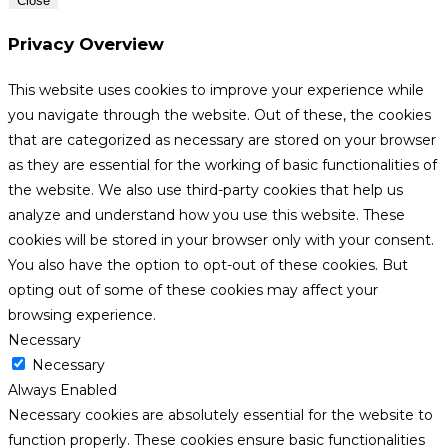
Close
Privacy Overview
This website uses cookies to improve your experience while
you navigate through the website. Out of these, the cookies
that are categorized as necessary are stored on your browser
as they are essential for the working of basic functionalities of
the website. We also use third-party cookies that help us
analyze and understand how you use this website. These
cookies will be stored in your browser only with your consent.
You also have the option to opt-out of these cookies. But
opting out of some of these cookies may affect your
browsing experience.
Necessary
Necessary
Always Enabled
Necessary cookies are absolutely essential for the website to
function properly. These cookies ensure basic functionalities