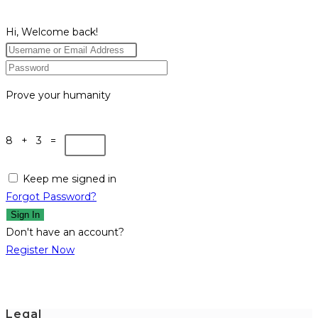
Hi, Welcome back!
Prove your humanity
8 + 3 =
Keep me signed in
Forgot Password?
Sign In
Don't have an account?
Register Now
Legal