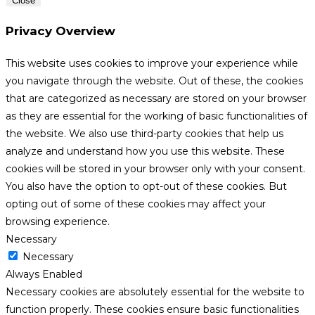
Close
Privacy Overview
This website uses cookies to improve your experience while
you navigate through the website. Out of these, the cookies
that are categorized as necessary are stored on your browser
as they are essential for the working of basic functionalities of
the website. We also use third-party cookies that help us
analyze and understand how you use this website. These
cookies will be stored in your browser only with your consent.
You also have the option to opt-out of these cookies. But
opting out of some of these cookies may affect your
browsing experience.
Necessary
Necessary
Always Enabled
Necessary cookies are absolutely essential for the website to
function properly. These cookies ensure basic functionalities