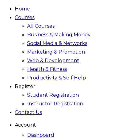
Home
Courses
All Courses
Business & Making Money
Social Media & Networks
Marketing & Promotion
Web & Development
Health & Fitness
Productivity & Self Help
Register
Student Registration
Instructor Registration
Contact Us
Account
Dashboard