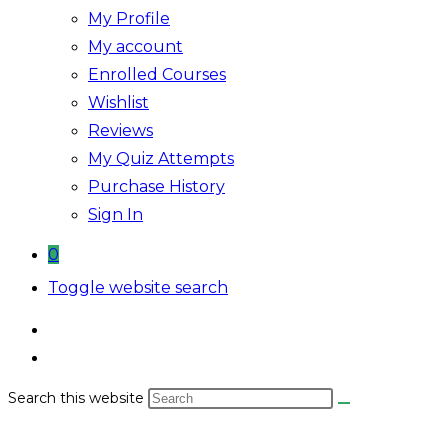
My Profile
My account
Enrolled Courses
Wishlist
Reviews
My Quiz Attempts
Purchase History
Sign In
0
Toggle website search
Search this website