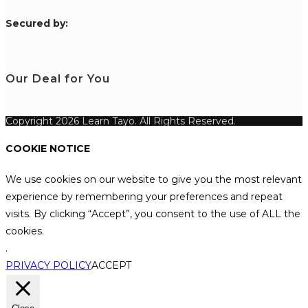
S
ecured by:
Our Deal for You
Copyright 2026 Learn Tayo. All Rights Reserved.
COOKIE NOTICE
We use cookies on our website to give you the most relevant
experience by remembering your preferences and repeat
visits. By clicking “Accept”, you consent to the use of ALL the
cookies.
.
PRIVACY POLICY
ACCEPT