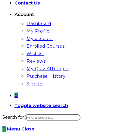
Contact Us
Account
Dashboard
My Profile
My account
Enrolled Courses
Wishlist
Reviews
My Quiz Attempts
Purchase History
Sign In
0
Toggle website search
Search for:
0
Menu
Close