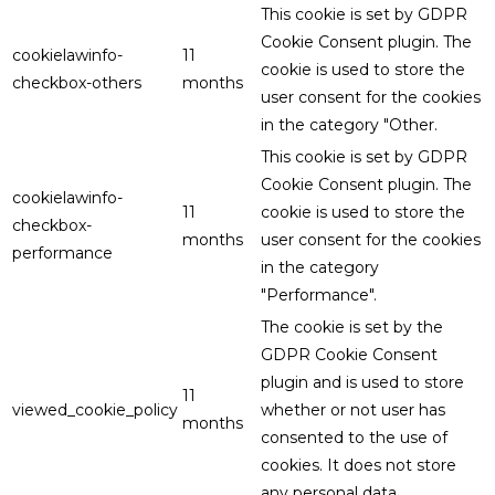
This cookie is set by GDPR
Cookie Consent plugin. The
cookielawinfo-
11
cookie is used to store the
checkbox-others
months
user consent for the cookies
in the category "Other.
This cookie is set by GDPR
Cookie Consent plugin. The
cookielawinfo-
11
cookie is used to store the
checkbox-
months
user consent for the cookies
performance
in the category
"Performance".
The cookie is set by the
GDPR Cookie Consent
plugin and is used to store
11
viewed_cookie_policy
whether or not user has
months
consented to the use of
cookies. It does not store
any personal data.