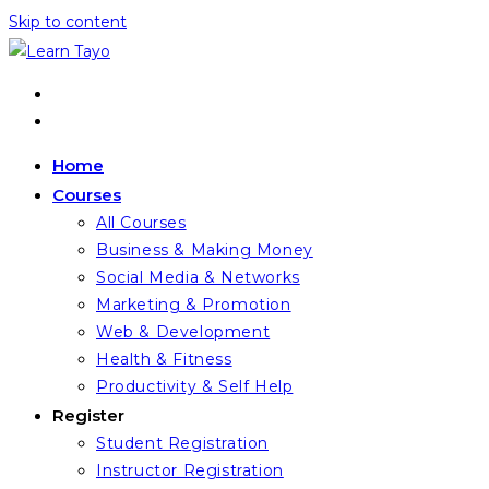
Skip to content
Home
Courses
All Courses
Business & Making Money
Social Media & Networks
Marketing & Promotion
Web & Development
Health & Fitness
Productivity & Self Help
Register
Student Registration
Instructor Registration