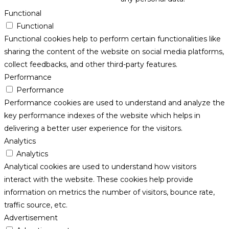
Functional
Functional
Functional cookies help to perform certain functionalities like
sharing the content of the website on social media platforms,
collect feedbacks, and other third-party features.
Performance
Performance
Performance cookies are used to understand and analyze the
key performance indexes of the website which helps in
delivering a better user experience for the visitors.
Analytics
Analytics
Analytical cookies are used to understand how visitors
interact with the website. These cookies help provide
information on metrics the number of visitors, bounce rate,
traffic source, etc.
Advertisement