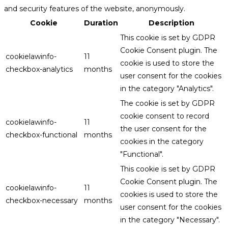
and security features of the website, anonymously.
Cookie
Duration
Description
This cookie is set by GDPR
Cookie Consent plugin. The
cookielawinfo-
11
cookie is used to store the
checkbox-analytics
months
user consent for the cookies
in the category "Analytics".
The cookie is set by GDPR
cookie consent to record
cookielawinfo-
11
the user consent for the
checkbox-functional
months
cookies in the category
"Functional".
This cookie is set by GDPR
Cookie Consent plugin. The
cookielawinfo-
11
cookies is used to store the
checkbox-necessary
months
user consent for the cookies
in the category "Necessary".