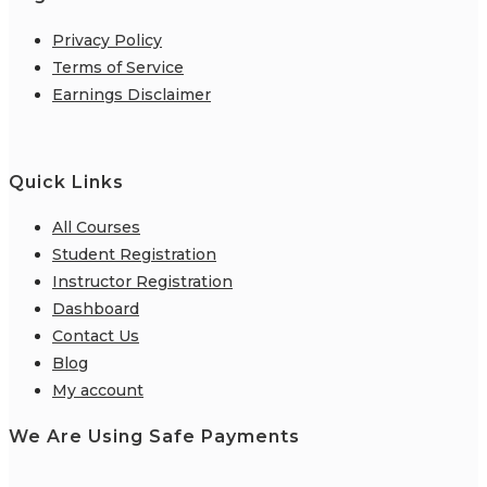
Privacy Policy
Terms of Service
Earnings Disclaimer
Quick Links
All Courses
Student Registration
Instructor Registration
Dashboard
Contact Us
Blog
My account
We Are Using Safe Payments