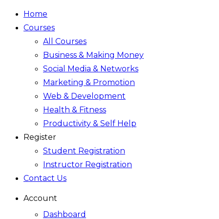
Home
Courses
All Courses
Business & Making Money
Social Media & Networks
Marketing & Promotion
Web & Development
Health & Fitness
Productivity & Self Help
Register
Student Registration
Instructor Registration
Contact Us
Account
Dashboard