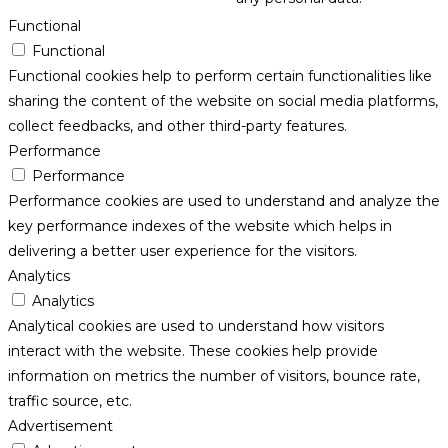
Functional
Functional
Functional cookies help to perform certain functionalities like
sharing the content of the website on social media platforms,
collect feedbacks, and other third-party features.
Performance
Performance
Performance cookies are used to understand and analyze the
key performance indexes of the website which helps in
delivering a better user experience for the visitors.
Analytics
Analytics
Analytical cookies are used to understand how visitors
interact with the website. These cookies help provide
information on metrics the number of visitors, bounce rate,
traffic source, etc.
Advertisement