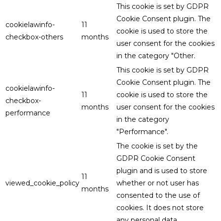
This cookie is set by GDPR
Cookie Consent plugin. The
cookielawinfo-
11
cookie is used to store the
checkbox-others
months
user consent for the cookies
in the category "Other.
This cookie is set by GDPR
Cookie Consent plugin. The
cookielawinfo-
11
cookie is used to store the
checkbox-
months
user consent for the cookies
performance
in the category
"Performance".
The cookie is set by the
GDPR Cookie Consent
plugin and is used to store
11
viewed_cookie_policy
whether or not user has
months
consented to the use of
cookies. It does not store
any personal data.