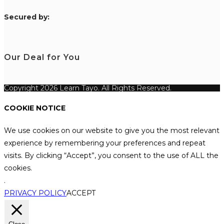
S
ecured by:
Our Deal for You
Copyright 2026 Learn Tayo. All Rights Reserved.
COOKIE NOTICE
We use cookies on our website to give you the most relevant
experience by remembering your preferences and repeat
visits. By clicking “Accept”, you consent to the use of ALL the
cookies.
.
PRIVACY POLICY
ACCEPT