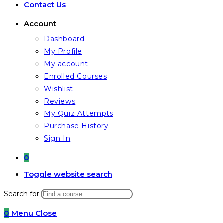
Contact Us
Account
Dashboard
My Profile
My account
Enrolled Courses
Wishlist
Reviews
My Quiz Attempts
Purchase History
Sign In
0
Toggle website search
Search for:
0
Menu
Close