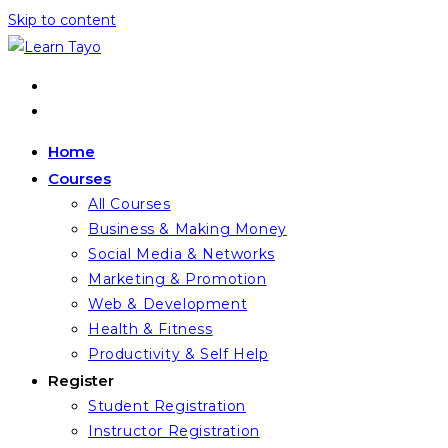
Skip to content
Home
Courses
All Courses
Business & Making Money
Social Media & Networks
Marketing & Promotion
Web & Development
Health & Fitness
Productivity & Self Help
Register
Student Registration
Instructor Registration