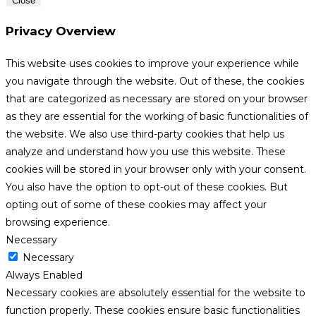
Close
Privacy Overview
This website uses cookies to improve your experience while
you navigate through the website. Out of these, the cookies
that are categorized as necessary are stored on your browser
as they are essential for the working of basic functionalities of
the website. We also use third-party cookies that help us
analyze and understand how you use this website. These
cookies will be stored in your browser only with your consent.
You also have the option to opt-out of these cookies. But
opting out of some of these cookies may affect your
browsing experience.
Necessary
Necessary
Always Enabled
Necessary cookies are absolutely essential for the website to
function properly. These cookies ensure basic functionalities