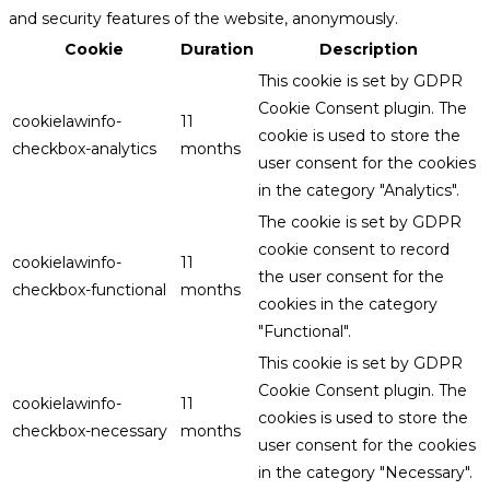
and security features of the website, anonymously.
Cookie
Duration
Description
This cookie is set by GDPR
Cookie Consent plugin. The
cookielawinfo-
11
cookie is used to store the
checkbox-analytics
months
user consent for the cookies
in the category "Analytics".
The cookie is set by GDPR
cookie consent to record
cookielawinfo-
11
the user consent for the
checkbox-functional
months
cookies in the category
"Functional".
This cookie is set by GDPR
Cookie Consent plugin. The
cookielawinfo-
11
cookies is used to store the
checkbox-necessary
months
user consent for the cookies
in the category "Necessary".