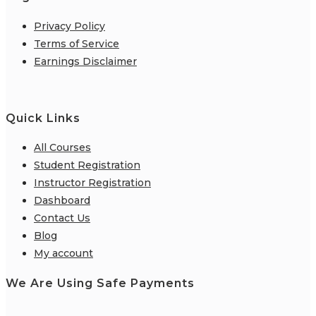
Privacy Policy
Terms of Service
Earnings Disclaimer
Quick Links
All Courses
Student Registration
Instructor Registration
Dashboard
Contact Us
Blog
My account
We Are Using Safe Payments