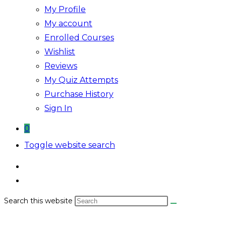
My Profile
My account
Enrolled Courses
Wishlist
Reviews
My Quiz Attempts
Purchase History
Sign In
0
Toggle website search
Search this website