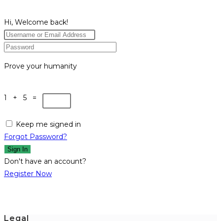
Hi, Welcome back!
Prove your humanity
1 + 5 =
Keep me signed in
Forgot Password?
Sign In
Don't have an account?
Register Now
Legal