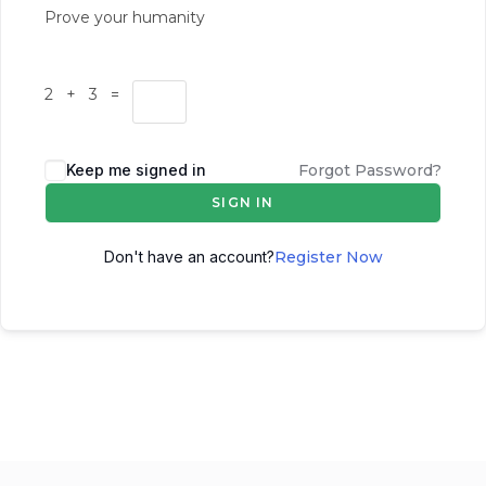
Prove your humanity
2 + 3 =
Keep me signed in
Forgot Password?
SIGN IN
Don't have an account?
Register Now