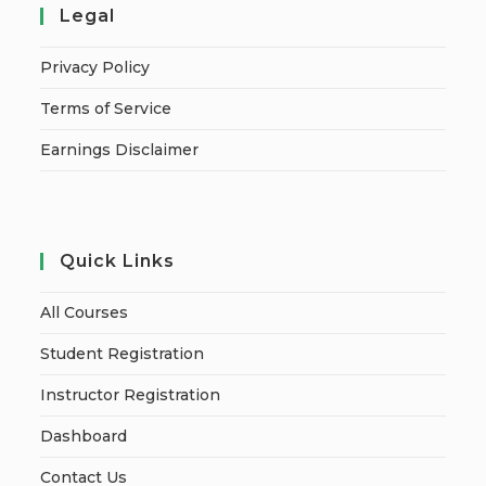
Legal
Privacy Policy
Terms of Service
Earnings Disclaimer
Quick Links
All Courses
Student Registration
Instructor Registration
Dashboard
Contact Us