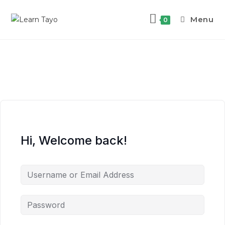
Menu
0
Hi, Welcome back!