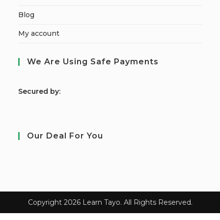
Blog
My account
We Are Using Safe Payments
S
ecured by:
Our Deal For You
Copyright 2026 Learn Tayo. All Rights Reserved.