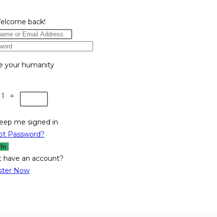
Welcome back!
e your humanity
 1 =
eep me signed in
ot Password?
 In
t have an account?
ster Now