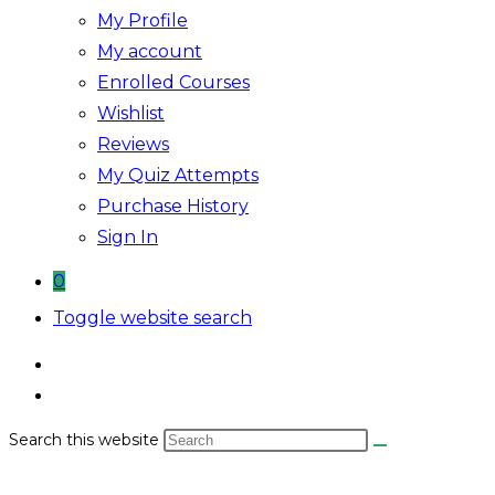
My Profile
My account
Enrolled Courses
Wishlist
Reviews
My Quiz Attempts
Purchase History
Sign In
0
Toggle website search
Search this website