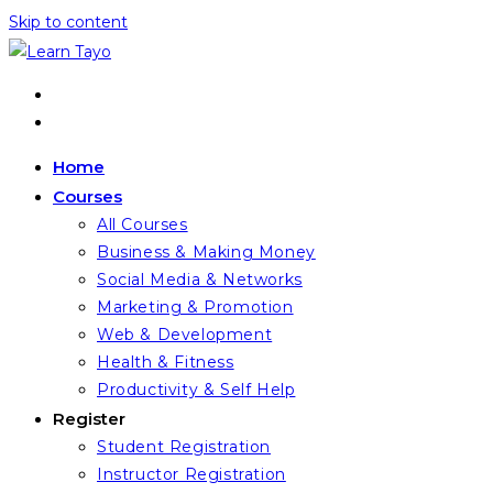
Skip to content
Home
Courses
All Courses
Business & Making Money
Social Media & Networks
Marketing & Promotion
Web & Development
Health & Fitness
Productivity & Self Help
Register
Student Registration
Instructor Registration