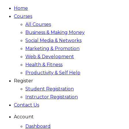
Home
Courses
All Courses
Business & Making Money
Social Media & Networks
Marketing & Promotion
Web & Development
Health & Fitness
Productivity & Self Help
Register
Student Registration
Instructor Registration
Contact Us
Account
Dashboard