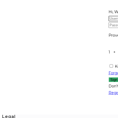
Hi, 
Prov
1 +
K
Forg
Sign
Don'
Regi
Legal