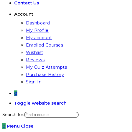
Contact Us
Account
Dashboard
My Profile
My account
Enrolled Courses
Wishlist
Reviews
My Quiz Attempts
Purchase History
Sign In
0
Toggle website search
Search for:
0
Menu
Close