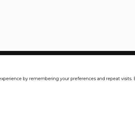
xperience by remembering your preferences and repeat visits. B