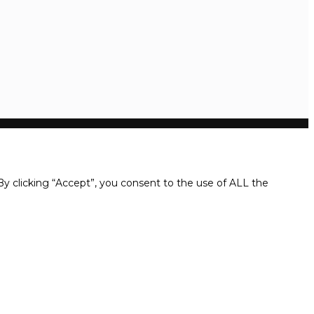
y clicking “Accept”, you consent to the use of ALL the