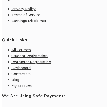
Privacy Policy
Terms of Service
Earnings Disclaimer
Quick Links
All Courses
Student Registration
Instructor Registration
Dashboard
Contact Us
Blog
My account
We Are Using Safe Payments