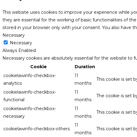
This website uses cookies to improve your experience while yo
they are essential for the working of basic functionalities of 
stored in your browser only with your consent. You also have t
Necessary
Necessary
Always Enabled
Necessary cookies are absolutely essential for the website to f
Cookie
Duration
cookielawinfo-checkbox-
11
This cookie is set 
analytics
months
cookielawinfo-checkbox-
11
The cookie is set 
functional
months
cookielawinfo-checkbox-
11
This cookie is set
necessary
months
11
cookielawinfo-checkbox-others
This cookie is set 
months