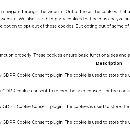
u navigate through the website. Out of these, the cookies that 
the website. We also use third-party cookies that help us analyze 
he option to opt-out of these cookies. But opting out of some o
unction properly. These cookies ensure basic functionalities and 
Description
by GDPR Cookie Consent plugin. The cookie is used to store the u
by GDPR cookie consent to record the user consent for the cookie
 by GDPR Cookie Consent plugin. The cookies is used to store the
by GDPR Cookie Consent plugin. The cookie is used to store the u