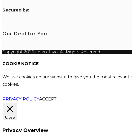
S
ecured by:
Our Deal for You
Copyright 2026 Learn Tayo. All Rights Reserved.
COOKIE NOTICE
We use cookies on our website to give you the most relevant e
cookies.
.
PRIVACY POLICY
ACCEPT
Close
Privacy Overview