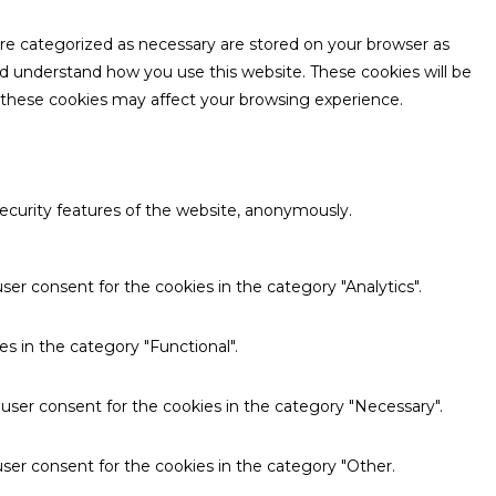
are categorized as necessary are stored on your browser as
and understand how you use this website. These cookies will be
f these cookies may affect your browsing experience.
security features of the website, anonymously.
ser consent for the cookies in the category "Analytics".
s in the category "Functional".
 user consent for the cookies in the category "Necessary".
ser consent for the cookies in the category "Other.