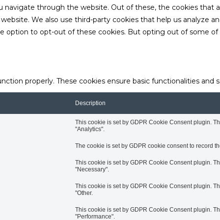
u navigate through the website. Out of these, the cookies that 
the website. We also use third-party cookies that help us analyze 
he option to opt-out of these cookies. But opting out of some o
unction properly. These cookies ensure basic functionalities and 
Description
This cookie is set by GDPR Cookie Consent plugin. The 
"Analytics".
The cookie is set by GDPR cookie consent to record the
This cookie is set by GDPR Cookie Consent plugin. The 
"Necessary".
This cookie is set by GDPR Cookie Consent plugin. The 
"Other.
This cookie is set by GDPR Cookie Consent plugin. The 
"Performance".