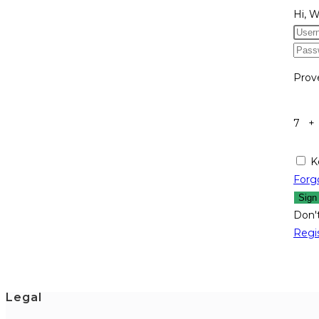
Hi, 
Prov
7 +
K
Forg
Sign
Don'
Regi
Legal