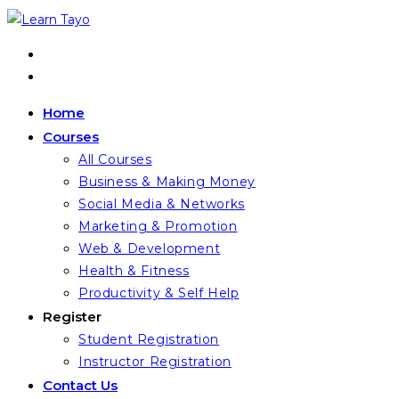
Skip
to
content
Home
Courses
All Courses
Business & Making Money
Social Media & Networks
Marketing & Promotion
Web & Development
Health & Fitness
Productivity & Self Help
Register
Student Registration
Instructor Registration
Contact Us