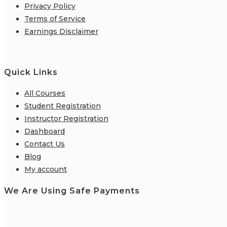
Privacy Policy
Terms of Service
Earnings Disclaimer
Quick Links
All Courses
Student Registration
Instructor Registration
Dashboard
Contact Us
Blog
My account
We Are Using Safe Payments