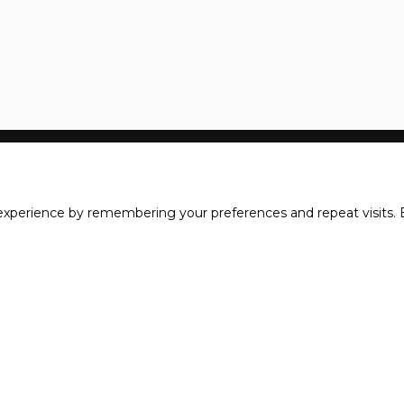
xperience by remembering your preferences and repeat visits. B