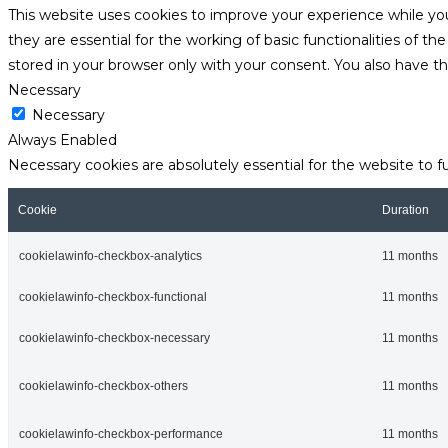
This website uses cookies to improve your experience while yo
they are essential for the working of basic functionalities of 
stored in your browser only with your consent. You also have t
Necessary
Necessary
Always Enabled
Necessary cookies are absolutely essential for the website to f
Cookie
Duration
cookielawinfo-checkbox-analytics
11 months
cookielawinfo-checkbox-functional
11 months
cookielawinfo-checkbox-necessary
11 months
cookielawinfo-checkbox-others
11 months
cookielawinfo-checkbox-performance
11 months