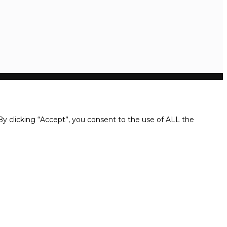
y clicking “Accept”, you consent to the use of ALL the