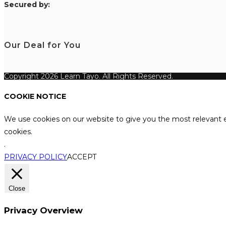
S
ecured by:
Our Deal for You
Copyright 2026 Learn Tayo. All Rights Reserved.
COOKIE NOTICE
We use cookies on our website to give you the most relevant e
cookies.
.
PRIVACY POLICY
ACCEPT
Close
Privacy Overview