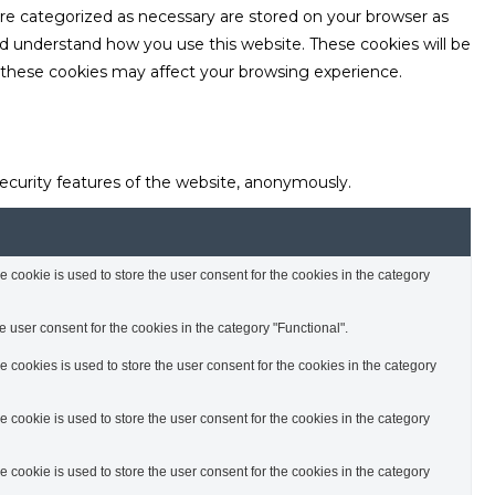
are categorized as necessary are stored on your browser as
and understand how you use this website. These cookies will be
f these cookies may affect your browsing experience.
security features of the website, anonymously.
cookie is used to store the user consent for the cookies in the category
 user consent for the cookies in the category "Functional".
cookies is used to store the user consent for the cookies in the category
cookie is used to store the user consent for the cookies in the category
cookie is used to store the user consent for the cookies in the category