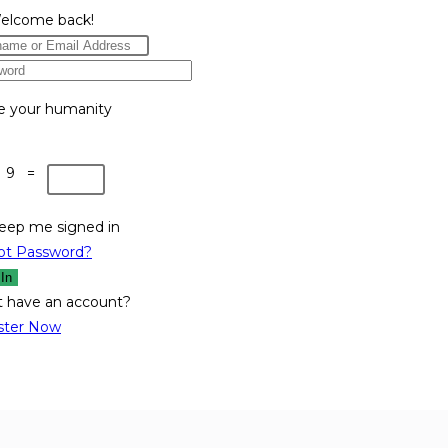
Welcome back!
e your humanity
 9 =
eep me signed in
ot Password?
 In
t have an account?
ster Now