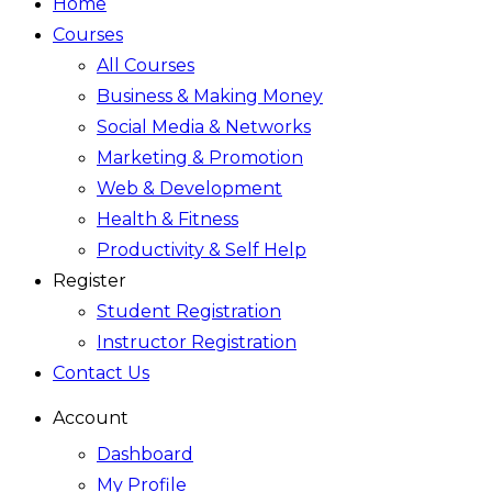
Home
Courses
All Courses
Business & Making Money
Social Media & Networks
Marketing & Promotion
Web & Development
Health & Fitness
Productivity & Self Help
Register
Student Registration
Instructor Registration
Contact Us
Account
Dashboard
My Profile