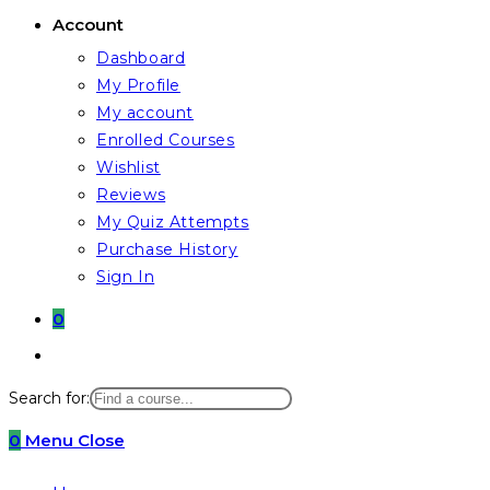
Account
Dashboard
My Profile
My account
Enrolled Courses
Wishlist
Reviews
My Quiz Attempts
Purchase History
Sign In
0
Toggle
website
Search for:
search
0
Menu
Close