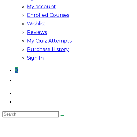
My account
Enrolled Courses
Wishlist
Reviews
My Quiz Attempts
Purchase History
Sign In
0
Toggle
website
search
Search
this
website