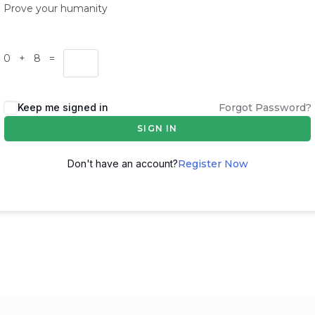
Prove your humanity
0 + 8 =
Keep me signed in
Forgot Password?
SIGN IN
Don't have an account?
Register Now