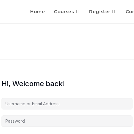
Home
Courses
Register
Con
Hi, Welcome back!