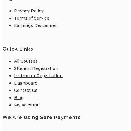
Privacy Policy
Terms of Service
Earnings Disclaimer
Quick Links
All Courses
Student Registration
Instructor Registration
Dashboard
Contact Us
Blog
My account
We Are Using Safe Payments