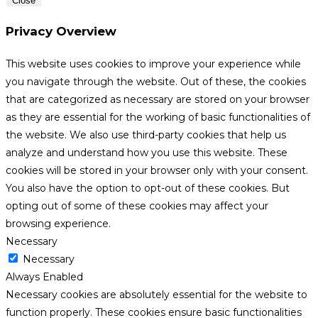
Close
Privacy Overview
This website uses cookies to improve your experience while
you navigate through the website. Out of these, the cookies
that are categorized as necessary are stored on your browser
as they are essential for the working of basic functionalities of
the website. We also use third-party cookies that help us
analyze and understand how you use this website. These
cookies will be stored in your browser only with your consent.
You also have the option to opt-out of these cookies. But
opting out of some of these cookies may affect your
browsing experience.
Necessary
Necessary
Always Enabled
Necessary cookies are absolutely essential for the website to
function properly. These cookies ensure basic functionalities