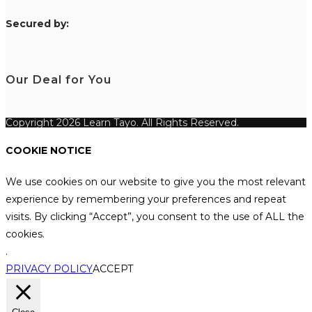
S
ecured by:
Our Deal for You
Copyright 2026 Learn Tayo. All Rights Reserved.
COOKIE NOTICE
We use cookies on our website to give you the most relevant
experience by remembering your preferences and repeat
visits. By clicking “Accept”, you consent to the use of ALL the
cookies.
.
PRIVACY POLICY
ACCEPT