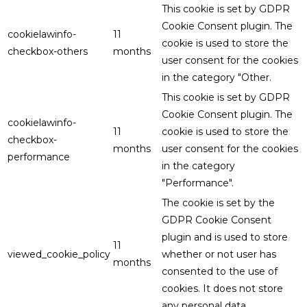
This cookie is set by GDPR
Cookie Consent plugin. The
cookielawinfo-
11
cookie is used to store the
checkbox-others
months
user consent for the cookies
in the category "Other.
This cookie is set by GDPR
Cookie Consent plugin. The
cookielawinfo-
11
cookie is used to store the
checkbox-
months
user consent for the cookies
performance
in the category
"Performance".
The cookie is set by the
GDPR Cookie Consent
plugin and is used to store
11
viewed_cookie_policy
whether or not user has
months
consented to the use of
cookies. It does not store
any personal data.