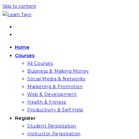
Skip to content
Home
Courses
All Courses
Business & Making Money
Social Media & Networks
Marketing & Promotion
Web & Development
Health & Fitness
Productivity & Self Help
Register
Student Registration
Instructor Registration