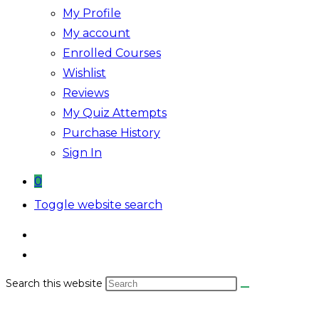
My Profile
My account
Enrolled Courses
Wishlist
Reviews
My Quiz Attempts
Purchase History
Sign In
0
Toggle website search
Search this website