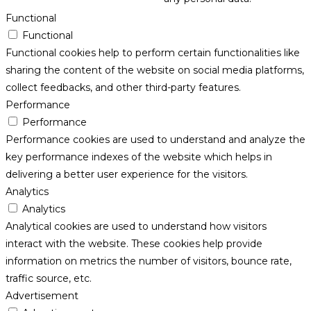
Functional
Functional
Functional cookies help to perform certain functionalities like
sharing the content of the website on social media platforms,
collect feedbacks, and other third-party features.
Performance
Performance
Performance cookies are used to understand and analyze the
key performance indexes of the website which helps in
delivering a better user experience for the visitors.
Analytics
Analytics
Analytical cookies are used to understand how visitors
interact with the website. These cookies help provide
information on metrics the number of visitors, bounce rate,
traffic source, etc.
Advertisement