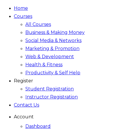
Home
Courses
All Courses
Business & Making Money
Social Media & Networks
Marketing & Promotion
Web & Development
Health & Fitness
Productivity & Self Help
Register
Student Registration
Instructor Registration
Contact Us
Account
Dashboard