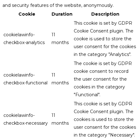
and security features of the website, anonymously.
Cookie
Duration
Description
This cookie is set by GDPR
Cookie Consent plugin. The
cookielawinfo-
11
cookie is used to store the
checkbox-analytics
months
user consent for the cookies
in the category "Analytics".
The cookie is set by GDPR
cookie consent to record
cookielawinfo-
11
the user consent for the
checkbox-functional
months
cookies in the category
"Functional".
This cookie is set by GDPR
Cookie Consent plugin. The
cookielawinfo-
11
cookies is used to store the
checkbox-necessary
months
user consent for the cookies
in the category "Necessary".