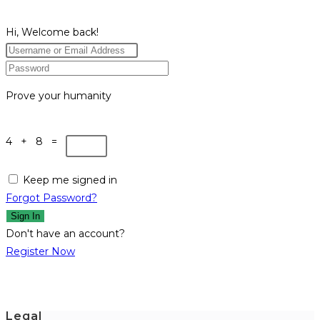
Hi, Welcome back!
Prove your humanity
4 + 8 =
Keep me signed in
Forgot Password?
Sign In
Don't have an account?
Register Now
Legal