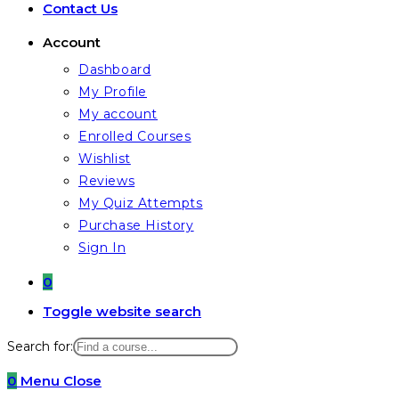
Contact Us
Account
Dashboard
My Profile
My account
Enrolled Courses
Wishlist
Reviews
My Quiz Attempts
Purchase History
Sign In
0
Toggle website search
Search for:
0
Menu
Close