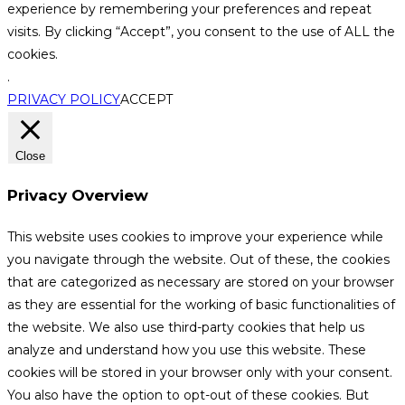
experience by remembering your preferences and repeat
visits. By clicking “Accept”, you consent to the use of ALL the
cookies.
.
PRIVACY POLICY
ACCEPT
Close
Privacy Overview
This website uses cookies to improve your experience while
you navigate through the website. Out of these, the cookies
that are categorized as necessary are stored on your browser
as they are essential for the working of basic functionalities of
the website. We also use third-party cookies that help us
analyze and understand how you use this website. These
cookies will be stored in your browser only with your consent.
You also have the option to opt-out of these cookies. But