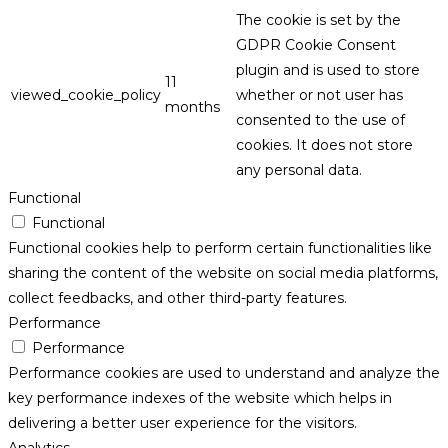
The cookie is set by the
GDPR Cookie Consent
plugin and is used to store
11
viewed_cookie_policy
whether or not user has
months
consented to the use of
cookies. It does not store
any personal data.
Functional
Functional
Functional cookies help to perform certain functionalities like
sharing the content of the website on social media platforms,
collect feedbacks, and other third-party features.
Performance
Performance
Performance cookies are used to understand and analyze the
key performance indexes of the website which helps in
delivering a better user experience for the visitors.