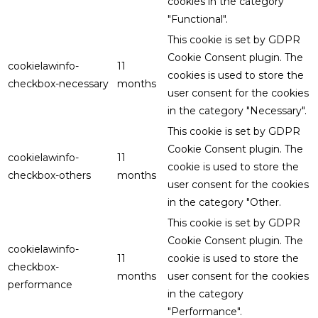
cookies in the category
"Functional".
This cookie is set by GDPR
Cookie Consent plugin. The
cookielawinfo-
11
cookies is used to store the
checkbox-necessary
months
user consent for the cookies
in the category "Necessary".
This cookie is set by GDPR
Cookie Consent plugin. The
cookielawinfo-
11
cookie is used to store the
checkbox-others
months
user consent for the cookies
in the category "Other.
This cookie is set by GDPR
Cookie Consent plugin. The
cookielawinfo-
11
cookie is used to store the
checkbox-
months
user consent for the cookies
performance
in the category
"Performance".