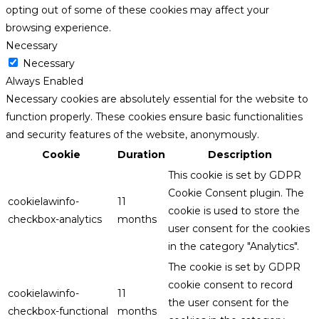
opting out of some of these cookies may affect your
browsing experience.
Necessary
Necessary
Always Enabled
Necessary cookies are absolutely essential for the website to
function properly. These cookies ensure basic functionalities
and security features of the website, anonymously.
Cookie
Duration
Description
This cookie is set by GDPR
Cookie Consent plugin. The
cookielawinfo-
11
cookie is used to store the
checkbox-analytics
months
user consent for the cookies
in the category "Analytics".
The cookie is set by GDPR
cookie consent to record
cookielawinfo-
11
the user consent for the
checkbox-functional
months