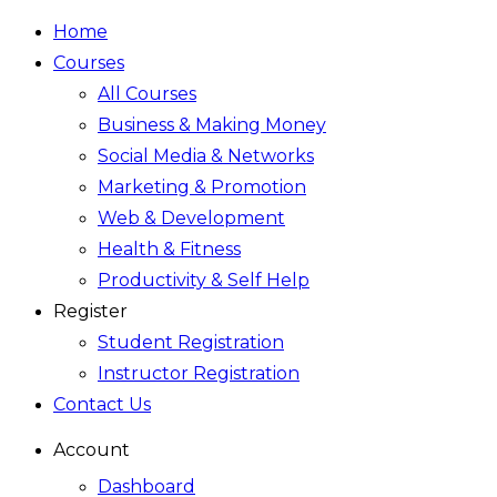
Home
Courses
All Courses
Business & Making Money
Social Media & Networks
Marketing & Promotion
Web & Development
Health & Fitness
Productivity & Self Help
Register
Student Registration
Instructor Registration
Contact Us
Account
Dashboard