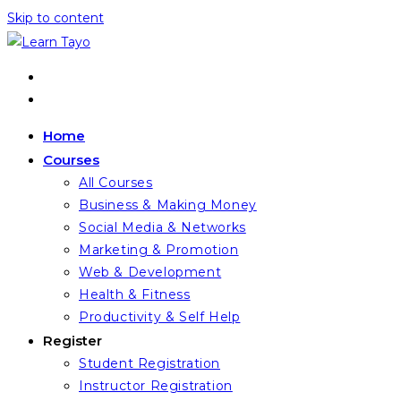
Skip to content
Home
Courses
All Courses
Business & Making Money
Social Media & Networks
Marketing & Promotion
Web & Development
Health & Fitness
Productivity & Self Help
Register
Student Registration
Instructor Registration