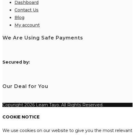
Dashboard
Contact Us
Blog
My account
We Are Using Safe Payments
S
ecured by:
Our Deal for You
Copyright 2026 Learn Tayo. All Rights Reserved.
COOKIE NOTICE
We use cookies on our website to give you the most relevant