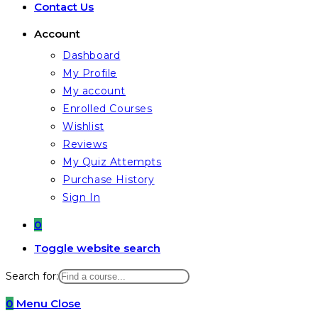
Contact Us
Account
Dashboard
My Profile
My account
Enrolled Courses
Wishlist
Reviews
My Quiz Attempts
Purchase History
Sign In
0
Toggle website search
Search for:
0
Menu
Close