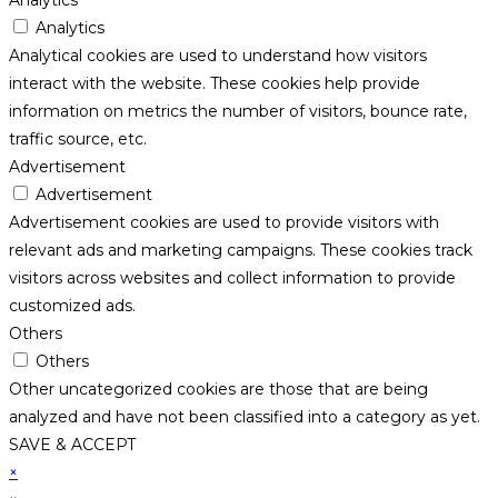
Analytics
Analytics
Analytical cookies are used to understand how visitors
interact with the website. These cookies help provide
information on metrics the number of visitors, bounce rate,
traffic source, etc.
Advertisement
Advertisement
Advertisement cookies are used to provide visitors with
relevant ads and marketing campaigns. These cookies track
visitors across websites and collect information to provide
customized ads.
Others
Others
Other uncategorized cookies are those that are being
analyzed and have not been classified into a category as yet.
SAVE & ACCEPT
×