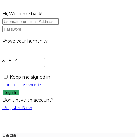
Hi, Welcome back!
Prove your humanity
3 + 4 =
Keep me signed in
Forgot Password?
Sign In
Don't have an account?
Register Now
Legal