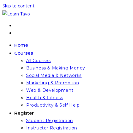
Skip to content
Home
Courses
All Courses
Business & Making Money
Social Media & Networks
Marketing & Promotion
Web & Development
Health & Fitness
Productivity & Self Help
Register
Student Registration
Instructor Registration