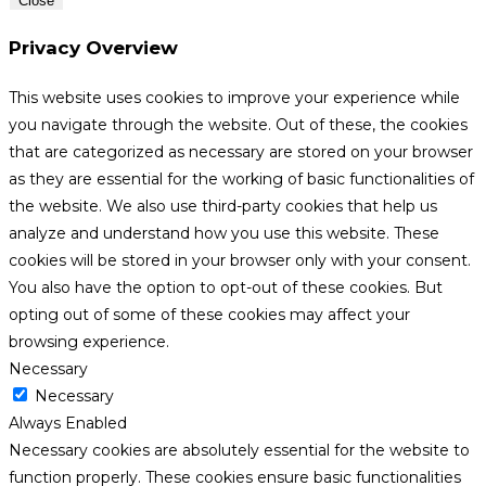
Close
Privacy Overview
This website uses cookies to improve your experience while
you navigate through the website. Out of these, the cookies
that are categorized as necessary are stored on your browser
as they are essential for the working of basic functionalities of
the website. We also use third-party cookies that help us
analyze and understand how you use this website. These
cookies will be stored in your browser only with your consent.
You also have the option to opt-out of these cookies. But
opting out of some of these cookies may affect your
browsing experience.
Necessary
Necessary
Always Enabled
Necessary cookies are absolutely essential for the website to
function properly. These cookies ensure basic functionalities