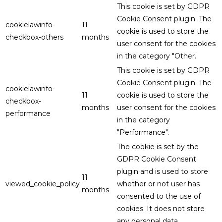
This cookie is set by GDPR
Cookie Consent plugin. The
cookielawinfo-
11
cookie is used to store the
checkbox-others
months
user consent for the cookies
in the category "Other.
This cookie is set by GDPR
Cookie Consent plugin. The
cookielawinfo-
11
cookie is used to store the
checkbox-
months
user consent for the cookies
performance
in the category
"Performance".
The cookie is set by the
GDPR Cookie Consent
plugin and is used to store
11
viewed_cookie_policy
whether or not user has
months
consented to the use of
cookies. It does not store
any personal data.