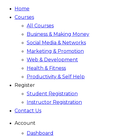
Home
Courses
All Courses
Business & Making Money
Social Media & Networks
Marketing & Promotion
Web & Development
Health & Fitness
Productivity & Self Help
Register
Student Registration
Instructor Registration
Contact Us
Account
Dashboard