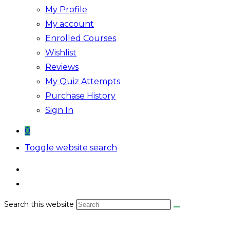
My Profile
My account
Enrolled Courses
Wishlist
Reviews
My Quiz Attempts
Purchase History
Sign In
0
Toggle website search
Search this website