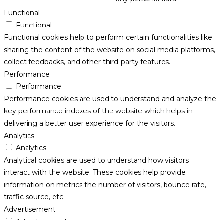
Functional
Functional
Functional cookies help to perform certain functionalities like
sharing the content of the website on social media platforms,
collect feedbacks, and other third-party features.
Performance
Performance
Performance cookies are used to understand and analyze the
key performance indexes of the website which helps in
delivering a better user experience for the visitors.
Analytics
Analytics
Analytical cookies are used to understand how visitors
interact with the website. These cookies help provide
information on metrics the number of visitors, bounce rate,
traffic source, etc.
Advertisement