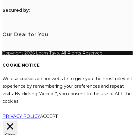
S
ecured by:
Our Deal for You
Copyright 2026 Learn Tayo. All Rights Reserved.
COOKIE NOTICE
We use cookies on our website to give you the most relevant
experience by remembering your preferences and repeat
visits. By clicking “Accept”, you consent to the use of ALL the
cookies.
.
PRIVACY POLICY
ACCEPT