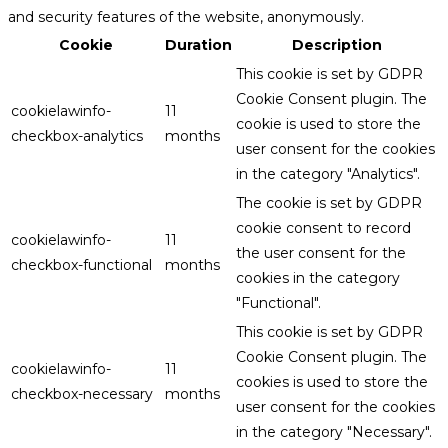
and security features of the website, anonymously.
Cookie
Duration
Description
This cookie is set by GDPR
Cookie Consent plugin. The
cookielawinfo-
11
cookie is used to store the
checkbox-analytics
months
user consent for the cookies
in the category "Analytics".
The cookie is set by GDPR
cookie consent to record
cookielawinfo-
11
the user consent for the
checkbox-functional
months
cookies in the category
"Functional".
This cookie is set by GDPR
Cookie Consent plugin. The
cookielawinfo-
11
cookies is used to store the
checkbox-necessary
months
user consent for the cookies
in the category "Necessary".