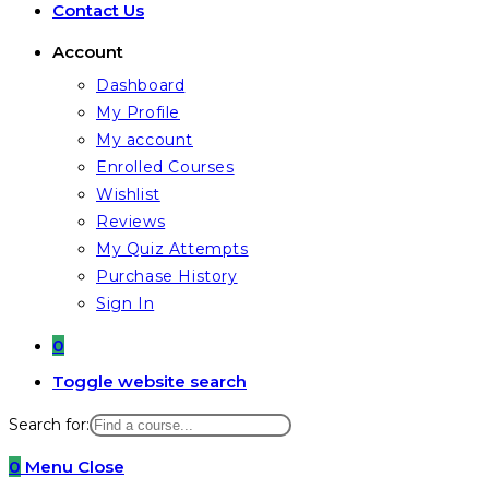
Contact Us
Account
Dashboard
My Profile
My account
Enrolled Courses
Wishlist
Reviews
My Quiz Attempts
Purchase History
Sign In
0
Toggle website search
Search for:
0
Menu
Close