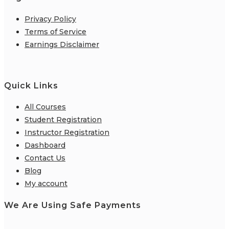
Privacy Policy
Terms of Service
Earnings Disclaimer
Quick Links
All Courses
Student Registration
Instructor Registration
Dashboard
Contact Us
Blog
My account
We Are Using Safe Payments