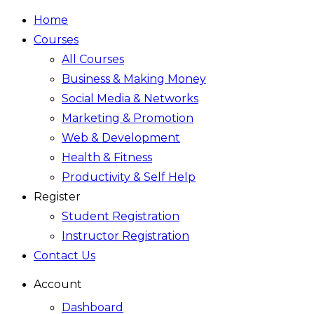
Home
Courses
All Courses
Business & Making Money
Social Media & Networks
Marketing & Promotion
Web & Development
Health & Fitness
Productivity & Self Help
Register
Student Registration
Instructor Registration
Contact Us
Account
Dashboard