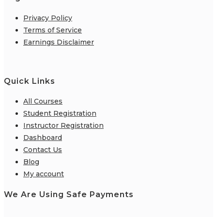
Privacy Policy
Terms of Service
Earnings Disclaimer
Quick Links
All Courses
Student Registration
Instructor Registration
Dashboard
Contact Us
Blog
My account
We Are Using Safe Payments