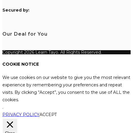
S
ecured by:
Our Deal for You
Copyright 2026 Learn Tayo. All Rights Reserved.
COOKIE NOTICE
We use cookies on our website to give you the most relevant
experience by remembering your preferences and repeat
visits. By clicking “Accept”, you consent to the use of ALL the
cookies.
.
PRIVACY POLICY
ACCEPT