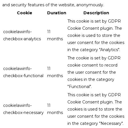
and security features of the website, anonymously.
Cookie
Duration
Description
This cookie is set by GDPR
Cookie Consent plugin. The
cookielawinfo-
11
cookie is used to store the
checkbox-analytics
months
user consent for the cookies
in the category "Analytics".
The cookie is set by GDPR
cookie consent to record
cookielawinfo-
11
the user consent for the
checkbox-functional
months
cookies in the category
"Functional".
This cookie is set by GDPR
Cookie Consent plugin. The
cookielawinfo-
11
cookies is used to store the
checkbox-necessary
months
user consent for the cookies
in the category "Necessary".