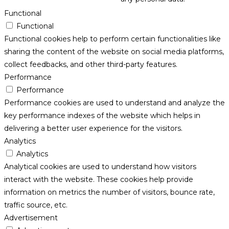
Functional
Functional
Functional cookies help to perform certain functionalities like
sharing the content of the website on social media platforms,
collect feedbacks, and other third-party features.
Performance
Performance
Performance cookies are used to understand and analyze the
key performance indexes of the website which helps in
delivering a better user experience for the visitors.
Analytics
Analytics
Analytical cookies are used to understand how visitors
interact with the website. These cookies help provide
information on metrics the number of visitors, bounce rate,
traffic source, etc.
Advertisement