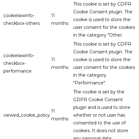
This cookie is set by GDPR
Cookie Consent plugin. The
cookielawinfo-
11
cookie is used to store the
checkbox-others
months
user consent for the cookies
in the category "Other.
This cookie is set by GDPR
Cookie Consent plugin. The
cookielawinfo-
11
cookie is used to store the
checkbox-
months
user consent for the cookies
performance
in the category
"Performance".
The cookie is set by the
GDPR Cookie Consent
plugin and is used to store
11
viewed_cookie_policy
whether or not user has
months
consented to the use of
cookies. It does not store
any personal data.