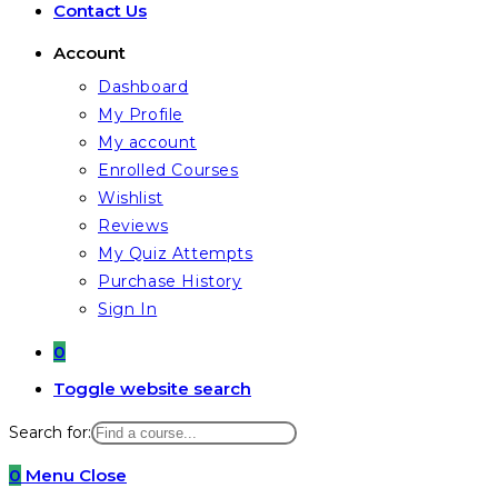
Contact Us
Account
Dashboard
My Profile
My account
Enrolled Courses
Wishlist
Reviews
My Quiz Attempts
Purchase History
Sign In
0
Toggle website search
Search for:
0
Menu
Close