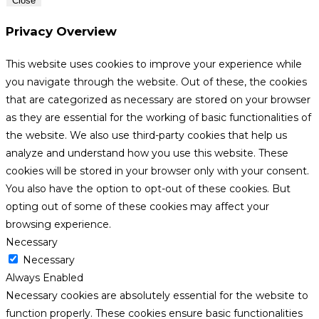
Close
Privacy Overview
This website uses cookies to improve your experience while
you navigate through the website. Out of these, the cookies
that are categorized as necessary are stored on your browser
as they are essential for the working of basic functionalities of
the website. We also use third-party cookies that help us
analyze and understand how you use this website. These
cookies will be stored in your browser only with your consent.
You also have the option to opt-out of these cookies. But
opting out of some of these cookies may affect your
browsing experience.
Necessary
Necessary
Always Enabled
Necessary cookies are absolutely essential for the website to
function properly. These cookies ensure basic functionalities