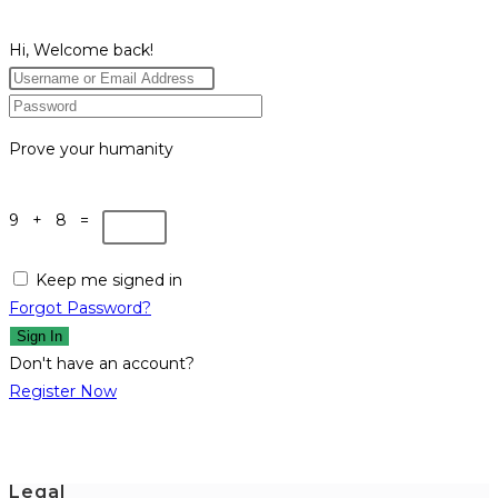
Hi, Welcome back!
Prove your humanity
9 + 8 =
Keep me signed in
Forgot Password?
Sign In
Don't have an account?
Register Now
Legal