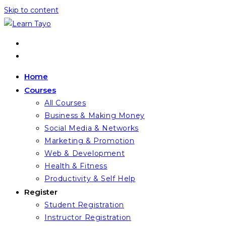
Skip to content
Home
Courses
All Courses
Business & Making Money
Social Media & Networks
Marketing & Promotion
Web & Development
Health & Fitness
Productivity & Self Help
Register
Student Registration
Instructor Registration