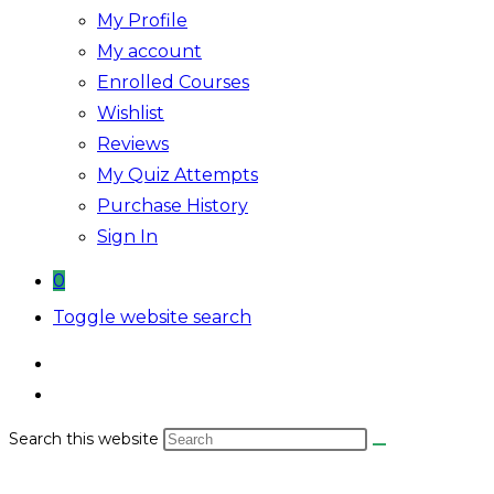
My Profile
My account
Enrolled Courses
Wishlist
Reviews
My Quiz Attempts
Purchase History
Sign In
0
Toggle website search
Search this website