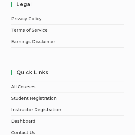
Legal
Privacy Policy
Terms of Service
Earnings Disclaimer
Quick Links
All Courses
Student Registration
Instructor Registration
Dashboard
Contact Us