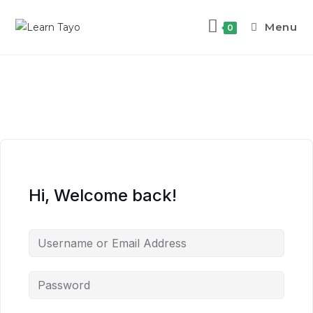
Menu
0
Hi, Welcome back!