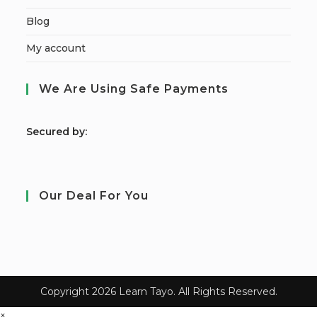
Blog
My account
We Are Using Safe Payments
S
ecured by:
Our Deal For You
Copyright 2026 Learn Tayo. All Rights Reserved.
×