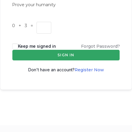
Prove your humanity
0 + 3 =
Keep me signed in
Forgot Password?
SIGN IN
Don't have an account?
Register Now