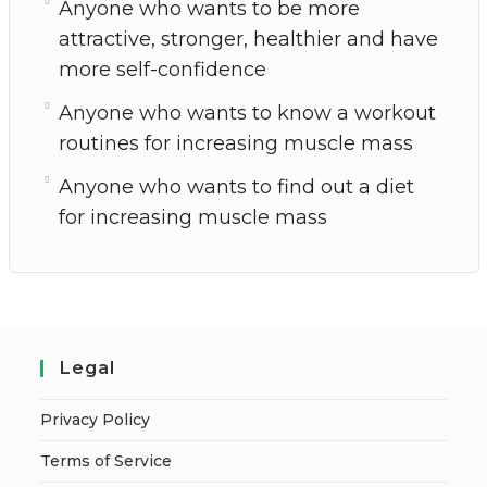
Anyone who wants to be more
attractive, stronger, healthier and have
more self-confidence
Anyone who wants to know a workout
routines for increasing muscle mass
Anyone who wants to find out a diet
for increasing muscle mass
Legal
Privacy Policy
Terms of Service