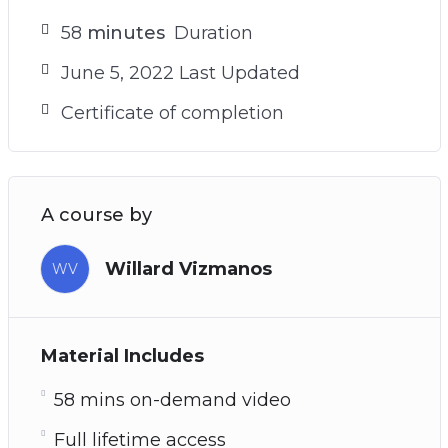
58
minutes
Duration
June 5, 2022 Last Updated
Certificate of completion
A course by
Willard Vizmanos
WV
Material Includes
58 mins on-demand video
Full lifetime access