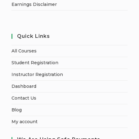
Earnings Disclaimer
Quick Links
All Courses
Student Registration
Instructor Registration
Dashboard
Contact Us
Blog
My account