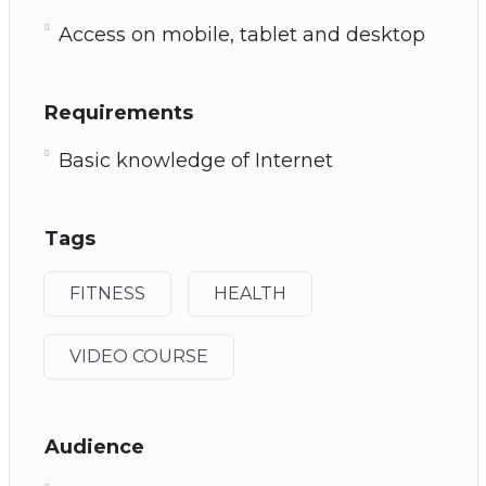
Access on mobile, tablet and desktop
Requirements
Basic knowledge of Internet
Tags
FITNESS
HEALTH
VIDEO COURSE
Audience