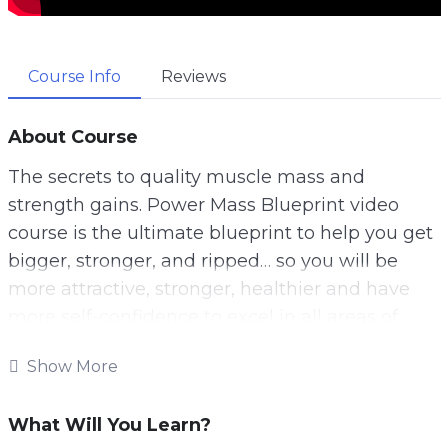
Course Info
Reviews
About Course
The secrets to quality muscle mass and
strength gains. Power Mass Blueprint video
course is the ultimate blueprint to help you get
bigger, stronger, and ripped… so you will be
more attractive, stronger, healthier and have
more self-confidence to excel in all areas of
your life.
Show More
You will learn everything you need to know
about power building, sculpting your body into
What Will You Learn?