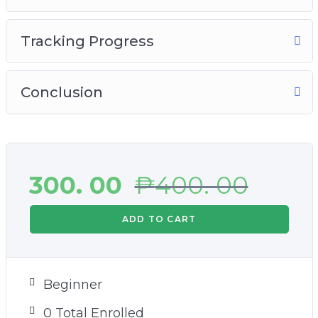
Tracking Progress
Conclusion
300. 00
₱
400. 00
ADD TO CART
Beginner
0 Total Enrolled