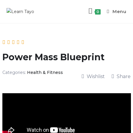
Skip
to
Menu
0
content
Power Mass Blueprint
Categories:
Health & Fitness
Wishlist
Share