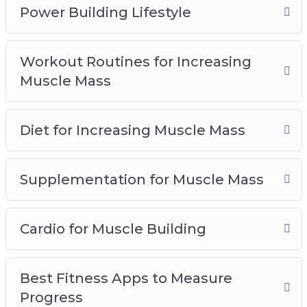
struggling for years in the gym, NOW is the
Power Building Lifestyle
time to change that. Now is the time to truly
transform your life forever!
Workout Routines for Increasing
Muscle Mass
Diet for Increasing Muscle Mass
Supplementation for Muscle Mass
Cardio for Muscle Building
Best Fitness Apps to Measure
Progress