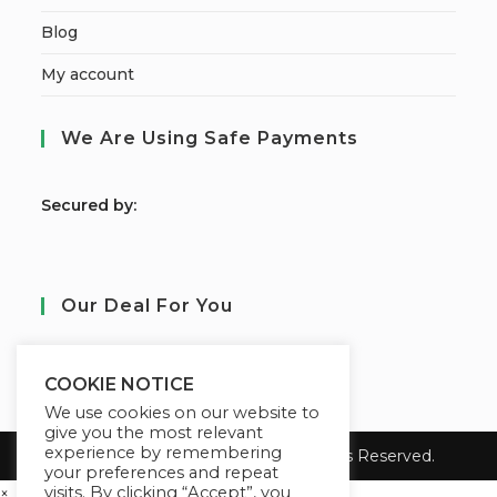
Blog
My account
We Are Using Safe Payments
S
ecured by:
Our Deal For You
COOKIE NOTICE
We use cookies on our website to
give you the most relevant
experience by remembering
Copyright 2026 Learn Tayo. All Rights Reserved.
your preferences and repeat
visits. By clicking “Accept”, you
×