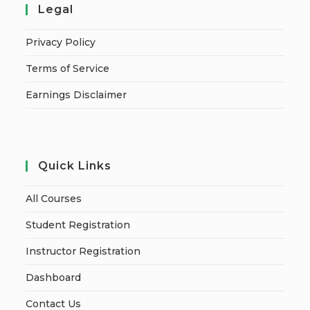
Legal
Privacy Policy
Terms of Service
Earnings Disclaimer
Quick Links
All Courses
Student Registration
Instructor Registration
Dashboard
Contact Us