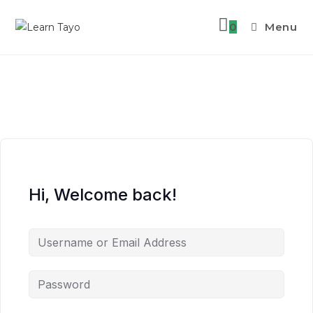
0
Menu
Skip
to
content
Hi, Welcome back!