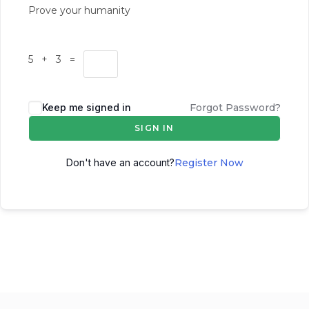
Prove your humanity
5 + 3 =
Keep me signed in
Forgot Password?
SIGN IN
Don't have an account?
Register Now