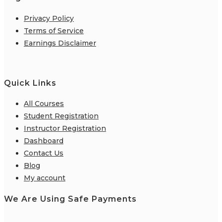
Privacy Policy
Terms of Service
Earnings Disclaimer
Quick Links
All Courses
Student Registration
Instructor Registration
Dashboard
Contact Us
Blog
My account
We Are Using Safe Payments