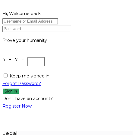
Hi, Welcome back!
Prove your humanity
4 + 7 =
Keep me signed in
Forgot Password?
Sign In
Don't have an account?
Register Now
Legal