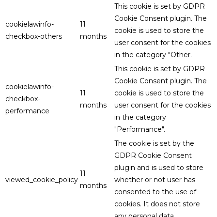
This cookie is set by GDPR
Cookie Consent plugin. The
cookielawinfo-
11
cookie is used to store the
checkbox-others
months
user consent for the cookies
in the category "Other.
This cookie is set by GDPR
Cookie Consent plugin. The
cookielawinfo-
11
cookie is used to store the
checkbox-
months
user consent for the cookies
performance
in the category
"Performance".
The cookie is set by the
GDPR Cookie Consent
plugin and is used to store
11
viewed_cookie_policy
whether or not user has
months
consented to the use of
cookies. It does not store
any personal data.