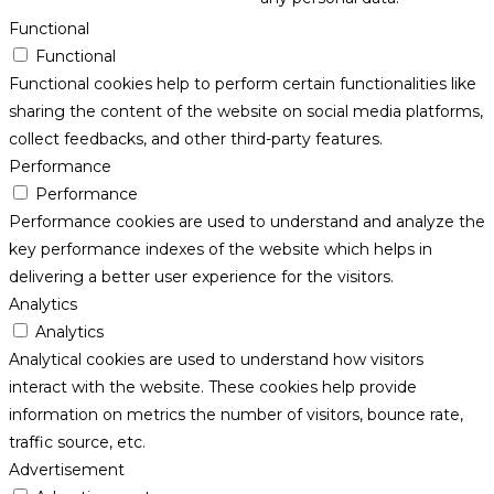
Functional
Functional
Functional cookies help to perform certain functionalities like
sharing the content of the website on social media platforms,
collect feedbacks, and other third-party features.
Performance
Performance
Performance cookies are used to understand and analyze the
key performance indexes of the website which helps in
delivering a better user experience for the visitors.
Analytics
Analytics
Analytical cookies are used to understand how visitors
interact with the website. These cookies help provide
information on metrics the number of visitors, bounce rate,
traffic source, etc.
Advertisement