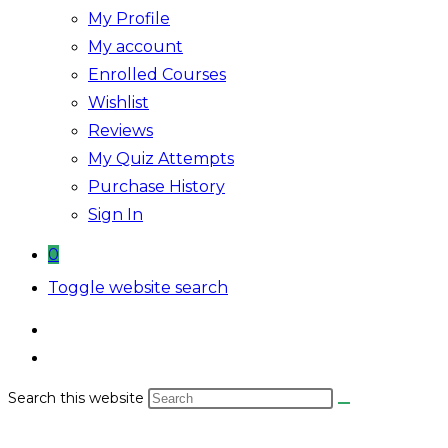
My Profile
My account
Enrolled Courses
Wishlist
Reviews
My Quiz Attempts
Purchase History
Sign In
0
Toggle website search
Search this website