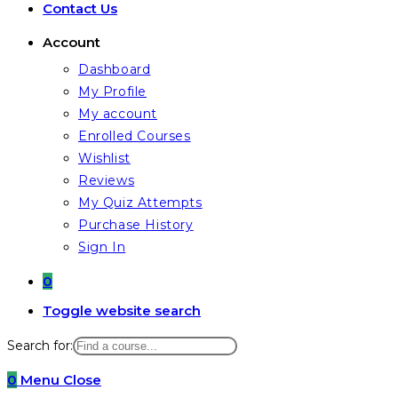
Contact Us
Account
Dashboard
My Profile
My account
Enrolled Courses
Wishlist
Reviews
My Quiz Attempts
Purchase History
Sign In
0
Toggle website search
Search for:
0
Menu
Close