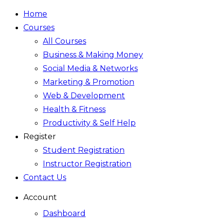
Home
Courses
All Courses
Business & Making Money
Social Media & Networks
Marketing & Promotion
Web & Development
Health & Fitness
Productivity & Self Help
Register
Student Registration
Instructor Registration
Contact Us
Account
Dashboard