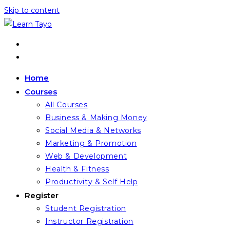
Skip to content
Home
Courses
All Courses
Business & Making Money
Social Media & Networks
Marketing & Promotion
Web & Development
Health & Fitness
Productivity & Self Help
Register
Student Registration
Instructor Registration