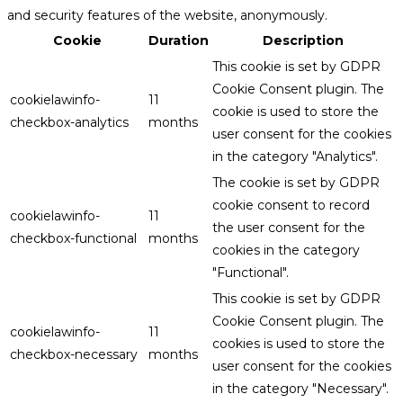
and security features of the website, anonymously.
Cookie
Duration
Description
This cookie is set by GDPR
Cookie Consent plugin. The
cookielawinfo-
11
cookie is used to store the
checkbox-analytics
months
user consent for the cookies
in the category "Analytics".
The cookie is set by GDPR
cookie consent to record
cookielawinfo-
11
the user consent for the
checkbox-functional
months
cookies in the category
"Functional".
This cookie is set by GDPR
Cookie Consent plugin. The
cookielawinfo-
11
cookies is used to store the
checkbox-necessary
months
user consent for the cookies
in the category "Necessary".