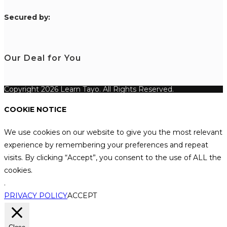
S
ecured by:
Our Deal for You
Copyright 2026 Learn Tayo. All Rights Reserved.
COOKIE NOTICE
We use cookies on our website to give you the most relevant
experience by remembering your preferences and repeat
visits. By clicking “Accept”, you consent to the use of ALL the
cookies.
.
PRIVACY POLICY
ACCEPT