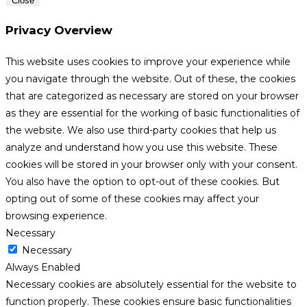
Close
Privacy Overview
This website uses cookies to improve your experience while
you navigate through the website. Out of these, the cookies
that are categorized as necessary are stored on your browser
as they are essential for the working of basic functionalities of
the website. We also use third-party cookies that help us
analyze and understand how you use this website. These
cookies will be stored in your browser only with your consent.
You also have the option to opt-out of these cookies. But
opting out of some of these cookies may affect your
browsing experience.
Necessary
Necessary
Always Enabled
Necessary cookies are absolutely essential for the website to
function properly. These cookies ensure basic functionalities