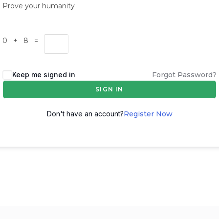
Prove your humanity
0 + 8 =
Keep me signed in
Forgot Password?
SIGN IN
Don't have an account?
Register Now