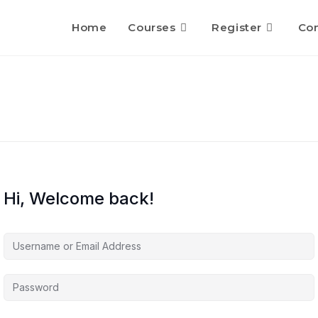
Home
Courses
Register
Con
Hi, Welcome back!