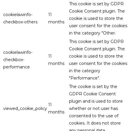
This cookie is set by GDPR
Cookie Consent plugin. The
cookielawinfo-
11
cookie is used to store the
checkbox-others
months
user consent for the cookies
in the category "Other.
This cookie is set by GDPR
Cookie Consent plugin. The
cookielawinfo-
11
cookie is used to store the
checkbox-
months
user consent for the cookies
performance
in the category
"Performance".
The cookie is set by the
GDPR Cookie Consent
plugin and is used to store
11
viewed_cookie_policy
whether or not user has
months
consented to the use of
cookies. It does not store
any personal data.