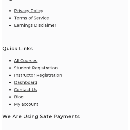
Privacy Policy
Terms of Service
Earnings Disclaimer
Quick Links
All Courses
Student Registration
Instructor Registration
Dashboard
Contact Us
Blog
My account
We Are Using Safe Payments