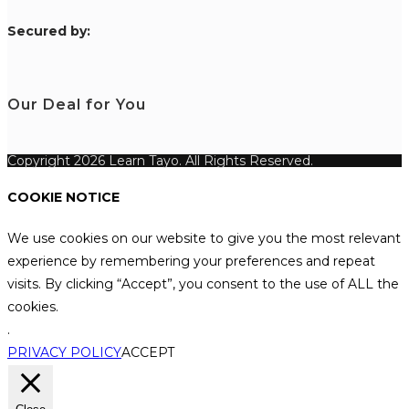
S
ecured by:
Our Deal for You
Copyright 2026 Learn Tayo. All Rights Reserved.
COOKIE NOTICE
We use cookies on our website to give you the most relevant
experience by remembering your preferences and repeat
visits. By clicking “Accept”, you consent to the use of ALL the
cookies.
.
PRIVACY POLICY
ACCEPT