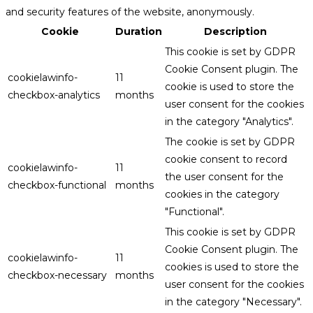
and security features of the website, anonymously.
Cookie
Duration
Description
This cookie is set by GDPR
Cookie Consent plugin. The
cookielawinfo-
11
cookie is used to store the
checkbox-analytics
months
user consent for the cookies
in the category "Analytics".
The cookie is set by GDPR
cookie consent to record
cookielawinfo-
11
the user consent for the
checkbox-functional
months
cookies in the category
"Functional".
This cookie is set by GDPR
Cookie Consent plugin. The
cookielawinfo-
11
cookies is used to store the
checkbox-necessary
months
user consent for the cookies
in the category "Necessary".