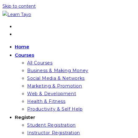
Skip to content
Home
Courses
All Courses
Business & Making Money
Social Media & Networks
Marketing & Promotion
Web & Development
Health & Fitness
Productivity & Self Help
Register
Student Registration
Instructor Registration