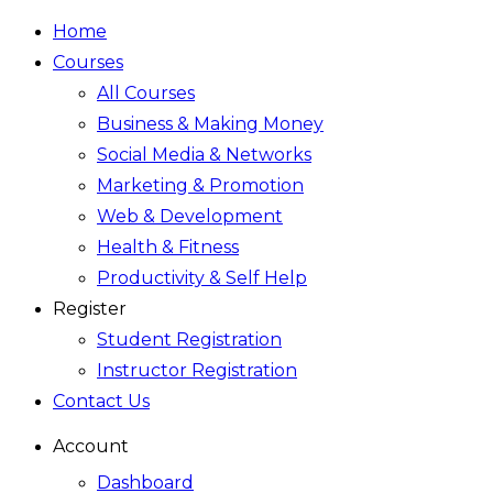
Home
Courses
All Courses
Business & Making Money
Social Media & Networks
Marketing & Promotion
Web & Development
Health & Fitness
Productivity & Self Help
Register
Student Registration
Instructor Registration
Contact Us
Account
Dashboard