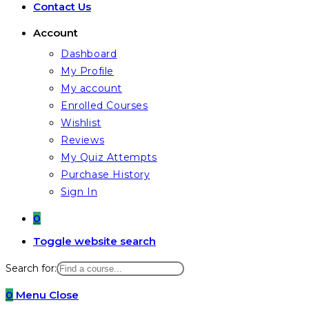
Contact Us
Account
Dashboard
My Profile
My account
Enrolled Courses
Wishlist
Reviews
My Quiz Attempts
Purchase History
Sign In
0
Toggle website search
Search for:
0
Menu
Close