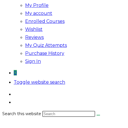
My Profile
My account
Enrolled Courses
Wishlist
Reviews
My Quiz Attempts
Purchase History
Sign In
0
Toggle website search
Search this website