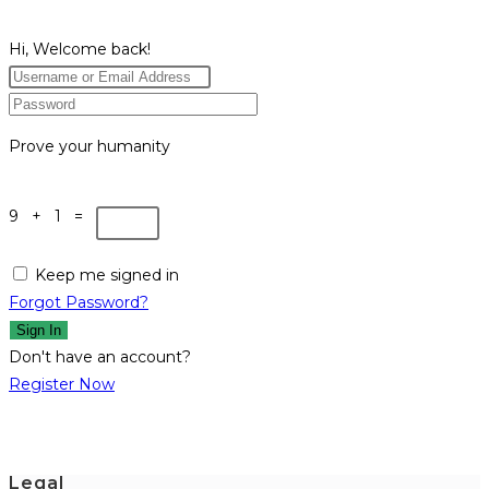
Hi, Welcome back!
Prove your humanity
9 + 1 =
Keep me signed in
Forgot Password?
Sign In
Don't have an account?
Register Now
Legal