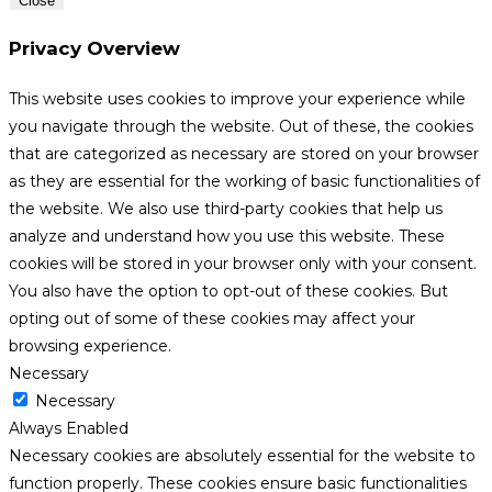
Close
Privacy Overview
This website uses cookies to improve your experience while
you navigate through the website. Out of these, the cookies
that are categorized as necessary are stored on your browser
as they are essential for the working of basic functionalities of
the website. We also use third-party cookies that help us
analyze and understand how you use this website. These
cookies will be stored in your browser only with your consent.
You also have the option to opt-out of these cookies. But
opting out of some of these cookies may affect your
browsing experience.
Necessary
Necessary
Always Enabled
Necessary cookies are absolutely essential for the website to
function properly. These cookies ensure basic functionalities