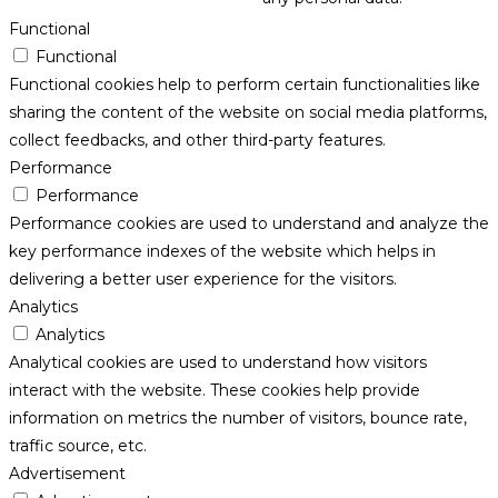
Functional
Functional
Functional cookies help to perform certain functionalities like
sharing the content of the website on social media platforms,
collect feedbacks, and other third-party features.
Performance
Performance
Performance cookies are used to understand and analyze the
key performance indexes of the website which helps in
delivering a better user experience for the visitors.
Analytics
Analytics
Analytical cookies are used to understand how visitors
interact with the website. These cookies help provide
information on metrics the number of visitors, bounce rate,
traffic source, etc.
Advertisement