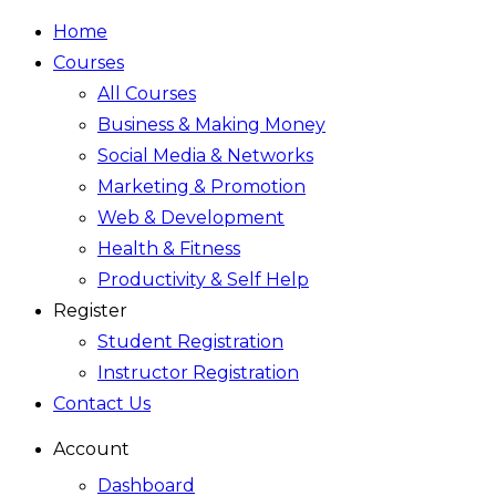
Home
Courses
All Courses
Business & Making Money
Social Media & Networks
Marketing & Promotion
Web & Development
Health & Fitness
Productivity & Self Help
Register
Student Registration
Instructor Registration
Contact Us
Account
Dashboard