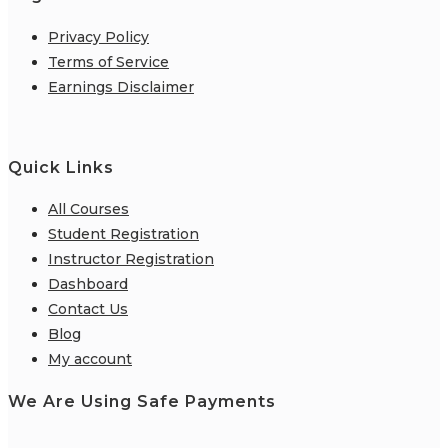
Privacy Policy
Terms of Service
Earnings Disclaimer
Quick Links
All Courses
Student Registration
Instructor Registration
Dashboard
Contact Us
Blog
My account
We Are Using Safe Payments