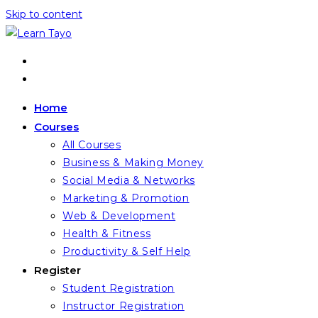
Skip to content
Home
Courses
All Courses
Business & Making Money
Social Media & Networks
Marketing & Promotion
Web & Development
Health & Fitness
Productivity & Self Help
Register
Student Registration
Instructor Registration