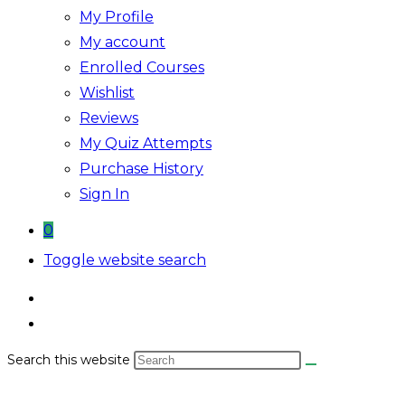
My Profile
My account
Enrolled Courses
Wishlist
Reviews
My Quiz Attempts
Purchase History
Sign In
0
Toggle website search
Search this website