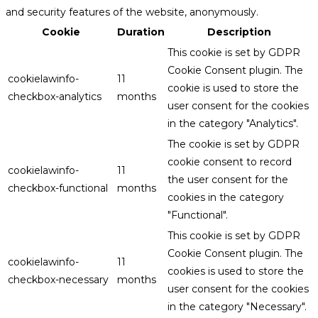
and security features of the website, anonymously.
Cookie
Duration
Description
This cookie is set by GDPR
Cookie Consent plugin. The
cookielawinfo-
11
cookie is used to store the
checkbox-analytics
months
user consent for the cookies
in the category "Analytics".
The cookie is set by GDPR
cookie consent to record
cookielawinfo-
11
the user consent for the
checkbox-functional
months
cookies in the category
"Functional".
This cookie is set by GDPR
Cookie Consent plugin. The
cookielawinfo-
11
cookies is used to store the
checkbox-necessary
months
user consent for the cookies
in the category "Necessary".