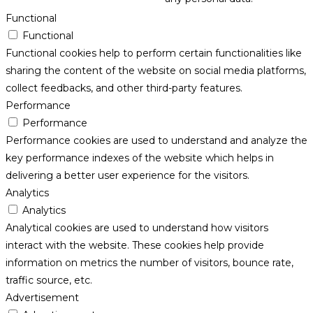
Functional
Functional
Functional cookies help to perform certain functionalities like
sharing the content of the website on social media platforms,
collect feedbacks, and other third-party features.
Performance
Performance
Performance cookies are used to understand and analyze the
key performance indexes of the website which helps in
delivering a better user experience for the visitors.
Analytics
Analytics
Analytical cookies are used to understand how visitors
interact with the website. These cookies help provide
information on metrics the number of visitors, bounce rate,
traffic source, etc.
Advertisement