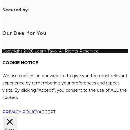
S
ecured by:
Our Deal for You
Copyright 2026 Learn Tayo. All Rights Reserved.
COOKIE NOTICE
We use cookies on our website to give you the most relevant
experience by remembering your preferences and repeat
visits. By clicking “Accept”, you consent to the use of ALL the
cookies.
.
PRIVACY POLICY
ACCEPT