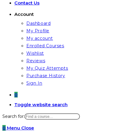
Contact Us
Account
Dashboard
My Profile
My account
Enrolled Courses
Wishlist
Reviews
My Quiz Attempts
Purchase History
Sign In
0
Toggle website search
Search for:
0
Menu
Close