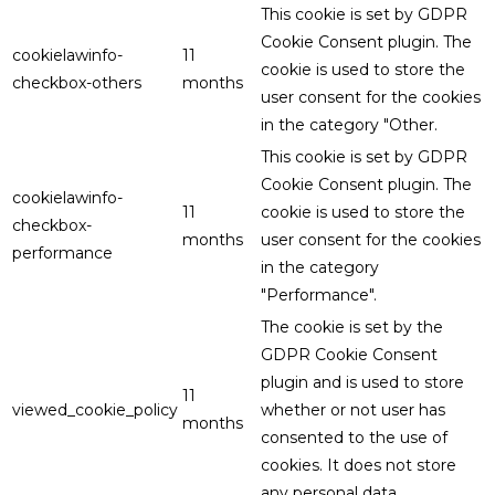
This cookie is set by GDPR
Cookie Consent plugin. The
cookielawinfo-
11
cookie is used to store the
checkbox-others
months
user consent for the cookies
in the category "Other.
This cookie is set by GDPR
Cookie Consent plugin. The
cookielawinfo-
11
cookie is used to store the
checkbox-
months
user consent for the cookies
performance
in the category
"Performance".
The cookie is set by the
GDPR Cookie Consent
plugin and is used to store
11
viewed_cookie_policy
whether or not user has
months
consented to the use of
cookies. It does not store
any personal data.