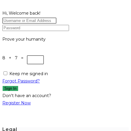
Hi, Welcome back!
Prove your humanity
8 + 7 =
Keep me signed in
Forgot Password?
Sign In
Don't have an account?
Register Now
Legal