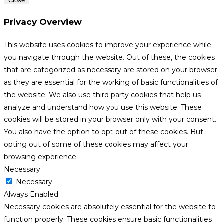
Close
Privacy Overview
This website uses cookies to improve your experience while
you navigate through the website. Out of these, the cookies
that are categorized as necessary are stored on your browser
as they are essential for the working of basic functionalities of
the website. We also use third-party cookies that help us
analyze and understand how you use this website. These
cookies will be stored in your browser only with your consent.
You also have the option to opt-out of these cookies. But
opting out of some of these cookies may affect your
browsing experience.
Necessary
Necessary
Always Enabled
Necessary cookies are absolutely essential for the website to
function properly. These cookies ensure basic functionalities