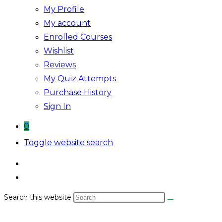
My Profile
My account
Enrolled Courses
Wishlist
Reviews
My Quiz Attempts
Purchase History
Sign In
0
Toggle website search
Search this website