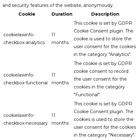
and security features of the website, anonymously.
Cookie
Duration
Description
This cookie is set by GDPR
Cookie Consent plugin. The
cookielawinfo-
11
cookie is used to store the
checkbox-analytics
months
user consent for the cookies
in the category "Analytics".
The cookie is set by GDPR
cookie consent to record
cookielawinfo-
11
the user consent for the
checkbox-functional
months
cookies in the category
"Functional".
This cookie is set by GDPR
Cookie Consent plugin. The
cookielawinfo-
11
cookies is used to store the
checkbox-necessary
months
user consent for the cookies
in the category "Necessary".