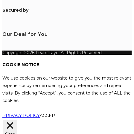
S
ecured by:
Our Deal for You
Copyright 2026 Learn Tayo. All Rights Reserved.
COOKIE NOTICE
We use cookies on our website to give you the most relevant
experience by remembering your preferences and repeat
visits. By clicking “Accept”, you consent to the use of ALL the
cookies.
.
PRIVACY POLICY
ACCEPT