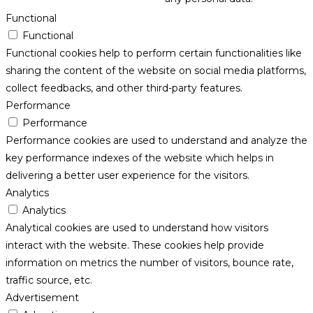
Functional
Functional
Functional cookies help to perform certain functionalities like
sharing the content of the website on social media platforms,
collect feedbacks, and other third-party features.
Performance
Performance
Performance cookies are used to understand and analyze the
key performance indexes of the website which helps in
delivering a better user experience for the visitors.
Analytics
Analytics
Analytical cookies are used to understand how visitors
interact with the website. These cookies help provide
information on metrics the number of visitors, bounce rate,
traffic source, etc.
Advertisement