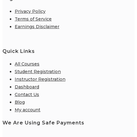
Privacy Policy
Terms of Service
Earnings Disclaimer
Quick Links
All Courses
Student Registration
Instructor Registration
Dashboard
Contact Us
Blog
My account
We Are Using Safe Payments