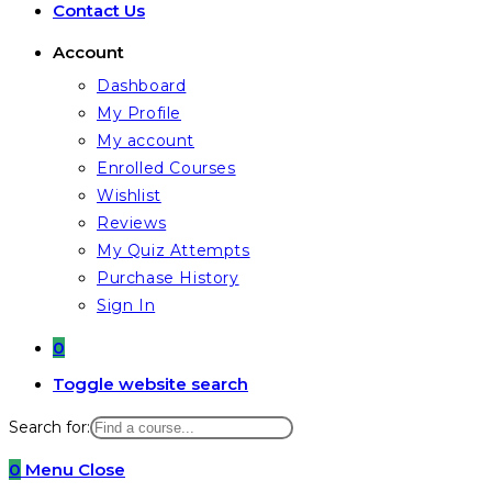
Contact Us
Account
Dashboard
My Profile
My account
Enrolled Courses
Wishlist
Reviews
My Quiz Attempts
Purchase History
Sign In
0
Toggle website search
Search for:
0
Menu
Close