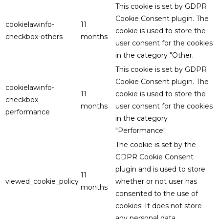
This cookie is set by GDPR
Cookie Consent plugin. The
cookielawinfo-
11
cookie is used to store the
checkbox-others
months
user consent for the cookies
in the category "Other.
This cookie is set by GDPR
Cookie Consent plugin. The
cookielawinfo-
11
cookie is used to store the
checkbox-
months
user consent for the cookies
performance
in the category
"Performance".
The cookie is set by the
GDPR Cookie Consent
plugin and is used to store
11
viewed_cookie_policy
whether or not user has
months
consented to the use of
cookies. It does not store
any personal data.