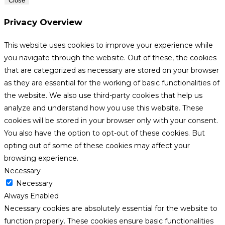
Close
Privacy Overview
This website uses cookies to improve your experience while
you navigate through the website. Out of these, the cookies
that are categorized as necessary are stored on your browser
as they are essential for the working of basic functionalities of
the website. We also use third-party cookies that help us
analyze and understand how you use this website. These
cookies will be stored in your browser only with your consent.
You also have the option to opt-out of these cookies. But
opting out of some of these cookies may affect your
browsing experience.
Necessary
Necessary
Always Enabled
Necessary cookies are absolutely essential for the website to
function properly. These cookies ensure basic functionalities