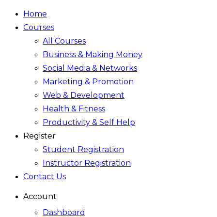
Home
Courses
All Courses
Business & Making Money
Social Media & Networks
Marketing & Promotion
Web & Development
Health & Fitness
Productivity & Self Help
Register
Student Registration
Instructor Registration
Contact Us
Account
Dashboard