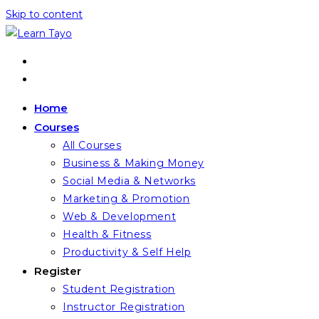
Skip to content
Home
Courses
All Courses
Business & Making Money
Social Media & Networks
Marketing & Promotion
Web & Development
Health & Fitness
Productivity & Self Help
Register
Student Registration
Instructor Registration