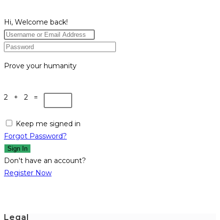
Hi, Welcome back!
Prove your humanity
2 + 2 =
Keep me signed in
Forgot Password?
Sign In
Don't have an account?
Register Now
Legal