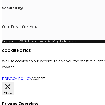
S
ecured by:
Our Deal for You
Copyright 2026 Learn Tayo. All Rights Reserved.
COOKIE NOTICE
We use cookies on our website to give you the most relevant e
cookies.
.
PRIVACY POLICY
ACCEPT
Close
Privacy Overview