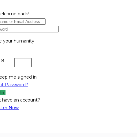
Welcome back!
e your humanity
 8 =
eep me signed in
ot Password?
 In
t have an account?
ster Now