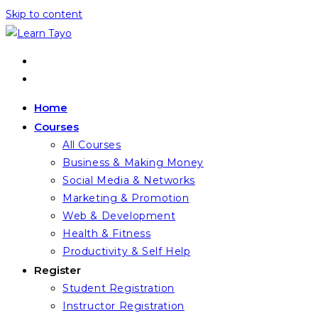
Skip to content
Home
Courses
All Courses
Business & Making Money
Social Media & Networks
Marketing & Promotion
Web & Development
Health & Fitness
Productivity & Self Help
Register
Student Registration
Instructor Registration