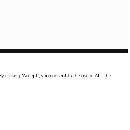
y clicking “Accept”, you consent to the use of ALL the