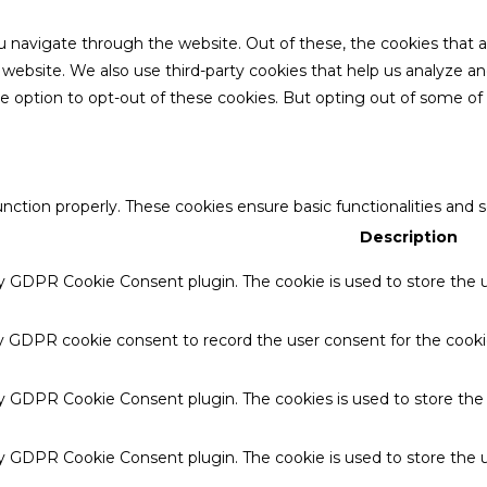
u navigate through the website. Out of these, the cookies that 
the website. We also use third-party cookies that help us analyze 
he option to opt-out of these cookies. But opting out of some o
unction properly. These cookies ensure basic functionalities and 
Description
by GDPR Cookie Consent plugin. The cookie is used to store the u
by GDPR cookie consent to record the user consent for the cookie
 by GDPR Cookie Consent plugin. The cookies is used to store the
by GDPR Cookie Consent plugin. The cookie is used to store the u