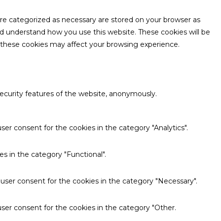
are categorized as necessary are stored on your browser as
and understand how you use this website. These cookies will be
f these cookies may affect your browsing experience.
security features of the website, anonymously.
ser consent for the cookies in the category "Analytics".
s in the category "Functional".
 user consent for the cookies in the category "Necessary".
ser consent for the cookies in the category "Other.