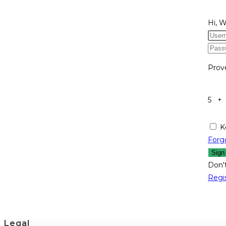
Hi, 
Prov
5 +
K
Forg
Sign
Don'
Regi
Legal