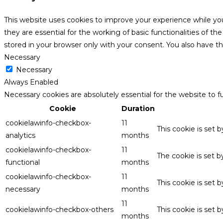
This website uses cookies to improve your experience while yo
they are essential for the working of basic functionalities of 
stored in your browser only with your consent. You also have t
Necessary
Necessary
Always Enabled
Necessary cookies are absolutely essential for the website to f
Cookie
Duration
cookielawinfo-checkbox-
11
This cookie is set 
analytics
months
cookielawinfo-checkbox-
11
The cookie is set 
functional
months
cookielawinfo-checkbox-
11
This cookie is set
necessary
months
11
cookielawinfo-checkbox-others
This cookie is set 
months