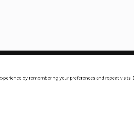
xperience by remembering your preferences and repeat visits. B