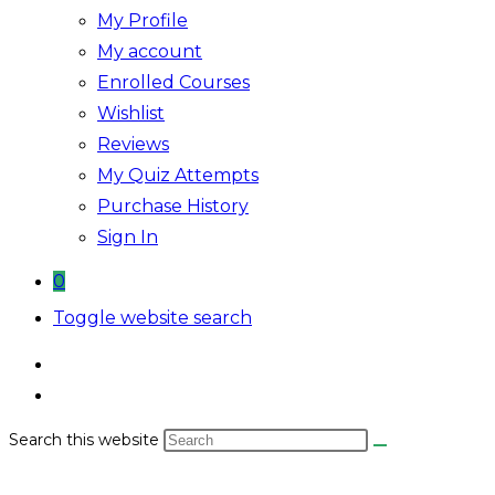
My Profile
My account
Enrolled Courses
Wishlist
Reviews
My Quiz Attempts
Purchase History
Sign In
0
Toggle website search
Search this website