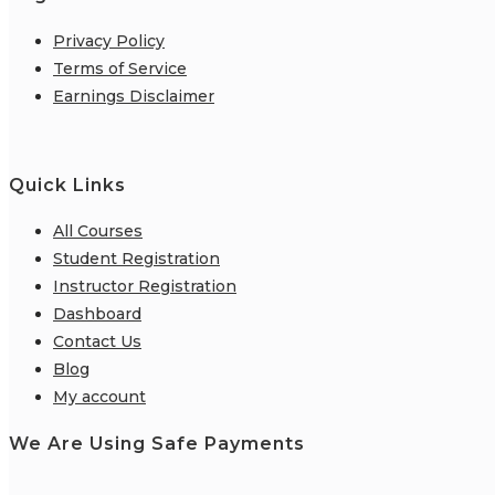
Privacy Policy
Terms of Service
Earnings Disclaimer
Quick Links
All Courses
Student Registration
Instructor Registration
Dashboard
Contact Us
Blog
My account
We Are Using Safe Payments