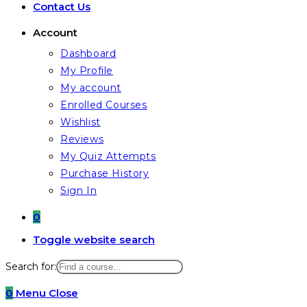
Contact Us
Account
Dashboard
My Profile
My account
Enrolled Courses
Wishlist
Reviews
My Quiz Attempts
Purchase History
Sign In
0
Toggle website search
Search for:
0
Menu
Close