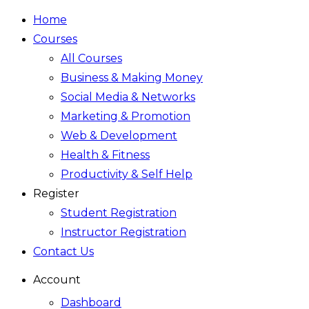
Home
Courses
All Courses
Business & Making Money
Social Media & Networks
Marketing & Promotion
Web & Development
Health & Fitness
Productivity & Self Help
Register
Student Registration
Instructor Registration
Contact Us
Account
Dashboard