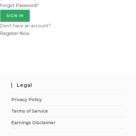
Forgot Password?
SIGN IN
Don't have an account?
Register Now
Legal
Privacy Policy
Terms of Service
Earnings Disclaimer