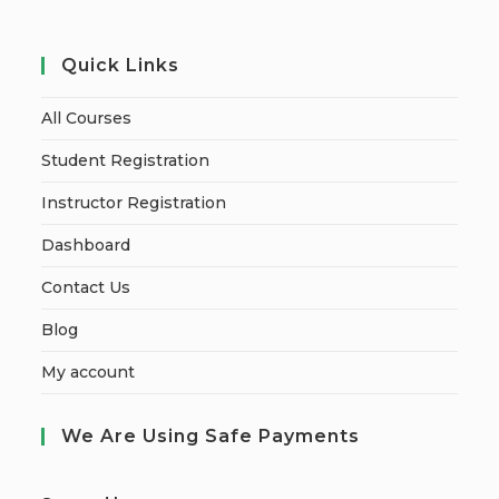
Quick Links
All Courses
Student Registration
Instructor Registration
Dashboard
Contact Us
Blog
My account
We Are Using Safe Payments