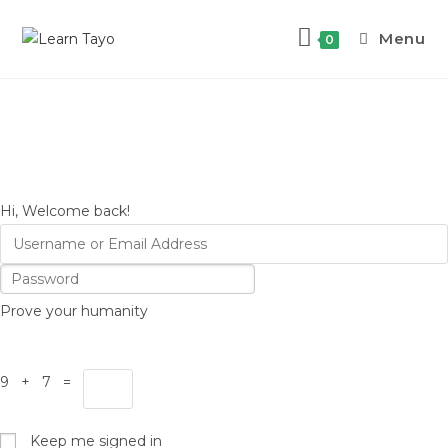
Menu
0
Hi, Welcome back!
Prove your humanity
9 + 7 =
Keep me signed in