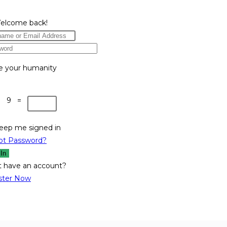
Welcome back!
e your humanity
+ 9 =
eep me signed in
ot Password?
 In
t have an account?
ster Now