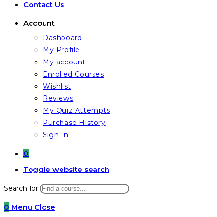
Contact Us
Account
Dashboard
My Profile
My account
Enrolled Courses
Wishlist
Reviews
My Quiz Attempts
Purchase History
Sign In
0
Toggle website search
Search for:
0
Menu
Close