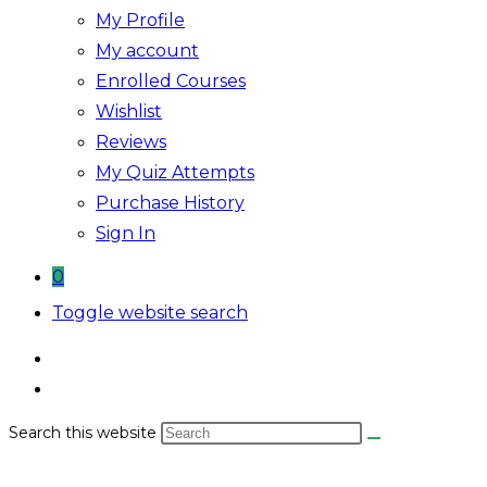
My Profile
My account
Enrolled Courses
Wishlist
Reviews
My Quiz Attempts
Purchase History
Sign In
0
Toggle website search
Search this website