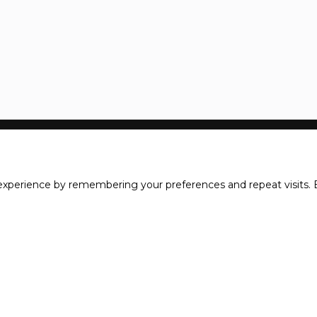
xperience by remembering your preferences and repeat visits. B