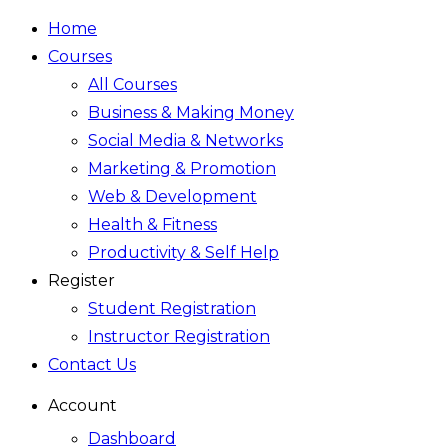
Home
Courses
All Courses
Business & Making Money
Social Media & Networks
Marketing & Promotion
Web & Development
Health & Fitness
Productivity & Self Help
Register
Student Registration
Instructor Registration
Contact Us
Account
Dashboard