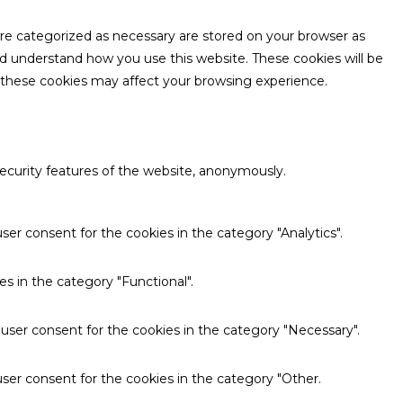
are categorized as necessary are stored on your browser as
and understand how you use this website. These cookies will be
f these cookies may affect your browsing experience.
security features of the website, anonymously.
ser consent for the cookies in the category "Analytics".
s in the category "Functional".
 user consent for the cookies in the category "Necessary".
ser consent for the cookies in the category "Other.