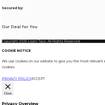
S
ecured by:
Our Deal for You
Copyright 2026 Learn Tayo. All Rights Reserved.
COOKIE NOTICE
We use cookies on our website to give you the most relevant e
cookies.
.
PRIVACY POLICY
ACCEPT
Close
Privacy Overview