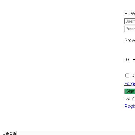
Hi, 
Prov
10 
K
Forg
Sign
Don'
Regi
Legal