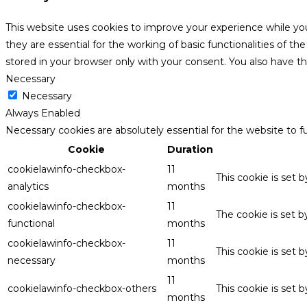
This website uses cookies to improve your experience while yo
they are essential for the working of basic functionalities of 
stored in your browser only with your consent. You also have t
Necessary
Necessary
Always Enabled
Necessary cookies are absolutely essential for the website to f
Cookie
Duration
cookielawinfo-checkbox-
11
This cookie is set 
analytics
months
cookielawinfo-checkbox-
11
The cookie is set 
functional
months
cookielawinfo-checkbox-
11
This cookie is set
necessary
months
11
cookielawinfo-checkbox-others
This cookie is set 
months