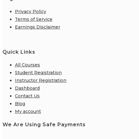
Privacy Policy
Terms of Service
Earnings Disclaimer
Quick Links
All Courses
Student Registration
Instructor Registration
Dashboard
Contact Us
Blog
My account
We Are Using Safe Payments