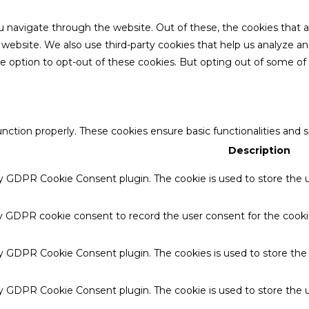
u navigate through the website. Out of these, the cookies that 
the website. We also use third-party cookies that help us analyze 
he option to opt-out of these cookies. But opting out of some o
unction properly. These cookies ensure basic functionalities and 
Description
by GDPR Cookie Consent plugin. The cookie is used to store the u
by GDPR cookie consent to record the user consent for the cookie
 by GDPR Cookie Consent plugin. The cookies is used to store the
by GDPR Cookie Consent plugin. The cookie is used to store the u