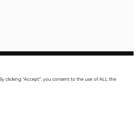
y clicking “Accept”, you consent to the use of ALL the