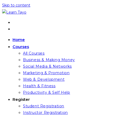
Skip to content
Home
Courses
All Courses
Business & Making Money
Social Media & Networks
Marketing & Promotion
Web & Development
Health & Fitness
Productivity & Self Help
Register
Student Registration
Instructor Registration