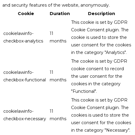
and security features of the website, anonymously.
Cookie
Duration
Description
This cookie is set by GDPR
Cookie Consent plugin. The
cookielawinfo-
11
cookie is used to store the
checkbox-analytics
months
user consent for the cookies
in the category "Analytics".
The cookie is set by GDPR
cookie consent to record
cookielawinfo-
11
the user consent for the
checkbox-functional
months
cookies in the category
"Functional".
This cookie is set by GDPR
Cookie Consent plugin. The
cookielawinfo-
11
cookies is used to store the
checkbox-necessary
months
user consent for the cookies
in the category "Necessary".