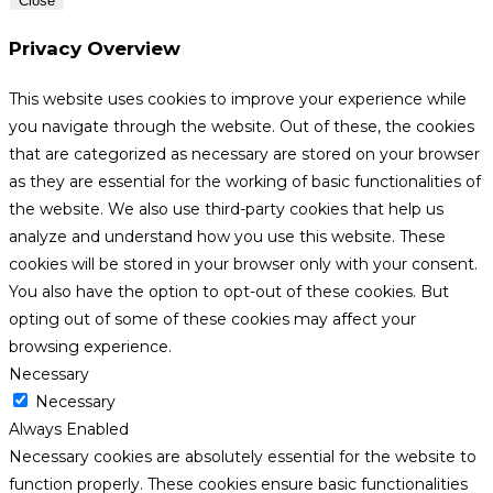
Close
Privacy Overview
This website uses cookies to improve your experience while
you navigate through the website. Out of these, the cookies
that are categorized as necessary are stored on your browser
as they are essential for the working of basic functionalities of
the website. We also use third-party cookies that help us
analyze and understand how you use this website. These
cookies will be stored in your browser only with your consent.
You also have the option to opt-out of these cookies. But
opting out of some of these cookies may affect your
browsing experience.
Necessary
Necessary
Always Enabled
Necessary cookies are absolutely essential for the website to
function properly. These cookies ensure basic functionalities