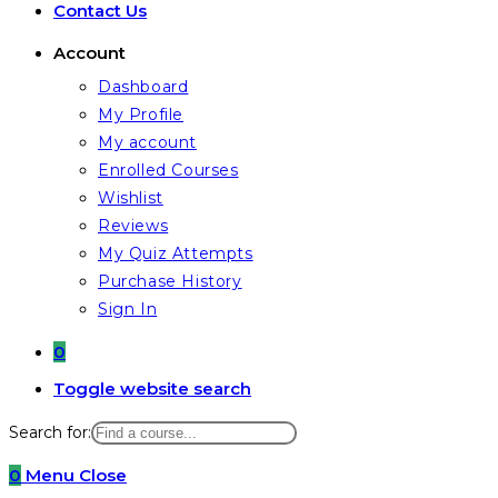
Contact Us
Account
Dashboard
My Profile
My account
Enrolled Courses
Wishlist
Reviews
My Quiz Attempts
Purchase History
Sign In
0
Toggle website search
Search for:
0
Menu
Close