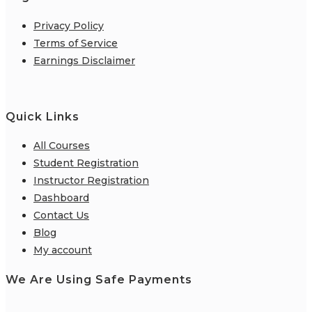
Privacy Policy
Terms of Service
Earnings Disclaimer
Quick Links
All Courses
Student Registration
Instructor Registration
Dashboard
Contact Us
Blog
My account
We Are Using Safe Payments