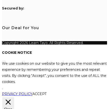
S
ecured by:
Our Deal for You
Copyright 2026 Learn Tayo. All Rights Reserved.
COOKIE NOTICE
We use cookies on our website to give you the most relevant
experience by remembering your preferences and repeat
visits. By clicking “Accept”, you consent to the use of ALL the
cookies.
.
PRIVACY POLICY
ACCEPT