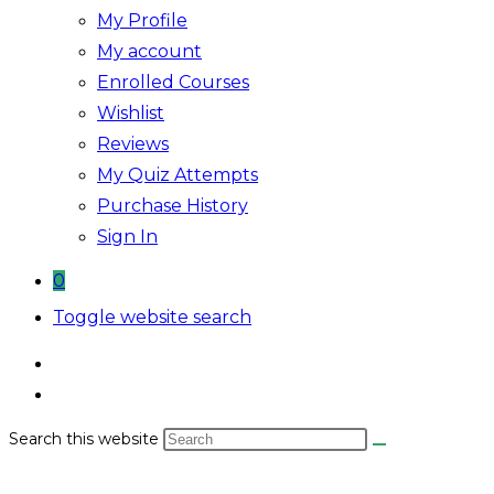
My Profile
My account
Enrolled Courses
Wishlist
Reviews
My Quiz Attempts
Purchase History
Sign In
0
Toggle website search
Search this website