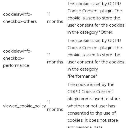
This cookie is set by GDPR
Cookie Consent plugin. The
cookielawinfo-
11
cookie is used to store the
checkbox-others
months
user consent for the cookies
in the category "Other.
This cookie is set by GDPR
Cookie Consent plugin. The
cookielawinfo-
11
cookie is used to store the
checkbox-
months
user consent for the cookies
performance
in the category
"Performance".
The cookie is set by the
GDPR Cookie Consent
plugin and is used to store
11
viewed_cookie_policy
whether or not user has
months
consented to the use of
cookies. It does not store
any personal data.