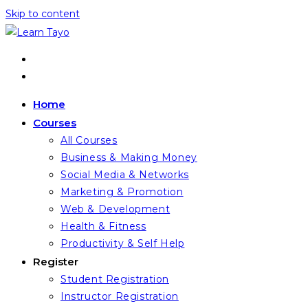
Skip to content
Home
Courses
All Courses
Business & Making Money
Social Media & Networks
Marketing & Promotion
Web & Development
Health & Fitness
Productivity & Self Help
Register
Student Registration
Instructor Registration