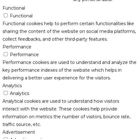
Functional
Functional
Functional cookies help to perform certain functionalities like
sharing the content of the website on social media platforms,
collect feedbacks, and other third-party features.
Performance
Performance
Performance cookies are used to understand and analyze the
key performance indexes of the website which helps in
delivering a better user experience for the visitors.
Analytics
Analytics
Analytical cookies are used to understand how visitors
interact with the website. These cookies help provide
information on metrics the number of visitors, bounce rate,
traffic source, etc.
Advertisement