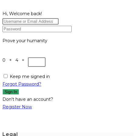
Hi, Welcome back!
Prove your humanity
0 + 4 =
Keep me signed in
Forgot Password?
Sign In
Don't have an account?
Register Now
Legal