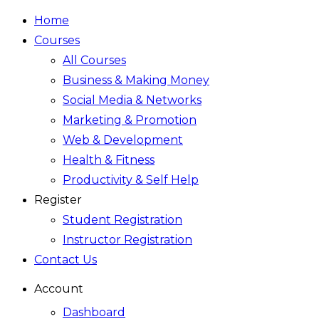
Home
Courses
All Courses
Business & Making Money
Social Media & Networks
Marketing & Promotion
Web & Development
Health & Fitness
Productivity & Self Help
Register
Student Registration
Instructor Registration
Contact Us
Account
Dashboard